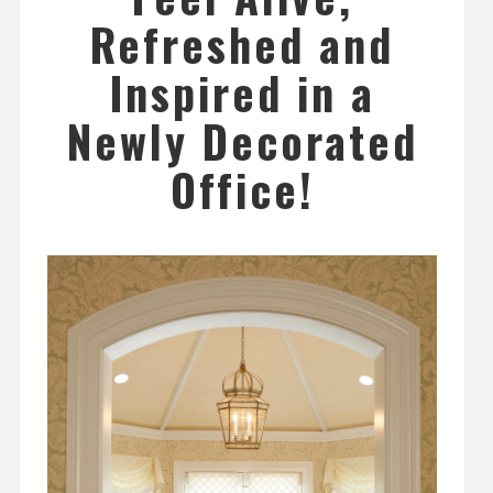
Refreshed and
Inspired in a
Newly Decorated
Office!