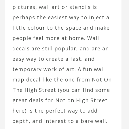
pictures, wall art or stencils is
perhaps the easiest way to inject a
little colour to the space and make
people feel more at home. Wall
decals are still popular, and are an
easy way to create a fast, and
temporary work of art. A fun wall
map decal like the one from Not On
The High Street (you can find some
great deals for Not on High Street
here) is the perfect way to add
depth, and interest to a bare wall.