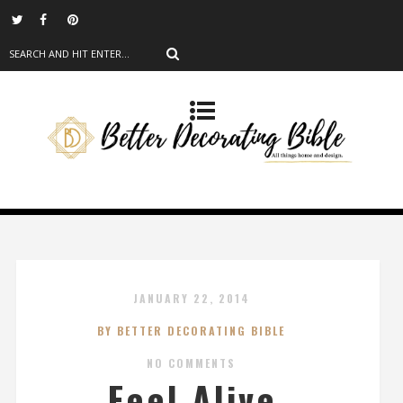
JANUARY 22, 2014
BY BETTER DECORATING BIBLE
NO COMMENTS
Feel Alive,