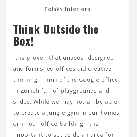
Polsky Interiors
Think Outside the
Box!
It is proven that unusual designed
and furnished offices aid creative
thinking. Think of the Google office
in Zurich full of playgrounds and
slides. While we may not all be able
to create a jungle gym in our homes
or in our office building, it is
important to set aside an area for