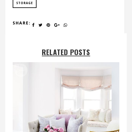
STORAGE
SHARE:
RELATED POSTS