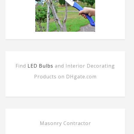
Find
LED Bulbs
and Interior Decorating
Products on DHgate.com
Masonry Contractor