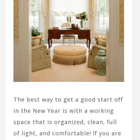
The best way to get a good start off
in the New Year is with a working
space that is organized, clean, full
of light, and comfortable! If you are