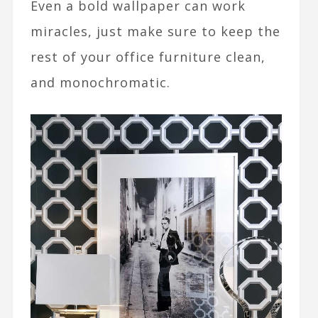
Even a bold wallpaper can work
miracles, just make sure to keep the
rest of your office furniture clean,
and monochromatic.