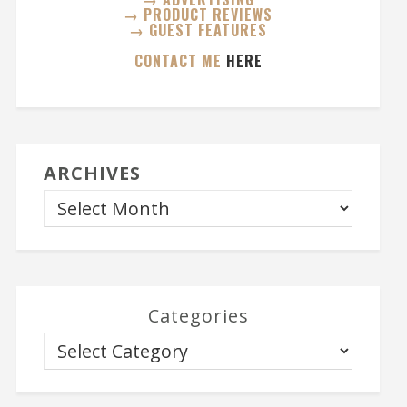
→ PRODUCT REVIEWS
→ GUEST FEATURES
CONTACT ME
HERE
ARCHIVES
Categories