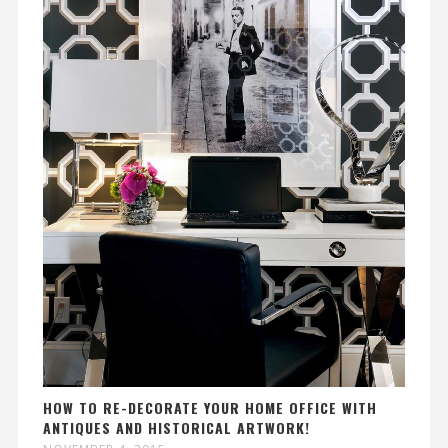
HOW TO RE-DECORATE YOUR HOME OFFICE WITH
ANTIQUES AND HISTORICAL ARTWORK!