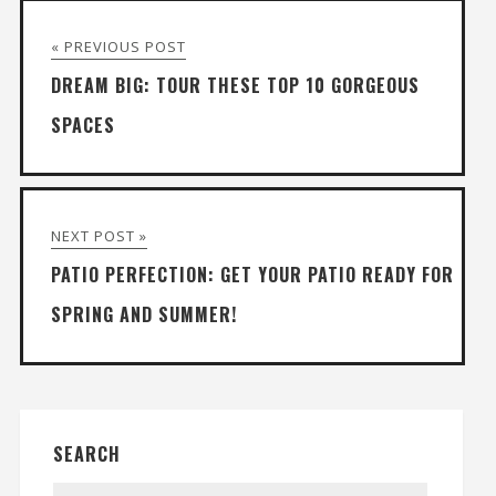
« PREVIOUS POST
DREAM BIG: TOUR THESE TOP 10 GORGEOUS
SPACES
NEXT POST »
PATIO PERFECTION: GET YOUR PATIO READY FOR
SPRING AND SUMMER!
SEARCH