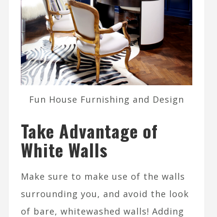
Fun House Furnishing and Design
Take Advantage of
White Walls
Make sure to make use of the walls
surrounding you, and avoid the look
of bare, whitewashed walls! Adding