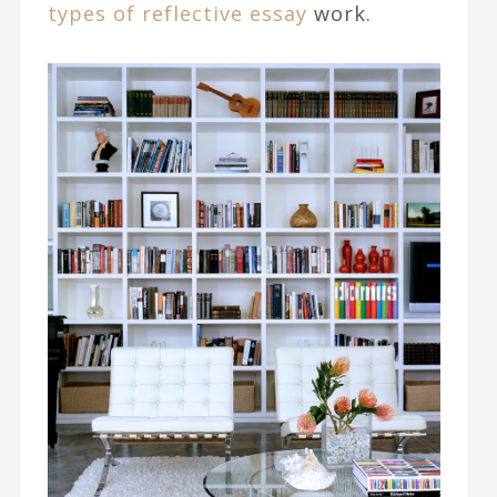
types of reflective essay
work.