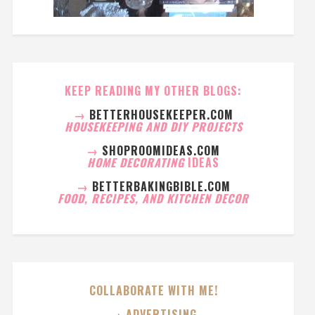
KEEP READING MY OTHER BLOGS:
→
BETTERHOUSEKEEPER.COM
HOUSEKEEPING AND DIY PROJECTS
→
SHOPROOMIDEAS.COM
HOME DECORATING
IDEAS
→
BETTERBAKINGBIBLE.COM
FOOD, RECIPES, AND KITCHEN DECOR
COLLABORATE WITH ME!
→ ADVERTISING