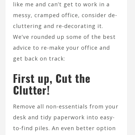
like me and can’t get to work in a
messy, cramped office, consider de-
cluttering and re-decorating it.
We’ve rounded up some of the best
advice to re-make your office and
get back on track:
First up, Cut the
Clutter!
Remove all non-essentials from your
desk and tidy paperwork into easy-
to-find piles. An even better option