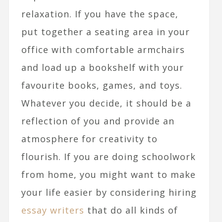
relaxation. If you have the space,
put together a seating area in your
office with comfortable armchairs
and load up a bookshelf with your
favourite books, games, and toys.
Whatever you decide, it should be a
reflection of you and provide an
atmosphere for creativity to
flourish. If you are doing schoolwork
from home, you might want to make
your life easier by considering hiring
essay writers
that do all kinds of