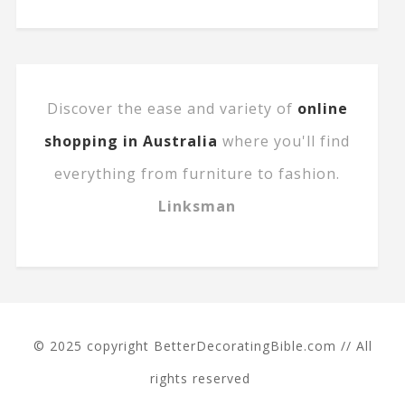
Discover the ease and variety of
online
shopping in Australia
where you'll find
everything from furniture to fashion.
Linksman
© 2025 copyright BetterDecoratingBible.com // All
rights reserved