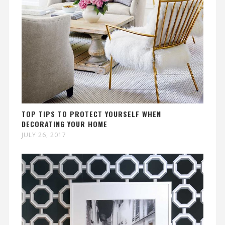
TOP TIPS TO PROTECT YOURSELF WHEN
DECORATING YOUR HOME
JULY 26, 2017