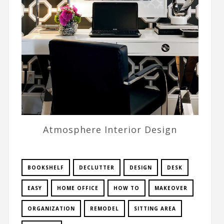
Atmosphere Interior Design
BOOKSHELF
DECLUTTER
DESIGN
DESK
EASY
HOME OFFICE
HOW TO
MAKEOVER
ORGANIZATION
REMODEL
SITTING AREA