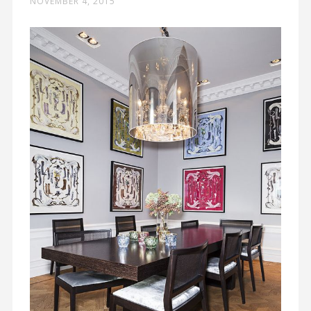
NOVEMBER 4, 2015