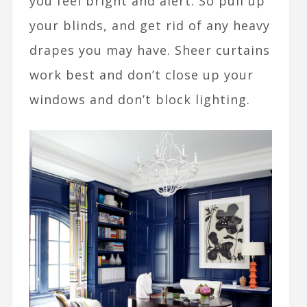
you feel bright and alert. So pull up
your blinds, and get rid of any heavy
drapes you may have. Sheer curtains
work best and don’t close up your
windows and don’t block lighting.