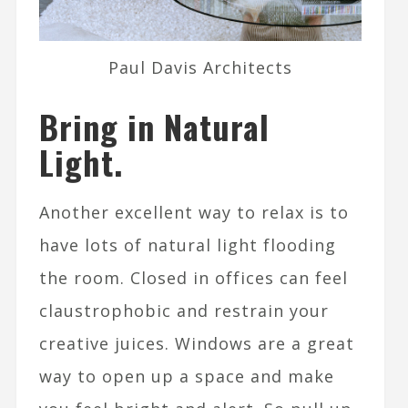
Paul Davis Architects
Bring in Natural
Light.
Another excellent way to relax is to
have lots of natural light flooding
the room. Closed in offices can feel
claustrophobic and restrain your
creative juices. Windows are a great
way to open up a space and make