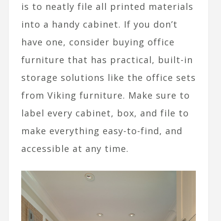
is to neatly file all printed materials
into a handy cabinet. If you don’t
have one, consider buying office
furniture that has practical, built-in
storage solutions like the office sets
from Viking furniture. Make sure to
label every cabinet, box, and file to
make everything easy-to-find, and
accessible at any time.