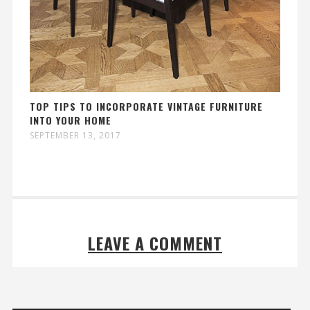
TOP TIPS TO INCORPORATE VINTAGE FURNITURE
INTO YOUR HOME
SEPTEMBER 13, 2017
LEAVE A COMMENT