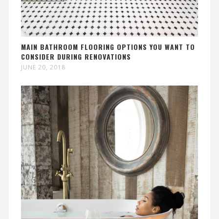
MAIN BATHROOM FLOORING OPTIONS YOU WANT TO
CONSIDER DURING RENOVATIONS
JUNE 20, 2018