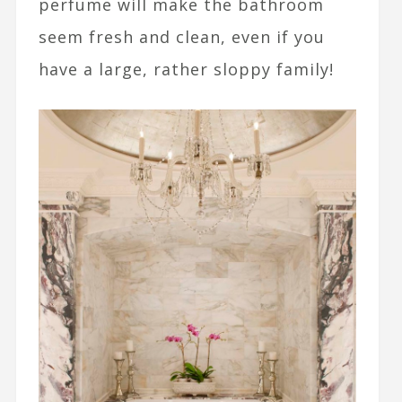
perfume will make the bathroom
seem fresh and clean, even if you
have a large, rather sloppy family!