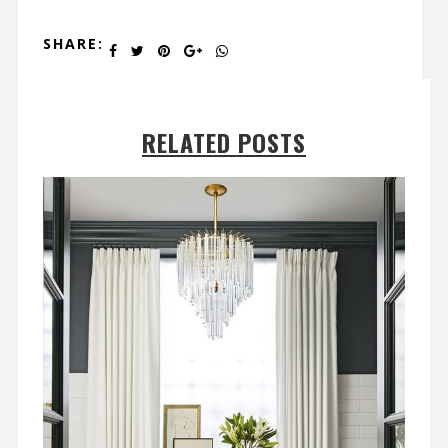
SHARE:
RELATED POSTS