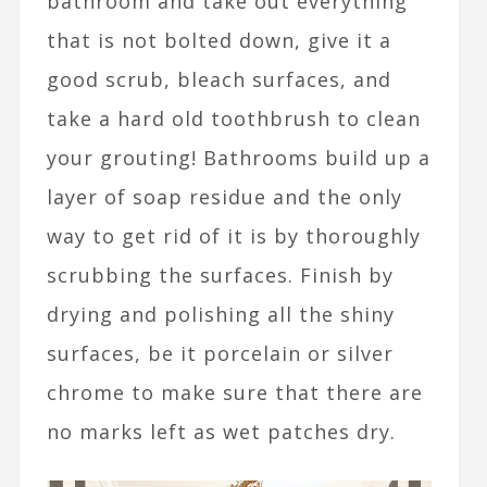
bathroom and take out everything
that is not bolted down, give it a
good scrub, bleach surfaces, and
take a hard old toothbrush to clean
your grouting! Bathrooms build up a
layer of soap residue and the only
way to get rid of it is by thoroughly
scrubbing the surfaces. Finish by
drying and polishing all the shiny
surfaces, be it porcelain or silver
chrome to make sure that there are
no marks left as wet patches dry.