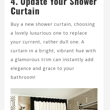
4. Update Your Shower
Curtain
Buy a new shower curtain, choosing
a lovely luxurious one to replace
your current, rather dull one. A
curtain in a bright, vibrant hue with
a glamorous trim can instantly add
elegance and grace to your
bathroom!