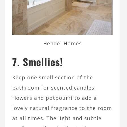
Hendel Homes
7. Smellies!
Keep one small section of the
bathroom for scented candles,
flowers and potpourri to add a
lovely natural fragrance to the room
at all times. The light and subtle