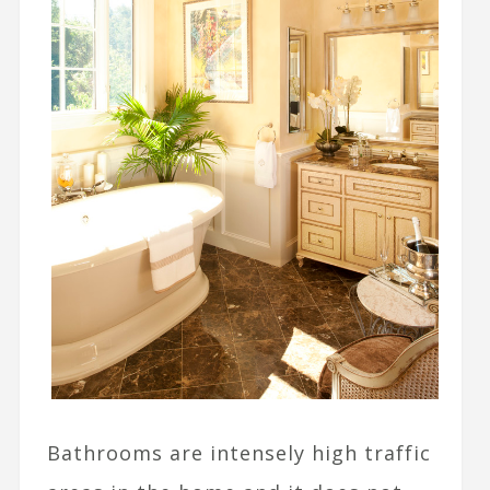
Bathrooms are intensely high traffic