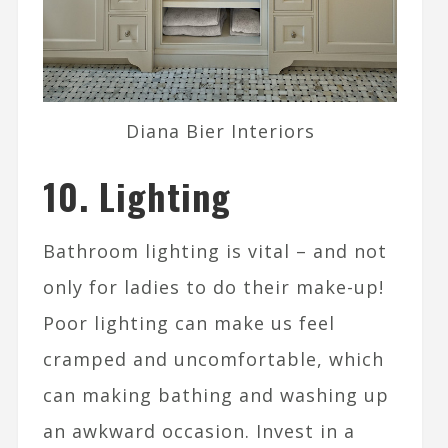
Diana Bier Interiors
10. Lighting
Bathroom lighting is vital – and not
only for ladies to do their make-up!
Poor lighting can make us feel
cramped and uncomfortable, which
can making bathing and washing up
an awkward occasion. Invest in a