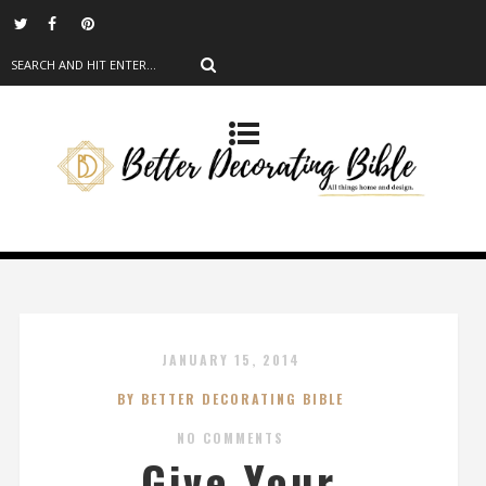
JANUARY 15, 2014
BY BETTER DECORATING BIBLE
NO COMMENTS
Give Your