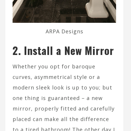
ARPA Designs
2. Install a New Mirror
Whether you opt for baroque
curves, asymmetrical style or a
modern sleek look is up to you; but
one thing is guaranteed – a new
mirror, properly fitted and carefully
placed can make all the difference
to a tired bathroom! The other day I