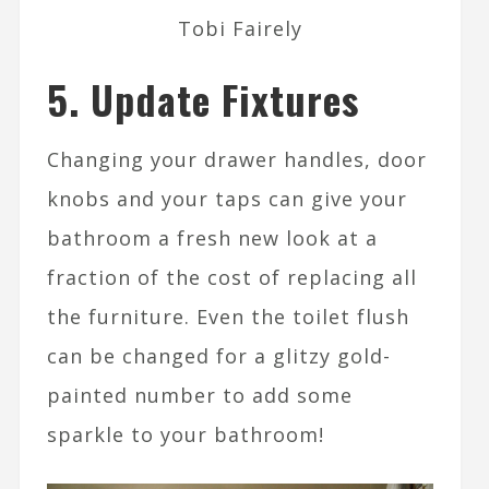
Tobi Fairely
5. Update Fixtures
Changing your drawer handles, door
knobs and your taps can give your
bathroom a fresh new look at a
fraction of the cost of replacing all
the furniture. Even the toilet flush
can be changed for a glitzy gold-
painted number to add some
sparkle to your bathroom!