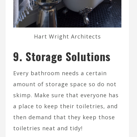
Hart Wright Architects
9. Storage Solutions
Every bathroom needs a certain
amount of storage space so do not
skimp. Make sure that everyone has
a place to keep their toiletries, and
then demand that they keep those
toiletries neat and tidy!