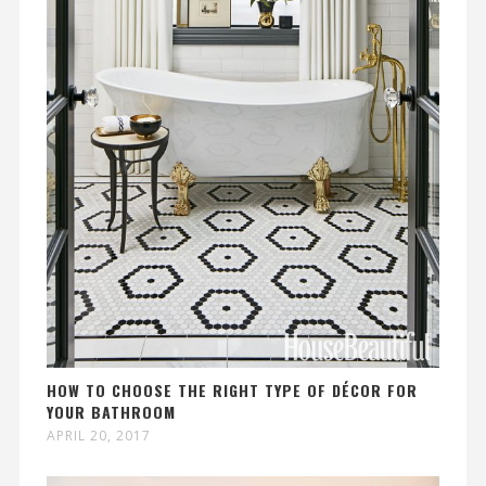
HOW TO CHOOSE THE RIGHT TYPE OF DÉCOR FOR
YOUR BATHROOM
APRIL 20, 2017