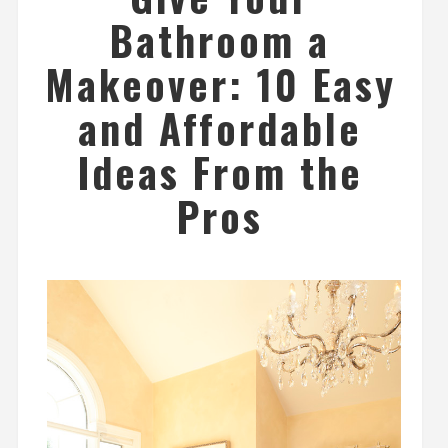
Bathroom a
Makeover: 10 Easy
and Affordable
Ideas From the
Pros