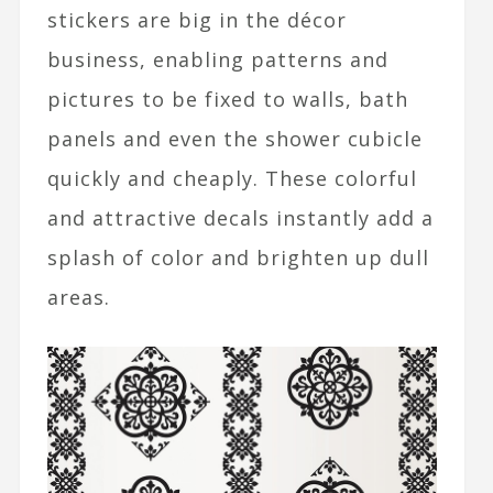
stickers are big in the décor
business, enabling patterns and
pictures to be fixed to walls, bath
panels and even the shower cubicle
quickly and cheaply. These colorful
and attractive decals instantly add a
splash of color and brighten up dull
areas.