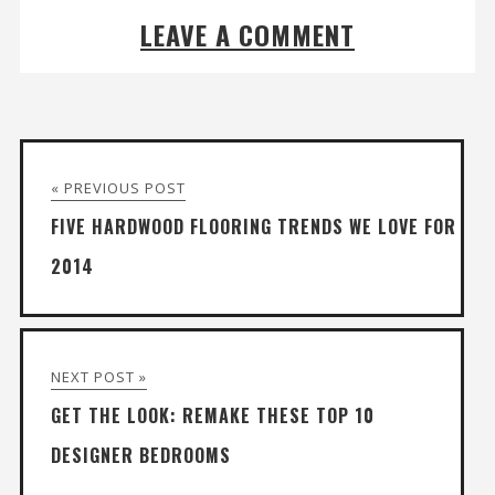
LEAVE A COMMENT
« PREVIOUS POST
FIVE HARDWOOD FLOORING TRENDS WE LOVE FOR
2014
NEXT POST »
GET THE LOOK: REMAKE THESE TOP 10
DESIGNER BEDROOMS