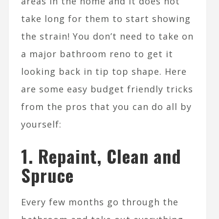
areas in the home and it does not
take long for them to start showing
the strain! You don’t need to take on
a major bathroom reno to get it
looking back in tip top shape. Here
are some easy budget friendly tricks
from the pros that you can do all by
yourself:
1. Repaint, Clean and
Spruce
Every few months go through the