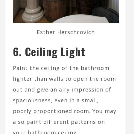
Esther Herschcovich
6. Ceiling Light
Paint the ceiling of the bathroom
lighter than walls to open the room
out and give an airy impression of
spaciousness, even in a small,
poorly proportioned room. You may
also paint different patterns on
your bathroom ceiling.