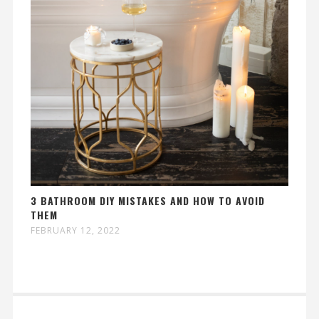
3 BATHROOM DIY MISTAKES AND HOW TO AVOID
THEM
FEBRUARY 12, 2022