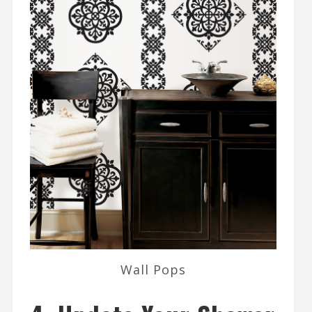
Wall Pops