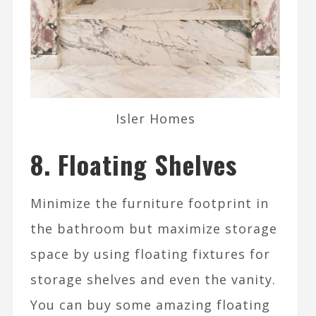
Isler Homes
8. Floating Shelves
Minimize the furniture footprint in
the bathroom but maximize storage
space by using floating fixtures for
storage shelves and even the vanity.
You can buy some amazing floating