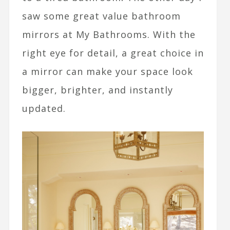
saw some great value bathroom
mirrors at My Bathrooms. With the
right eye for detail, a great choice in
a mirror can make your space look
bigger, brighter, and instantly
updated.