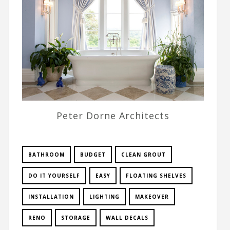
Peter Dorne Architects
BATHROOM
BUDGET
CLEAN GROUT
DO IT YOURSELF
EASY
FLOATING SHELVES
INSTALLATION
LIGHTING
MAKEOVER
RENO
STORAGE
WALL DECALS