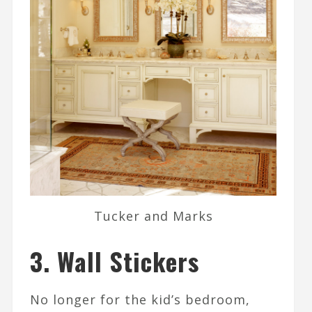
Tucker and Marks
3. Wall Stickers
No longer for the kid’s bedroom,