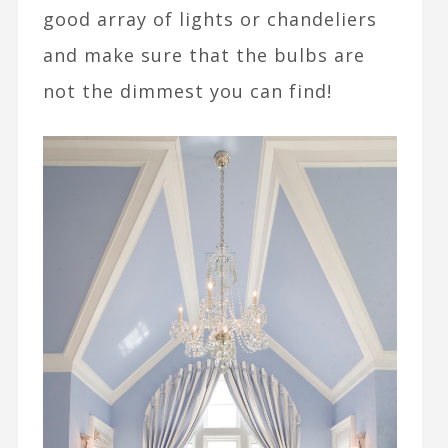
good array of lights or chandeliers
and make sure that the bulbs are
not the dimmest you can find!