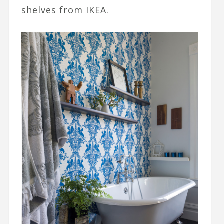
shelves from IKEA.