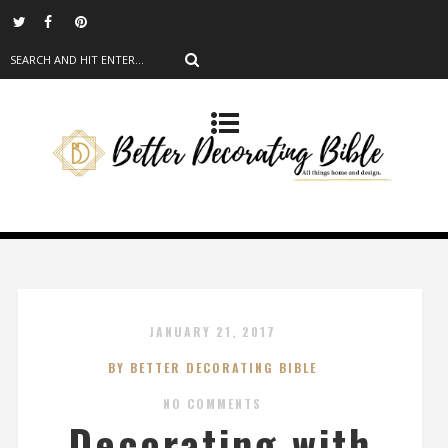
JANUARY 21, 2017
BY BETTER DECORATING BIBLE
NO COMMENTS
Decorating with