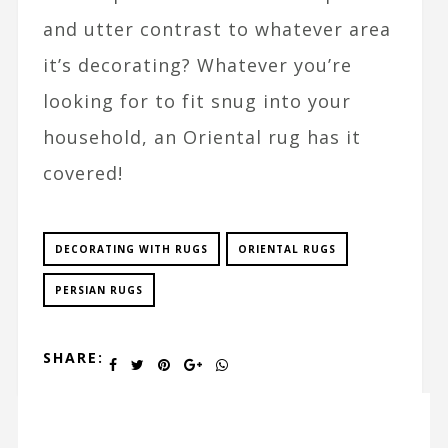
and utter contrast to whatever area
it’s decorating? Whatever you’re
looking for to fit snug into your
household, an Oriental rug has it
covered!
DECORATING WITH RUGS
ORIENTAL RUGS
PERSIAN RUGS
SHARE: