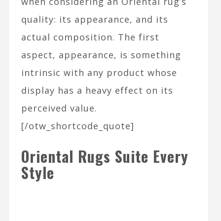
when considering an Oriental rug’s
quality: its appearance, and its
actual composition. The first
aspect, appearance, is something
intrinsic with any product whose
display has a heavy effect on its
perceived value.
[/otw_shortcode_quote]
Oriental Rugs Suite Every
Style