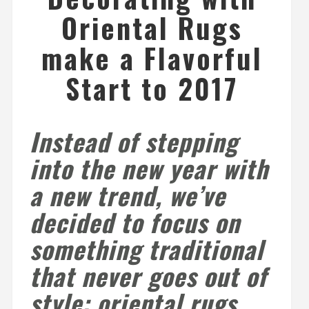
Oriental Rugs
make a Flavorful
Start to 2017
Instead of stepping
into the new year with
a new trend, we’ve
decided to focus on
something traditional
that never goes out of
style: oriental rugs.