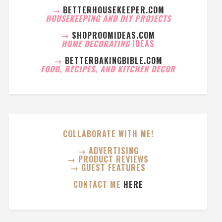
→
BETTERHOUSEKEEPER.COM
HOUSEKEEPING AND DIY PROJECTS
→
SHOPROOMIDEAS.COM
HOME DECORATING
IDEAS
→
BETTERBAKINGBIBLE.COM
FOOD, RECIPES, AND KITCHEN DECOR
COLLABORATE WITH ME!
→ ADVERTISING
→ PRODUCT REVIEWS
→ GUEST FEATURES
CONTACT ME
HERE