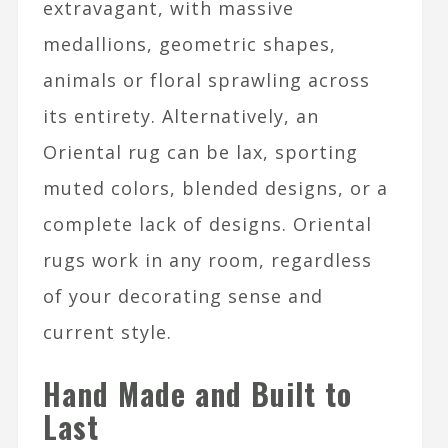
extravagant, with massive
medallions, geometric shapes,
animals or floral sprawling across
its entirety. Alternatively, an
Oriental rug can be lax, sporting
muted colors, blended designs, or a
complete lack of designs. Oriental
rugs work in any room, regardless
of your decorating sense and
current style.
Hand Made and Built to
Last