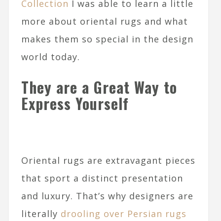
Collection
I was able to learn a little
more about oriental rugs and what
makes them so special in the design
world today.
They are a Great Way to
Express Yourself
Oriental rugs are extravagant pieces
that sport a distinct presentation
and luxury. That’s why designers are
literally
drooling over Persian rugs