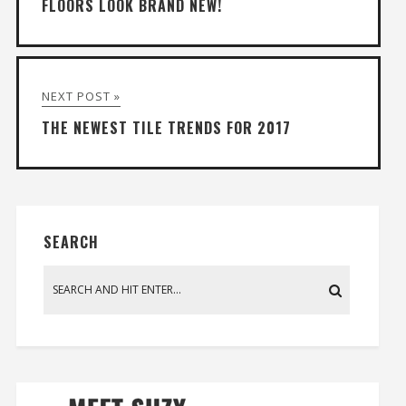
FLOORS LOOK BRAND NEW!
NEXT POST »
THE NEWEST TILE TRENDS FOR 2017
SEARCH