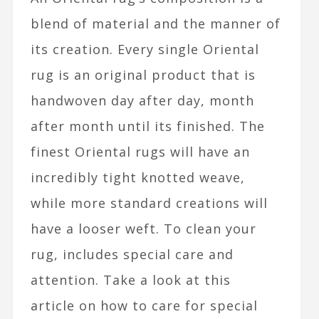
blend of material and the manner of
its creation. Every single Oriental
rug is an original product that is
handwoven day after day, month
after month until its finished. The
finest Oriental rugs will have an
incredibly tight knotted weave,
while more standard creations will
have a looser weft. To clean your
rug, includes special care and
attention. Take a look at this
article on how to care for special