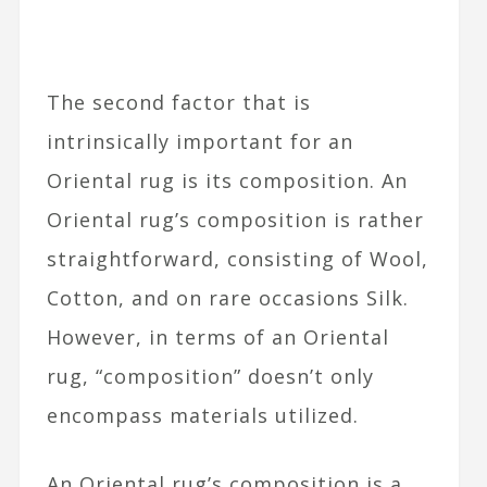
The second factor that is
intrinsically important for an
Oriental rug is its composition. An
Oriental rug’s composition is rather
straightforward, consisting of Wool,
Cotton, and on rare occasions Silk.
However, in terms of an Oriental
rug, “composition” doesn’t only
encompass materials utilized.
An Oriental rug’s composition is a