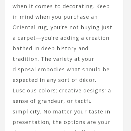
when it comes to decorating. Keep
in mind when you purchase an
Oriental rug, you’re not buying just
a carpet—you’re adding a creation
bathed in deep history and
tradition. The variety at your
disposal embodies what should be
expected in any sort of décor.
Luscious colors; creative designs; a
sense of grandeur, or tactful
simplicity. No matter your taste in
presentation, the options are your