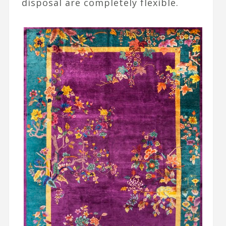
disposal are completely flexible.