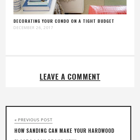
DECORATING YOUR CONDO ON A TIGHT BUDGET
DECEMBER 26, 2017
LEAVE A COMMENT
« PREVIOUS POST
HOW SANDING CAN MAKE YOUR HARDWOOD