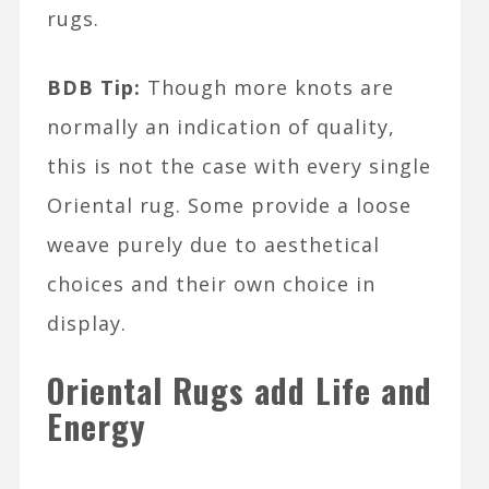
rugs.
BDB Tip:
Though more knots are
normally an indication of quality,
this is not the case with every single
Oriental rug. Some provide a loose
weave purely due to aesthetical
choices and their own choice in
display.
Oriental Rugs add Life and
Energy