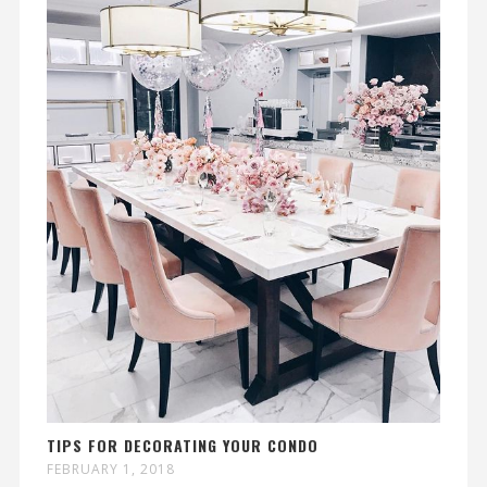
TIPS FOR DECORATING YOUR CONDO
FEBRUARY 1, 2018