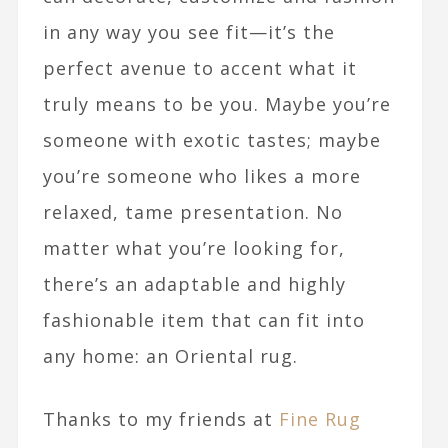
in any way you see fit—it’s the
perfect avenue to accent what it
truly means to be you. Maybe you’re
someone with exotic tastes; maybe
you’re someone who likes a more
relaxed, tame presentation. No
matter what you’re looking for,
there’s an adaptable and highly
fashionable item that can fit into
any home: an Oriental rug.
Thanks to my friends at
Fine Rug