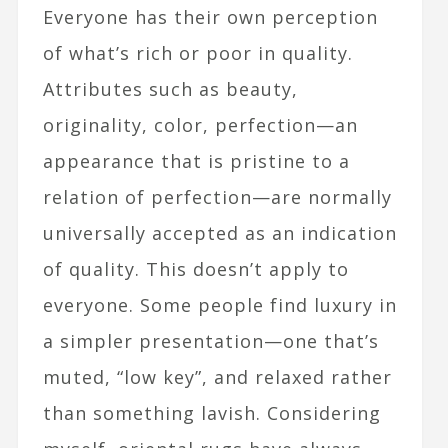
Everyone has their own perception
of what’s rich or poor in quality.
Attributes such as beauty,
originality, color, perfection—an
appearance that is pristine to a
relation of perfection—are normally
universally accepted as an indication
of quality. This doesn’t apply to
everyone. Some people find luxury in
a simpler presentation—one that’s
muted, “low key”, and relaxed rather
than something lavish. Considering