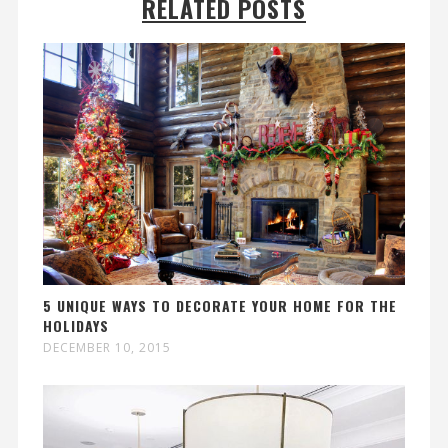
RELATED POSTS
5 UNIQUE WAYS TO DECORATE YOUR HOME FOR THE
HOLIDAYS
DECEMBER 10, 2015