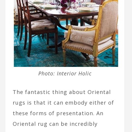
Photo: Interior Holic
The fantastic thing about Oriental
rugs is that it can embody either of
these forms of presentation. An
Oriental rug can be incredibly