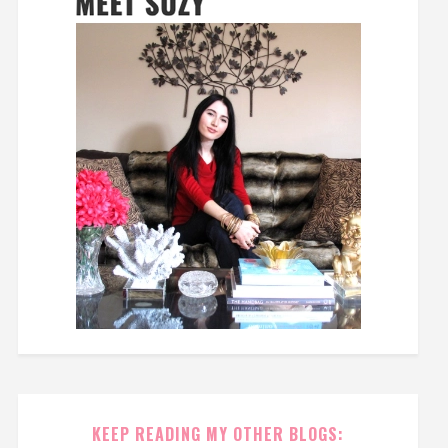
KEEP READING MY OTHER BLOGS: