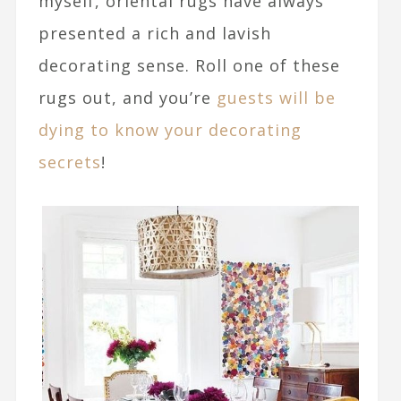
myself, oriental rugs have always
presented a rich and lavish
decorating sense. Roll one of these
rugs out, and you’re
guests will be
dying to know your decorating
secrets
!