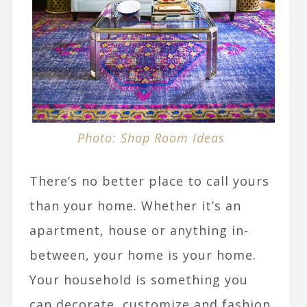
Photo: Shop Room Ideas
There’s no better place to call yours
than your home. Whether it’s an
apartment, house or anything in-
between, your home is your home.
Your household is something you
can decorate, customize and fashion