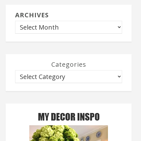
ARCHIVES
Categories