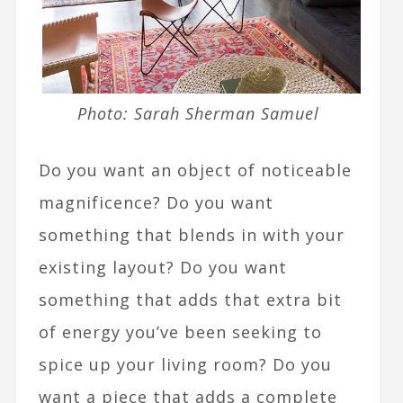
Photo: Sarah Sherman Samuel
Do you want an object of noticeable
magnificence? Do you want
something that blends in with your
existing layout? Do you want
something that adds that extra bit
of energy you’ve been seeking to
spice up your living room? Do you
want a piece that adds a complete