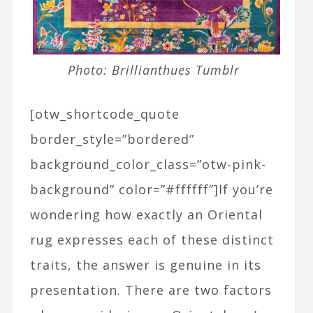
Photo: Brillianthues Tumblr
[otw_shortcode_quote
border_style=”bordered”
background_color_class=”otw-pink-
background” color=”#ffffff”]If you’re
wondering how exactly an Oriental
rug expresses each of these distinct
traits, the answer is genuine in its
presentation. There are two factors