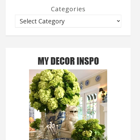
Categories