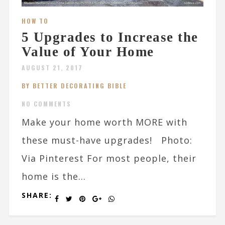
HOW TO
5 Upgrades to Increase the
Value of Your Home
AUGUST 21, 2017
BY BETTER DECORATING BIBLE
NO COMMENTS
Make your home worth MORE with
these must-have upgrades! Photo:
Via Pinterest For most people, their
home is the...
SHARE: