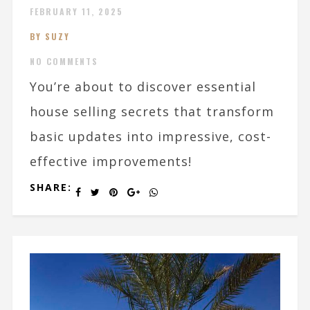
FEBRUARY 11, 2025
BY SUZY
NO COMMENTS
You’re about to discover essential
house selling secrets that transform
basic updates into impressive, cost-
effective improvements!
SHARE: