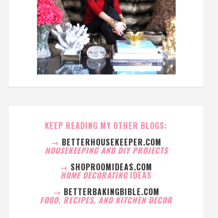
KEEP READING MY OTHER BLOGS:
→
BETTERHOUSEKEEPER.COM
HOUSEKEEPING AND DIY PROJECTS
→
SHOPROOMIDEAS.COM
HOME DECORATING
IDEAS
→
BETTERBAKINGBIBLE.COM
FOOD, RECIPES, AND KITCHEN DECOR