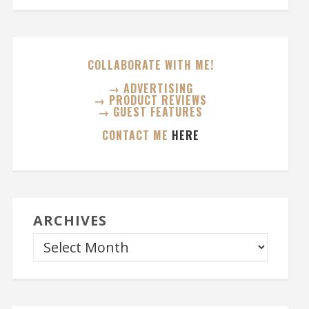
COLLABORATE WITH ME!
→ ADVERTISING
→ PRODUCT REVIEWS
→ GUEST FEATURES
CONTACT ME
HERE
ARCHIVES