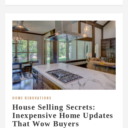
HOME RENOVATIONS
House Selling Secrets:
Inexpensive Home Updates
That Wow Buyers