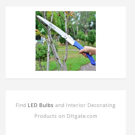
Find
LED Bulbs
and Interior Decorating
Products on DHgate.com