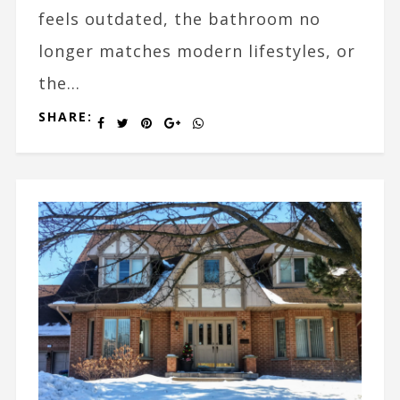
feels outdated, the bathroom no
longer matches modern lifestyles, or
the...
SHARE: