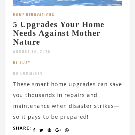
HOME RENOVATIONS
5 Upgrades Your Home
Needs Against Mother
Nature
AUGUST 14, 2025
BY SUZY
NO COMMENTS
These smart home upgrades can save
you thousands in repairs and
maintenance when disaster strikes—
so it pays to be prepared!
SHARE: