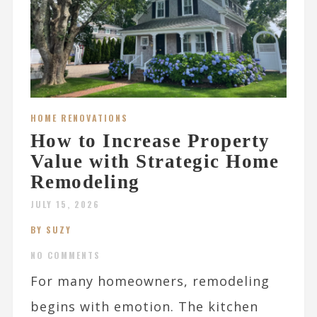
HOME RENOVATIONS
How to Increase Property
Value with Strategic Home
Remodeling
JULY 15, 2026
BY SUZY
NO COMMENTS
For many homeowners, remodeling
begins with emotion. The kitchen