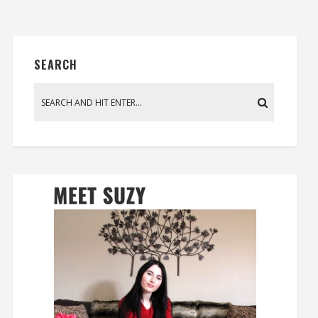
SEARCH