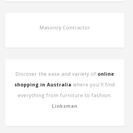
Masonry Contractor
Discover the ease and variety of
online
shopping in Australia
where you'll find
everything from furniture to fashion.
Linksman