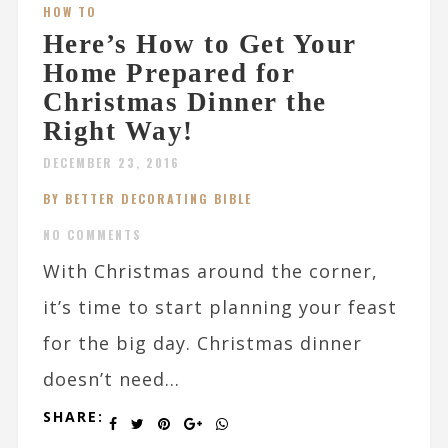
HOW TO
Here’s How to Get Your
Home Prepared for
Christmas Dinner the
Right Way!
DECEMBER 23, 2016
BY BETTER DECORATING BIBLE
NO COMMENTS
With Christmas around the corner,
it’s time to start planning your feast
for the big day. Christmas dinner
doesn’t need...
SHARE: