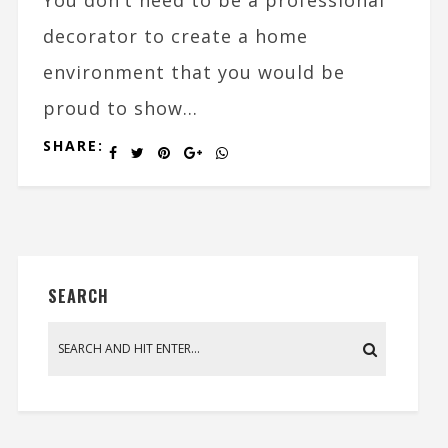
decorator to create a home
environment that you would be
proud to show...
SHARE:
SEARCH