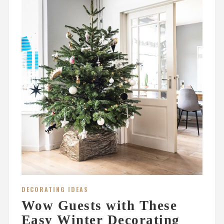
DECORATING IDEAS
Wow Guests with These
Easy Winter Decorating