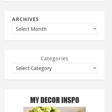
ARCHIVES
Categories