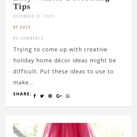
Tips
DECEMBER 21, 2022
BY SUZY
NO COMMENTS
Trying to come up with creative
holiday home décor ideas might be
difficult. Put these ideas to use to
make...
SHARE: