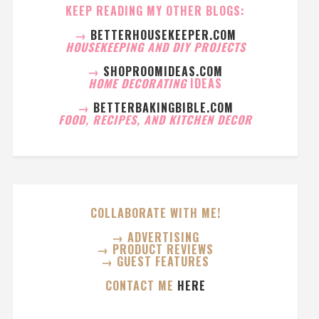
KEEP READING MY OTHER BLOGS:
→
BETTERHOUSEKEEPER.COM
HOUSEKEEPING AND DIY PROJECTS
→
SHOPROOMIDEAS.COM
HOME DECORATING
IDEAS
→
BETTERBAKINGBIBLE.COM
FOOD, RECIPES, AND KITCHEN DECOR
COLLABORATE WITH ME!
→ ADVERTISING
→ PRODUCT REVIEWS
→ GUEST FEATURES
CONTACT ME
HERE