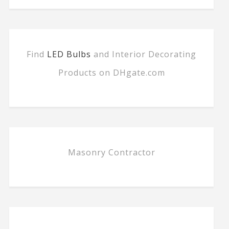
Find
LED Bulbs
and Interior Decorating
Products on DHgate.com
Masonry Contractor