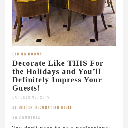
DINING ROOMS
Decorate Like THIS For
the Holidays and You’ll
Definitely Impress Your
Guests!
OCTOBER 30, 2015
BY BETTER DECORATING BIBLE
NO COMMENTS
You don’t need to be a professional