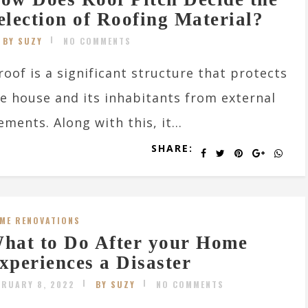
election of Roofing Material?
BY SUZY
NO COMMENTS
roof is a significant structure that protects
e house and its inhabitants from external
ements. Along with this, it...
SHARE:
ME RENOVATIONS
hat to Do After your Home
xperiences a Disaster
BRUARY 8, 2022
BY SUZY
NO COMMENTS