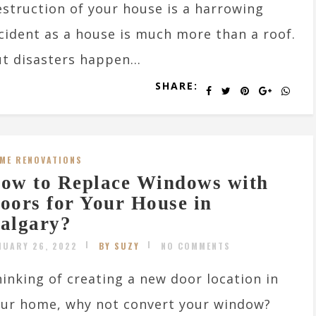
struction of your house is a harrowing
cident as a house is much more than a roof.
t disasters happen...
SHARE:
ME RENOVATIONS
ow to Replace Windows with
oors for Your House in
algary?
NUARY 26, 2022
BY SUZY
NO COMMENTS
inking of creating a new door location in
ur home, why not convert your window?