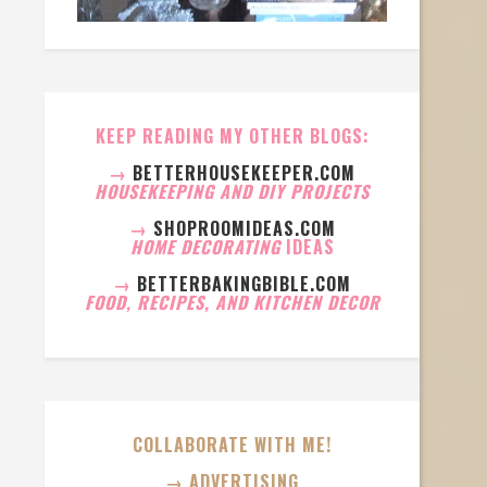
KEEP READING MY OTHER BLOGS:
→
BETTERHOUSEKEEPER.COM
HOUSEKEEPING AND DIY PROJECTS
→
SHOPROOMIDEAS.COM
HOME DECORATING
IDEAS
→
BETTERBAKINGBIBLE.COM
FOOD, RECIPES, AND KITCHEN DECOR
COLLABORATE WITH ME!
→ ADVERTISING