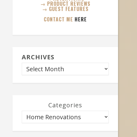
→ PRODUCT REVIEWS
→ GUEST FEATURES
CONTACT ME
HERE
ARCHIVES
Categories