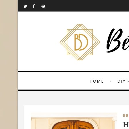
HOME
DIY 
HO
H