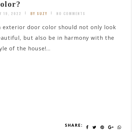
olor?
Y 19, 2022
BY SUZY
NO COMMENTS
 exterior door color should not only look
autiful, but also be in harmony with the
yle of the house!...
SHARE: