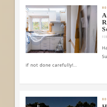
HO
A
R
S
FE
Ha
Su
if not done carefully!...
HO
H