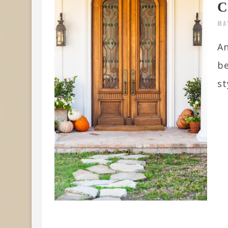
C
MA
An
be
st