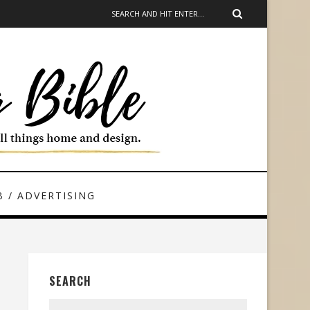
 / ADVERTISING
SEARCH