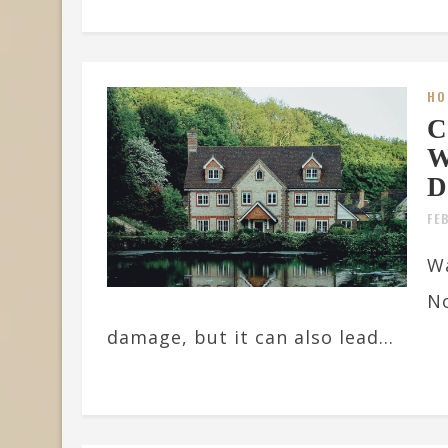
HO
C
W
D
FE
Wa
No
damage, but it can also lead...