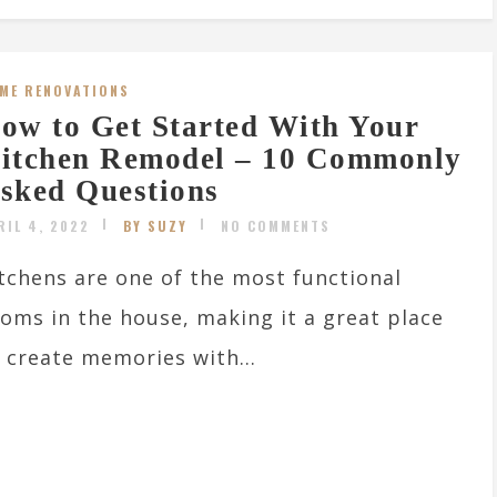
ME RENOVATIONS
ow to Get Started With Your
itchen Remodel – 10 Commonly
sked Questions
RIL 4, 2022
BY SUZY
NO COMMENTS
tchens are one of the most functional
oms in the house, making it a great place
 create memories with...