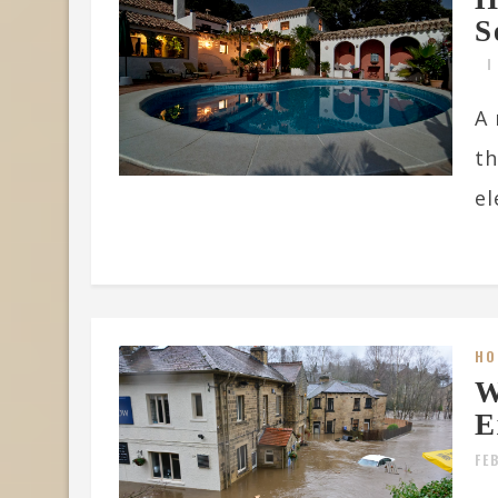
S
A 
th
el
HO
W
E
FE