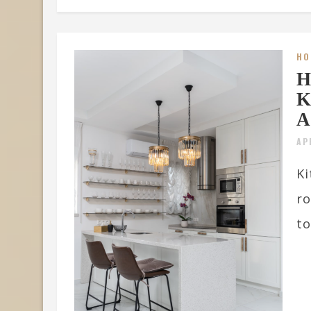
HO
H
K
A
AP
Ki
ro
to