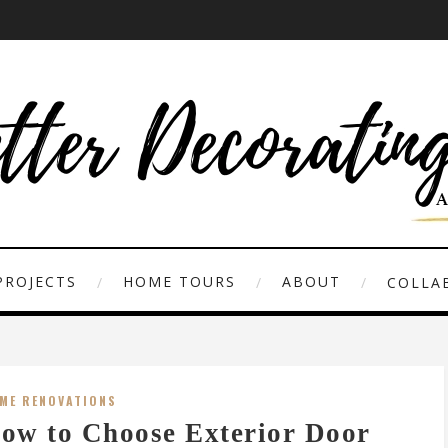
PROJECTS
HOME TOURS
ABOUT
COLLAB
ME RENOVATIONS
ow to Choose Exterior Door