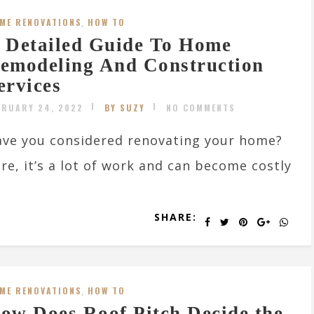
ME RENOVATIONS
,
HOW TO
 Detailed Guide To Home
emodeling And Construction
ervices
BRUARY 24, 2022
BY SUZY
NO COMMENTS
ve you considered renovating your home?
re, it’s a lot of work and can become costly
SHARE:
ME RENOVATIONS
,
HOW TO
ow Does Roof Pitch Decide the