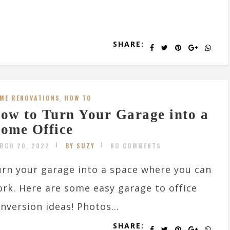
SHARE:
ME RENOVATIONS
,
HOW TO
ow to Turn Your Garage into a
ome Office
RCH 20, 2022
BY SUZY
NO COMMENTS
rn your garage into a space where you can
rk. Here are some easy garage to office
nversion ideas! Photos...
SHARE: