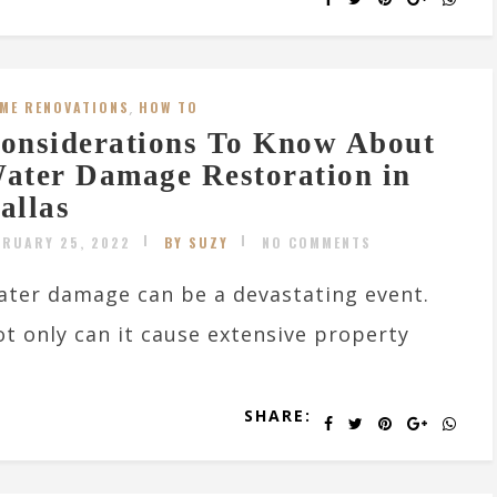
ME RENOVATIONS
,
HOW TO
onsiderations To Know About
ater Damage Restoration in
allas
BRUARY 25, 2022
BY SUZY
NO COMMENTS
ter damage can be a devastating event.
t only can it cause extensive property
SHARE: