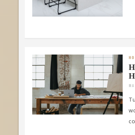
HO
H
H
MA
Tu
wo
co