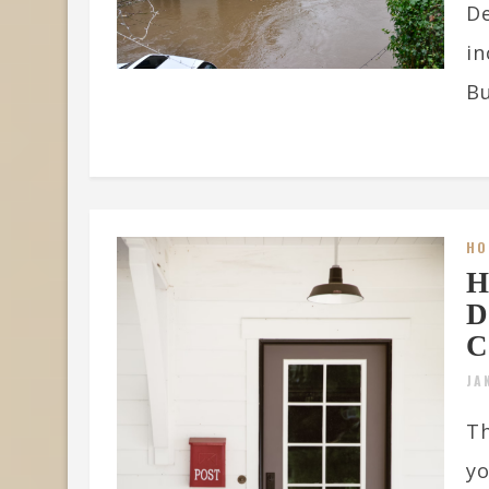
De
in
Bu
HO
H
D
C
JA
Th
yo