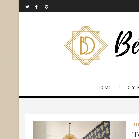
HOME
DIY 
DE
T