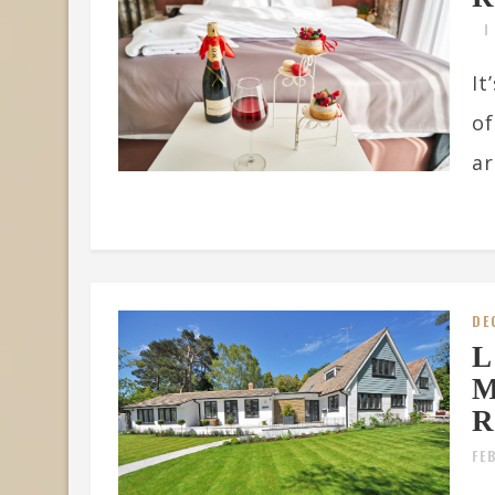
It
of
ar
DE
L
M
R
FE