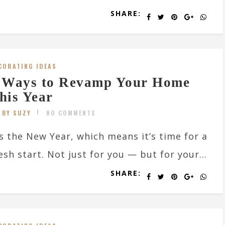
SHARE:
CORATING IDEAS
 Ways to Revamp Your Home
his Year
BY SUZY
NO COMMENTS
’s the New Year, which means it’s time for a
esh start. Not just for you — but for your...
SHARE: