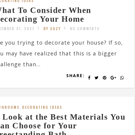
CORATING IDEAS
hat To Consider When
ecorating Your Home
CEMBER 31, 2021
BY SUZY
NO COMMENTS
e you trying to decorate your house? If so,
u may have realized that this is a bigger
allenge than...
SHARE:
THROOMS
,
DECORATING IDEAS
 Look at the Best Materials You
an Choose for Your
reestanding Bath