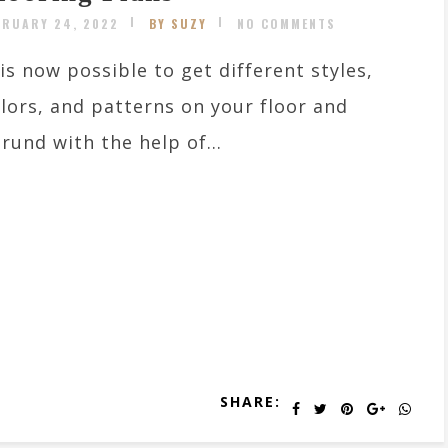
BRUARY 24, 2022
BY SUZY
NO COMMENTS
 is now possible to get different styles,
lors, and patterns on your floor and
rund with the help of...
SHARE: