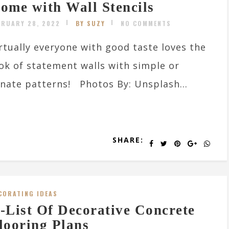
ome with Wall Stencils
BRUARY 28, 2022
BY SUZY
NO COMMENTS
rtually everyone with good taste loves the
ok of statement walls with simple or
nate patterns! Photos By: Unsplash...
SHARE:
CORATING IDEAS
-List Of Decorative Concrete
looring Plans