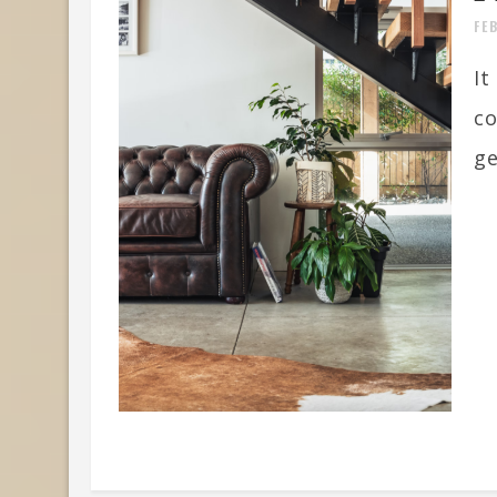
FE
It
co
ge