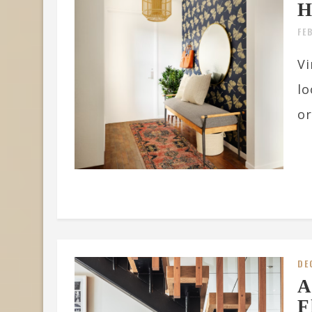
H
FE
Vi
lo
or
DE
A
F