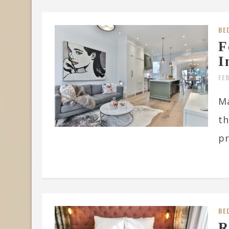
BE
F
I
FE
Ma
th
pr
BE
R