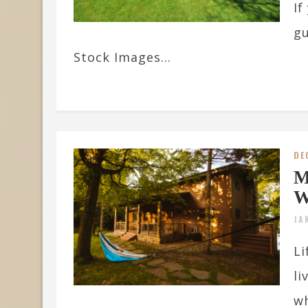
If
gu
Stock Images...
DE
M
W
JA
Li
li
wh