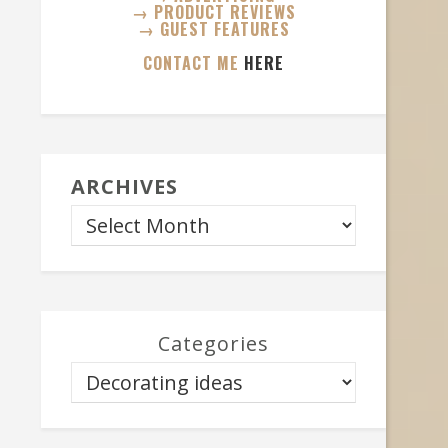
→ PRODUCT REVIEWS
→ GUEST FEATURES
CONTACT ME
HERE
ARCHIVES
Categories