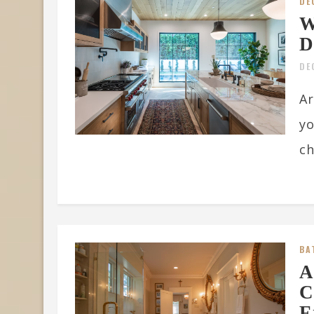
DE
W
D
DE
Ar
yo
ch
BA
A
C
F