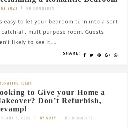
BY SUZY
NO COMMENTS
’s easy to let your bedroom turn into a sort
 catch-all, multipurpose room. Guests
en’t likely to see it,...
SHARE:
CORATING IDEAS
ooking to Give your Home a
akeover? Don’t Refurbish,
evamp!
BRUARY 5, 2022
BY SUZY
NO COMMENTS