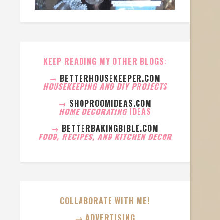
KEEP READING MY OTHER BLOGS:
→
BETTERHOUSEKEEPER.COM
HOUSEKEEPING AND DIY PROJECTS
→
SHOPROOMIDEAS.COM
HOME DECORATING
IDEAS
→
BETTERBAKINGBIBLE.COM
FOOD, RECIPES, AND KITCHEN DECOR
COLLABORATE WITH ME!
→ ADVERTISING