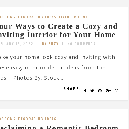
DROOMS
,
DECORATING IDEAS
,
LIVING ROOMS
our Ways to Create a Cozy and
nviting Interior for Your Home
BRUARY 16, 2022
BY SUZY
NO COMMENTS
ke your home look cozy and inviting with
ese easy interior decor ideas from the
os! Photos By: Stock...
SHARE:
DROOMS
,
DECORATING IDEAS
eclaiming a Romantic Bedroom