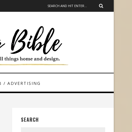
 / ADVERTISING
SEARCH