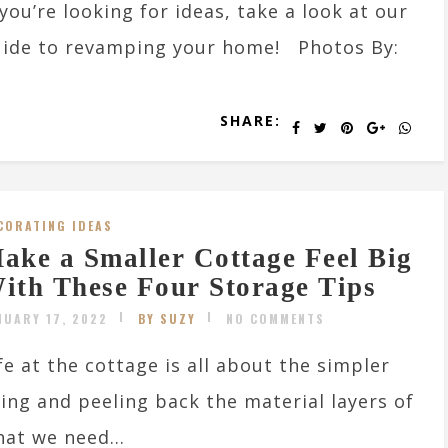
 you’re looking for ideas, take a look at our
ide to revamping your home! Photos By:
SHARE:
CORATING IDEAS
ake a Smaller Cottage Feel Big
ith These Four Storage Tips
NUARY 17, 2022
BY SUZY
NO COMMENTS
fe at the cottage is all about the simpler
ving and peeling back the material layers of
at we need...