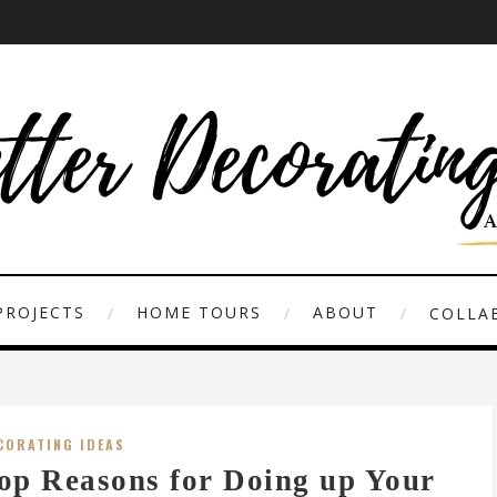
PROJECTS
HOME TOURS
ABOUT
COLLAB
CORATING IDEAS
op Reasons for Doing up Your