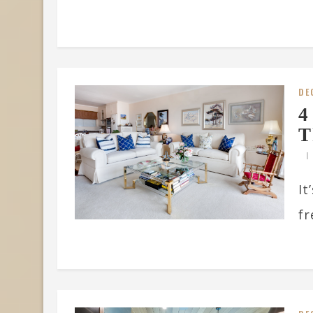
DE
4
T
It
fr