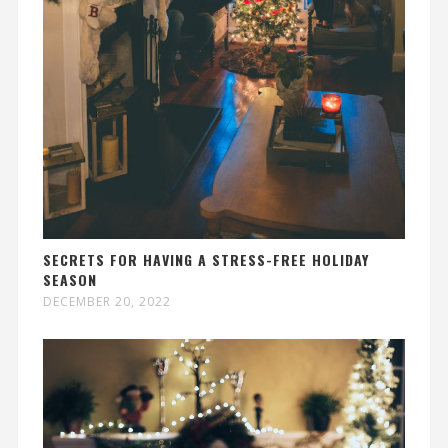
SECRETS FOR HAVING A STRESS-FREE HOLIDAY
SEASON
DECEMBER 20, 2022