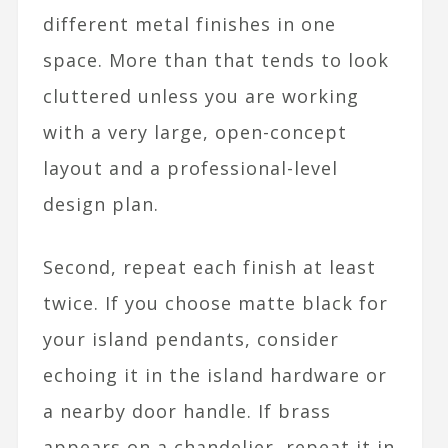
different metal finishes in one
space. More than that tends to look
cluttered unless you are working
with a very large, open-concept
layout and a professional-level
design plan.​
Second, repeat each finish at least
twice. If you choose matte black for
your island pendants, consider
echoing it in the island hardware or
a nearby door handle. If brass
appears on a chandelier, repeat it in