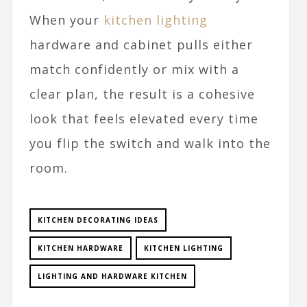
When your
kitchen lighting
hardware and cabinet pulls either
match confidently or mix with a
clear plan, the result is a cohesive
look that feels elevated every time
you flip the switch and walk into the
room.​
KITCHEN DECORATING IDEAS
KITCHEN HARDWARE
KITCHEN LIGHTING
LIGHTING AND HARDWARE KITCHEN