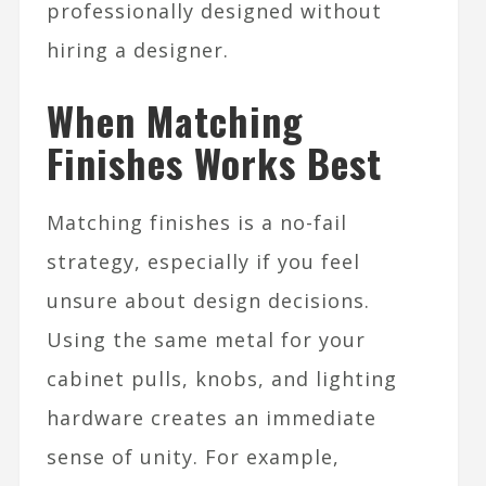
professionally designed without
hiring a designer.​
When Matching
Finishes Works Best
Matching finishes is a no-fail
strategy, especially if you feel
unsure about design decisions.
Using the same metal for your
cabinet pulls, knobs, and lighting
hardware creates an immediate
sense of unity. For example,