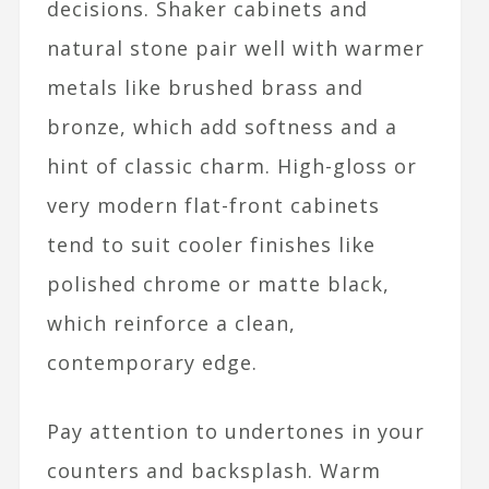
decisions. Shaker cabinets and
natural stone pair well with warmer
metals like brushed brass and
bronze, which add softness and a
hint of classic charm. High-gloss or
very modern flat-front cabinets
tend to suit cooler finishes like
polished chrome or matte black,
which reinforce a clean,
contemporary edge.​
Pay attention to undertones in your
counters and backsplash. Warm