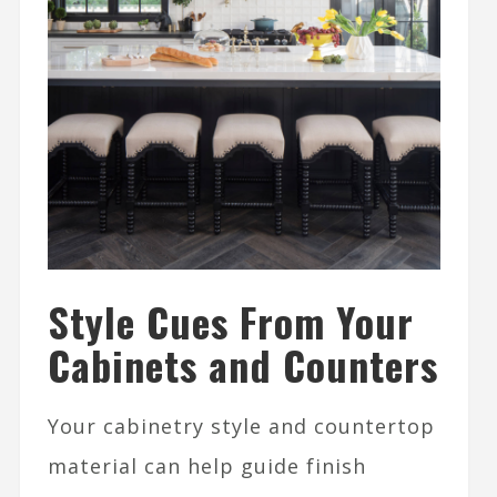
Style Cues From Your
Cabinets and Counters
Your cabinetry style and countertop
material can help guide finish