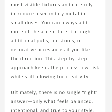
most visible fixtures and carefully
introduce a secondary metal in
small doses. You can always add
more of the accent later through
additional pulls, barstools, or
decorative accessories if you like
the direction. This step-by-step
approach keeps the process low-risk
while still allowing for creativity.​
Ultimately, there is no single “right”
answer—only what feels balanced,
intentional, and true to your style.