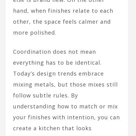
hand, when finishes relate to each
other, the space feels calmer and
more polished.​
Coordination does not mean
everything has to be identical.
Today’s design trends embrace
mixing metals, but those mixes still
follow subtle rules. By
understanding how to match or mix
your finishes with intention, you can
create a kitchen that looks