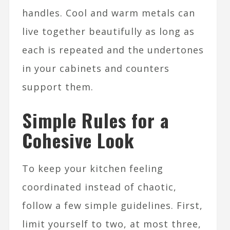
handles. Cool and warm metals can
live together beautifully as long as
each is repeated and the undertones
in your cabinets and counters
support them.​
Simple Rules for a
Cohesive Look
To keep your kitchen feeling
coordinated instead of chaotic,
follow a few simple guidelines. First,
limit yourself to two, at most three,