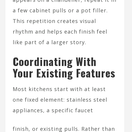
a few cabinet pulls or a pot filler.
This repetition creates visual
rhythm and helps each finish feel
like part of a larger story.​
Coordinating With
Your Existing Features
Most kitchens start with at least
one fixed element: stainless steel
appliances, a specific faucet
finish, or existing pulls. Rather than