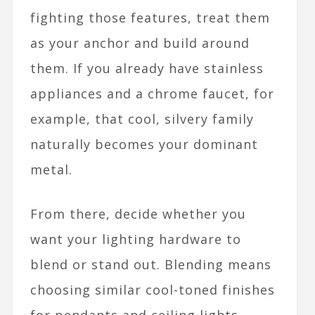
fighting those features, treat them
as your anchor and build around
them. If you already have stainless
appliances and a chrome faucet, for
example, that cool, silvery family
naturally becomes your dominant
metal.​
From there, decide whether you
want your lighting hardware to
blend or stand out. Blending means
choosing similar cool-toned finishes