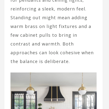
for pendants and ceiling lights,
reinforcing a sleek, modern feel.
Standing out might mean adding
warm brass on light fixtures and a
few cabinet pulls to bring in
contrast and warmth. Both
approaches can look cohesive when
the balance is deliberate.​