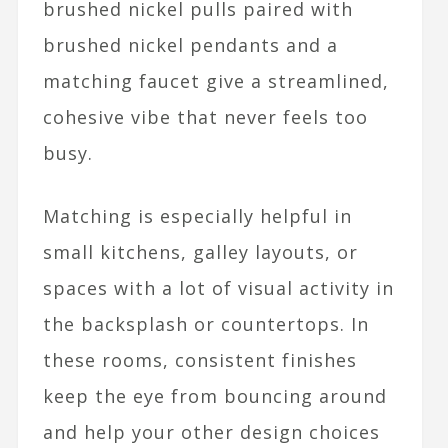
brushed nickel pulls paired with
brushed nickel pendants and a
matching faucet give a streamlined,
cohesive vibe that never feels too
busy.​
Matching is especially helpful in
small kitchens, galley layouts, or
spaces with a lot of visual activity in
the backsplash or countertops. In
these rooms, consistent finishes
keep the eye from bouncing around
and help your other design choices