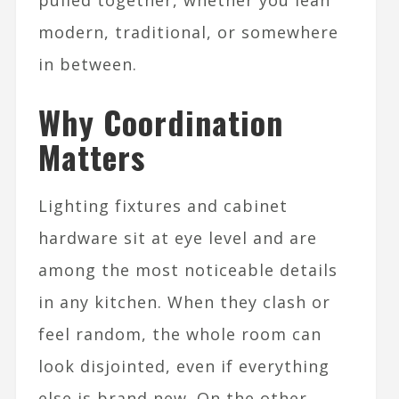
pulled together, whether you lean
modern, traditional, or somewhere
in between.​
Why Coordination
Matters
Lighting fixtures and cabinet
hardware sit at eye level and are
among the most noticeable details
in any kitchen. When they clash or
feel random, the whole room can
look disjointed, even if everything
else is brand new. On the other