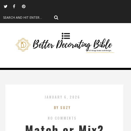
JANUARY 6, 2026
BY SUZY
NO COMMENTS
Match or Mix?