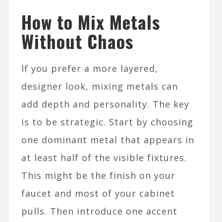
How to Mix Metals
Without Chaos
If you prefer a more layered,
designer look, mixing metals can
add depth and personality. The key
is to be strategic. Start by choosing
one dominant metal that appears in
at least half of the visible fixtures.
This might be the finish on your
faucet and most of your cabinet
pulls. Then introduce one accent