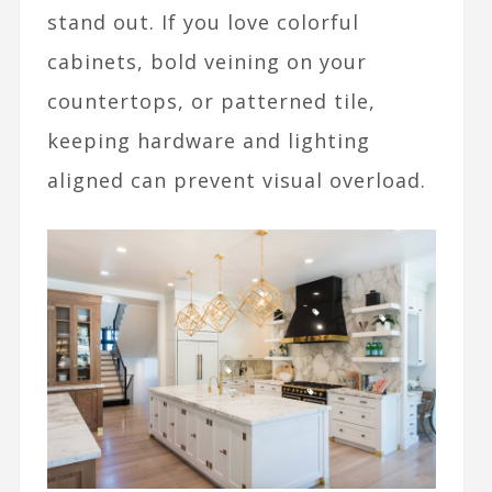
stand out. If you love colorful
cabinets, bold veining on your
countertops, or patterned tile,
keeping hardware and lighting
aligned can prevent visual overload.​