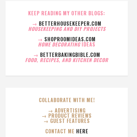
KEEP READING MY OTHER BLOGS:
→
BETTERHOUSEKEEPER.COM
HOUSEKEEPING AND DIY PROJECTS
→
SHOPROOMIDEAS.COM
HOME DECORATING
IDEAS
→
BETTERBAKINGBIBLE.COM
FOOD, RECIPES, AND KITCHEN DECOR
COLLABORATE WITH ME!
→ ADVERTISING
→ PRODUCT REVIEWS
→ GUEST FEATURES
CONTACT ME
HERE