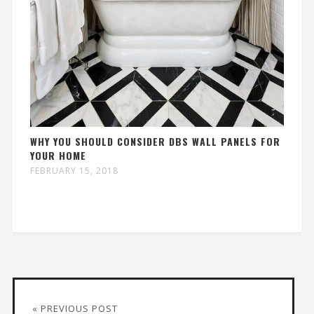
WHY YOU SHOULD CONSIDER DBS WALL PANELS FOR
YOUR HOME
FEBRUARY 15, 2018
« PREVIOUS POST