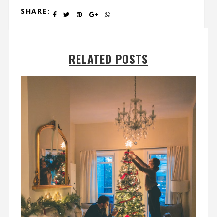
SHARE:
RELATED POSTS