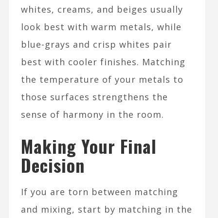
whites, creams, and beiges usually
look best with warm metals, while
blue-grays and crisp whites pair
best with cooler finishes. Matching
the temperature of your metals to
those surfaces strengthens the
sense of harmony in the room.​
Making Your Final
Decision
If you are torn between matching
and mixing, start by matching in the