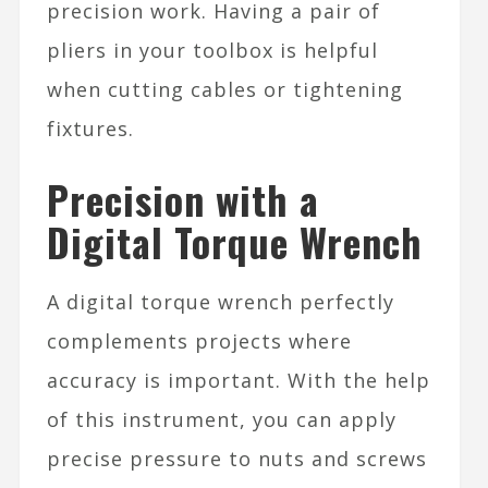
precision work. Having a pair of
pliers in your toolbox is helpful
when cutting cables or tightening
fixtures.
Precision with a
Digital Torque Wrench
A digital torque wrench perfectly
complements projects where
accuracy is important. With the help
of this instrument, you can apply
precise pressure to nuts and screws