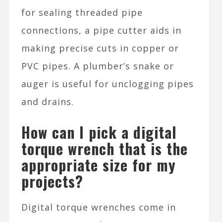
for sealing threaded pipe
connections, a pipe cutter aids in
making precise cuts in copper or
PVC pipes. A plumber’s snake or
auger is useful for unclogging pipes
and drains.
How can I pick a digital
torque wrench that is the
appropriate size for my
projects?
Digital torque wrenches come in