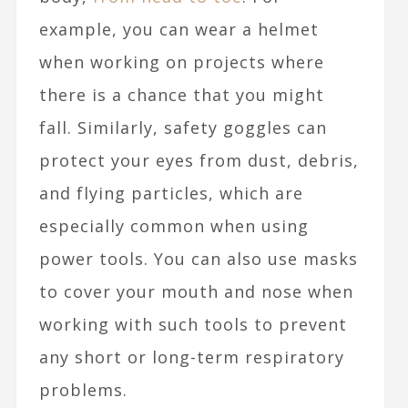
example, you can wear a helmet
when working on projects where
there is a chance that you might
fall. Similarly, safety goggles can
protect your eyes from dust, debris,
and flying particles, which are
especially common when using
power tools. You can also use masks
to cover your mouth and nose when
working with such tools to prevent
any short or long-term respiratory
problems.