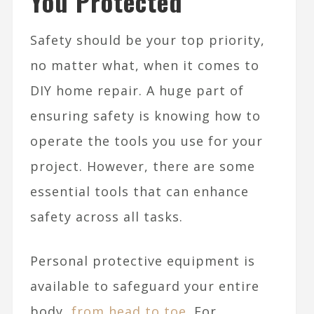
You Protected
Safety should be your top priority,
no matter what, when it comes to
DIY home repair. A huge part of
ensuring safety is knowing how to
operate the tools you use for your
project. However, there are some
essential tools that can enhance
safety across all tasks.
Personal protective equipment is
available to safeguard your entire
body,
from head to toe
. For