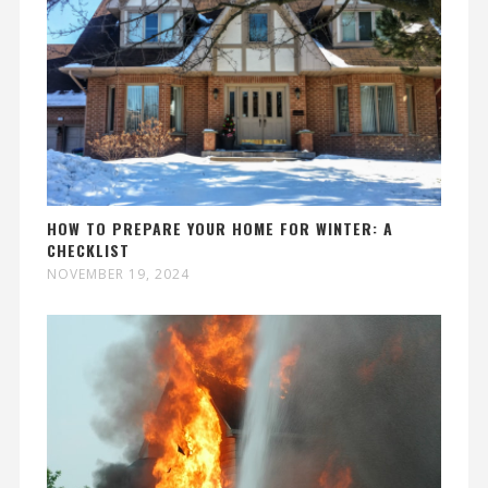
HOW TO PREPARE YOUR HOME FOR WINTER: A
CHECKLIST
NOVEMBER 19, 2024