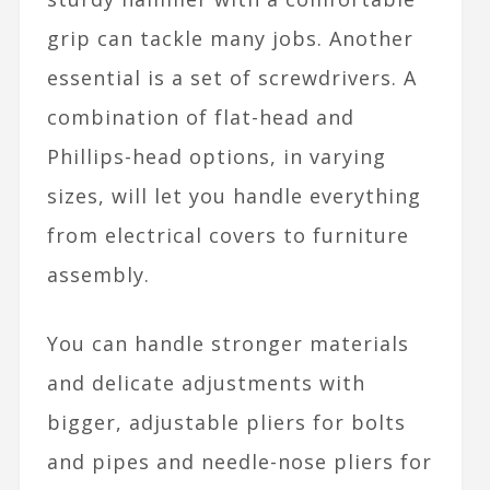
grip can tackle many jobs. Another
essential is a set of screwdrivers. A
combination of flat-head and
Phillips-head options, in varying
sizes, will let you handle everything
from electrical covers to furniture
assembly.
You can handle stronger materials
and delicate adjustments with
bigger, adjustable pliers for bolts
and pipes and needle-nose pliers for