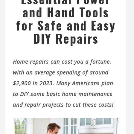
and Hand Tools
for Safe and Easy
DIY Repairs
Home repairs can cost you a fortune,
with an average spending of around
$2,900 in 2023. Many Americans plan
to DIY some basic home maintenance
and repair projects to cut these costs!