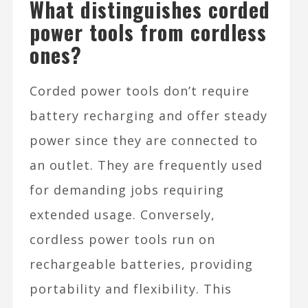
What distinguishes corded
power tools from cordless
ones?
Corded power tools don’t require
battery recharging and offer steady
power since they are connected to
an outlet. They are frequently used
for demanding jobs requiring
extended usage. Conversely,
cordless power tools run on
rechargeable batteries, providing
portability and flexibility. This