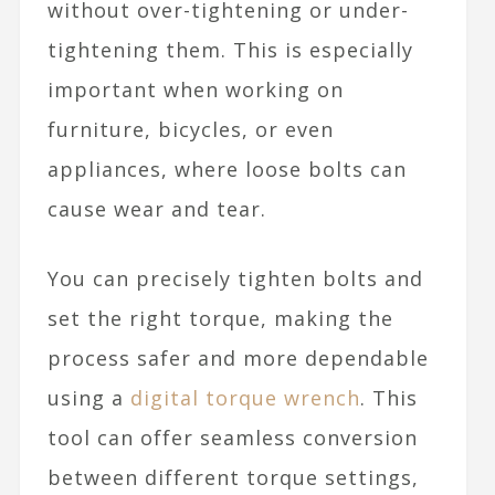
without over-tightening or under-
tightening them. This is especially
important when working on
furniture, bicycles, or even
appliances, where loose bolts can
cause wear and tear.
You can precisely tighten bolts and
set the right torque, making the
process safer and more dependable
using a
digital torque wrench
. This
tool can offer seamless conversion
between different torque settings,