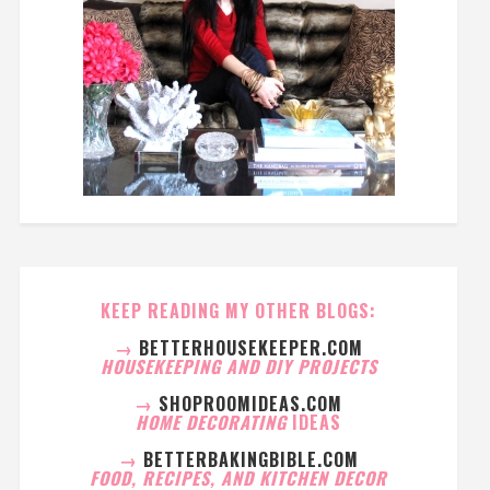
KEEP READING MY OTHER BLOGS:
→
BETTERHOUSEKEEPER.COM
HOUSEKEEPING AND DIY PROJECTS
→
SHOPROOMIDEAS.COM
HOME DECORATING
IDEAS
→
BETTERBAKINGBIBLE.COM
FOOD, RECIPES, AND KITCHEN DECOR