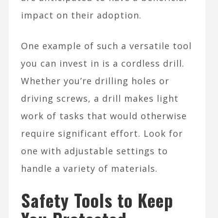
impact on their adoption.
One example of such a versatile tool
you can invest in is a cordless drill.
Whether you’re drilling holes or
driving screws, a drill makes light
work of tasks that would otherwise
require significant effort. Look for
one with adjustable settings to
handle a variety of materials.
Safety Tools to Keep