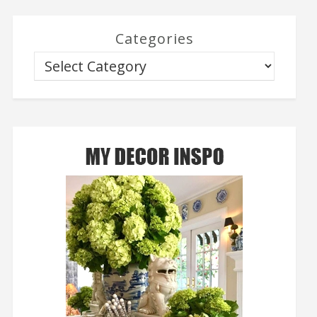
Categories