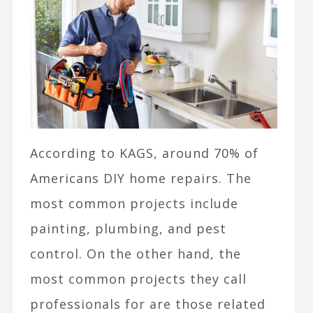
According to KAGS, around
70% of
Americans DIY home repairs. The
most common projects include
painting, plumbing, and pest
control. On the other hand, the
most common projects they call
professionals for are those related