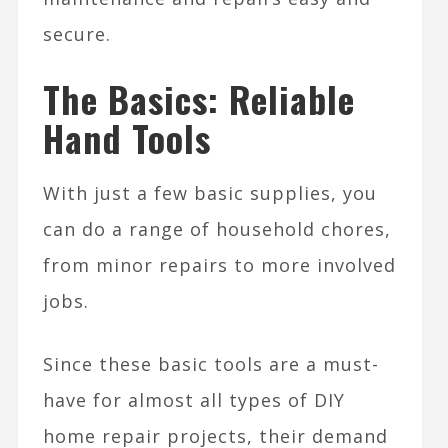
secure.
The Basics: Reliable
Hand Tools
With just a few basic supplies, you
can do a range of household chores,
from minor repairs to more involved
jobs.
Since these basic tools are a must-
have for almost all types of DIY
home repair projects, their demand