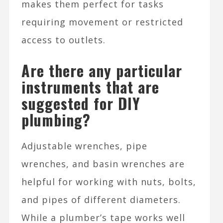
makes them perfect for tasks
requiring movement or restricted
access to outlets.
Are there any particular
instruments that are
suggested for DIY
plumbing?
Adjustable wrenches, pipe
wrenches, and basin wrenches are
helpful for working with nuts, bolts,
and pipes of different diameters.
While a plumber’s tape works well