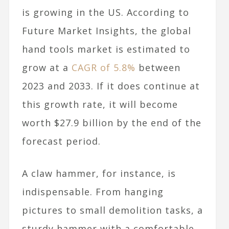
is growing in the US. According to
Future Market Insights, the global
hand tools market is estimated to
grow at a
CAGR of 5.8%
between
2023 and 2033. If it does continue at
this growth rate, it will become
worth $27.9 billion by the end of the
forecast period.
A claw hammer, for instance, is
indispensable. From hanging
pictures to small demolition tasks, a
sturdy hammer with a comfortable