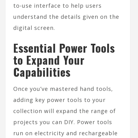
to-use interface to help users
understand the details given on the
digital screen.
Essential Power Tools
to Expand Your
Capabilities
Once you’ve mastered hand tools,
adding key power tools to your
collection will expand the range of
projects you can DIY. Power tools
run on electricity and rechargeable