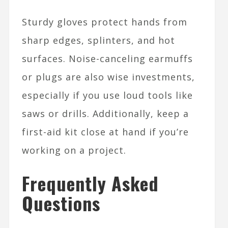
Sturdy gloves protect hands from
sharp edges, splinters, and hot
surfaces. Noise-canceling earmuffs
or plugs are also wise investments,
especially if you use loud tools like
saws or drills. Additionally, keep a
first-aid kit close at hand if you’re
working on a project.
Frequently Asked
Questions