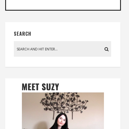
SEARCH