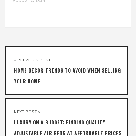
AUGUST 2, 2024
« PREVIOUS POST
HOME DECOR TRENDS TO AVOID WHEN SELLING
YOUR HOME
NEXT POST »
LUXURY ON A BUDGET: FINDING QUALITY
ADJUSTABLE AIR BEDS AT AFFORDABLE PRICES