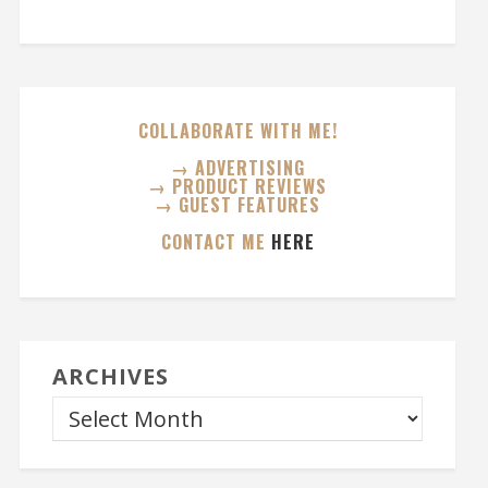
COLLABORATE WITH ME!
→ ADVERTISING
→ PRODUCT REVIEWS
→ GUEST FEATURES
CONTACT ME
HERE
ARCHIVES