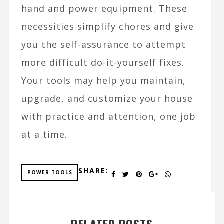
hand and power equipment. These
necessities simplify chores and give
you the self-assurance to attempt
more difficult do-it-yourself fixes.
Your tools may help you maintain,
upgrade, and customize your house
with practice and attention, one job
at a time.
SHARE:
POWER TOOLS
RELATED POSTS