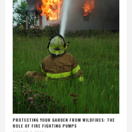
PROTECTING YOUR GARDEN FROM WILDFIRES: THE
ROLE OF FIRE FIGHTING PUMPS