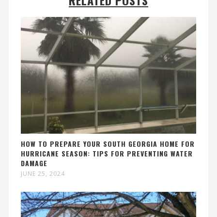
HOW TO PREPARE YOUR SOUTH GEORGIA HOME FOR
HURRICANE SEASON: TIPS FOR PREVENTING WATER
DAMAGE
JUNE 25, 2024