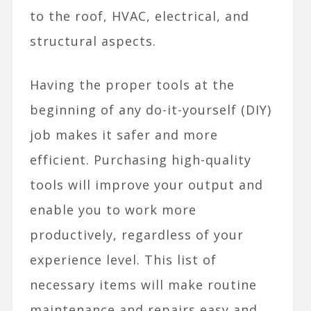
to the roof, HVAC, electrical, and
structural aspects.
Having the proper tools at the
beginning of any do-it-yourself (DIY)
job makes it safer and more
efficient. Purchasing high-quality
tools will improve your output and
enable you to work more
productively, regardless of your
experience level. This list of
necessary items will make routine
maintenance and repairs easy and