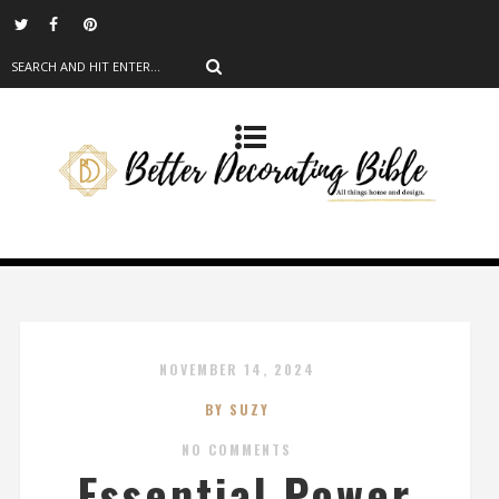
NOVEMBER 14, 2024
BY SUZY
NO COMMENTS
Essential Power