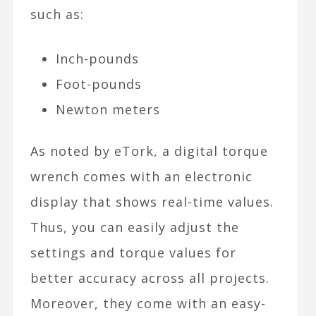
such as:
Inch-pounds
Foot-pounds
Newton meters
As noted by eTork, a digital torque
wrench comes with an electronic
display that shows real-time values.
Thus, you can easily adjust the
settings and torque values for
better accuracy across all projects.
Moreover, they come with an easy-