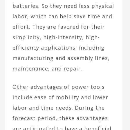
batteries. So they need less physical
labor, which can help save time and
effort. They are
favored for their
simplicity, high-intensity, high-
efficiency applications, including
manufacturing and assembly lines,
maintenance, and repair.
Other advantages of power tools
include ease of mobility and lower
labor and time needs. During the
forecast period, these advantages
are anticipated to have a beneficial