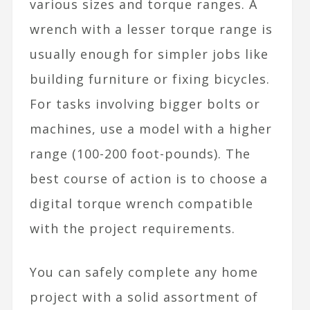
various sizes and torque ranges. A
wrench with a lesser torque range is
usually enough for simpler jobs like
building furniture or fixing bicycles.
For tasks involving bigger bolts or
machines, use a model with a higher
range (100-200 foot-pounds). The
best course of action is to choose a
digital torque wrench compatible
with the project requirements.
You can safely complete any home
project with a solid assortment of