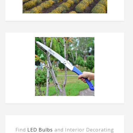
Find
LED Bulbs
and Interior Decorating