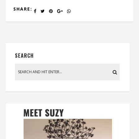
SHARE:
SEARCH