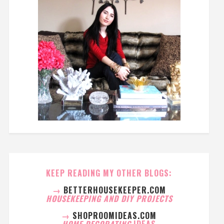
KEEP READING MY OTHER BLOGS:
→
BETTERHOUSEKEEPER.COM
HOUSEKEEPING AND DIY PROJECTS
→
SHOPROOMIDEAS.COM
HOME DECORATING
IDEAS