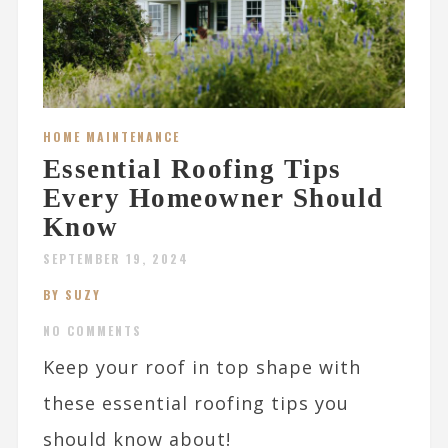
HOME MAINTENANCE
Essential Roofing Tips
Every Homeowner Should
Know
SEPTEMBER 19, 2024
BY SUZY
NO COMMENTS
Keep your roof in top shape with
these essential roofing tips you
should know about!