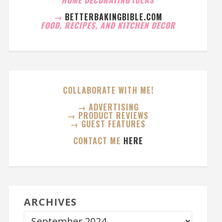
→
BETTERBAKINGBIBLE.COM
FOOD, RECIPES, AND KITCHEN DECOR
COLLABORATE WITH ME!
→ ADVERTISING
→ PRODUCT REVIEWS
→ GUEST FEATURES
CONTACT ME
HERE
ARCHIVES