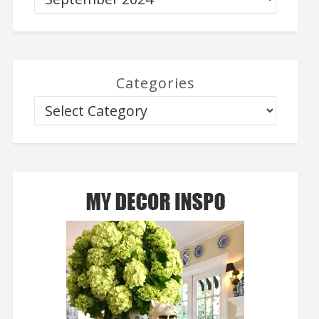
Categories