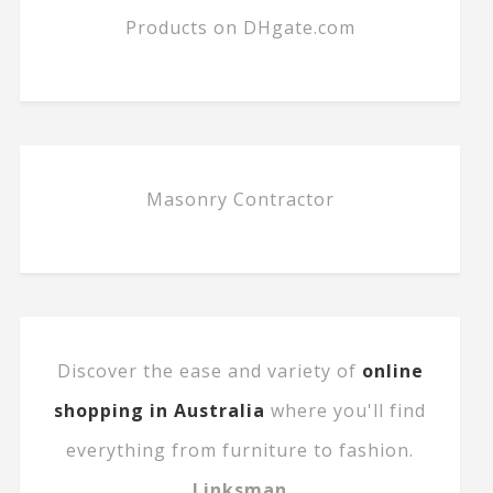
Products on DHgate.com
Masonry Contractor
Discover the ease and variety of
online
shopping in Australia
where you'll find
everything from furniture to fashion.
Linksman