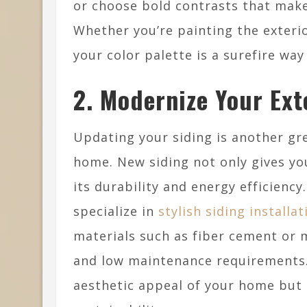
or choose bold contrasts that make
Whether you’re painting the exteri
your color palette is a surefire wa
2. Modernize Your Ext
Updating your siding is another gre
home. New siding not only gives y
its durability and energy efficienc
specialize in
stylish siding installa
materials such as fiber cement or m
and low maintenance requirements.
aesthetic appeal of your home but 