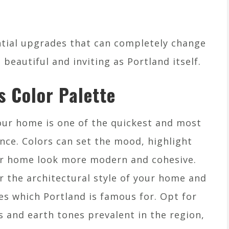
ential upgrades that can completely change
beautiful and inviting as Portland itself.
s Color Palette
our home is one of the quickest and most
nce. Colors can set the mood, highlight
our home look more modern and cohesive.
r the architectural style of your home and
es which Portland is famous for. Opt for
and earth tones prevalent in the region,