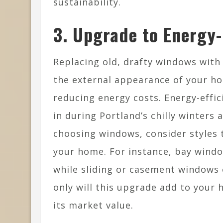
sustainability.
3. Upgrade to Energy-
Replacing old, drafty windows wit
the external appearance of your h
reducing energy costs. Energy-effi
in during Portland’s chilly winter
choosing windows, consider styles 
your home. For instance, bay windo
while sliding or casement windows 
only will this upgrade add to your h
its market value.