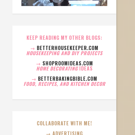
KEEP READING MY OTHER BLOGS:
→
BETTERHOUSEKEEPER.COM
HOUSEKEEPING AND DIY PROJECTS
→
SHOPROOMIDEAS.COM
HOME DECORATING
IDEAS
→
BETTERBAKINGBIBLE.COM
FOOD, RECIPES, AND KITCHEN DECOR
COLLABORATE WITH ME!
→ ADVERTISING