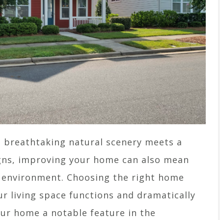
 breathtaking natural scenery meets a
igns, improving your home can also mean
g environment. Choosing the right home
 living space functions and dramatically
our home a notable feature in the