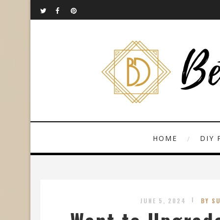
HOME
DIY 
JUNE 5, 2024
BY S