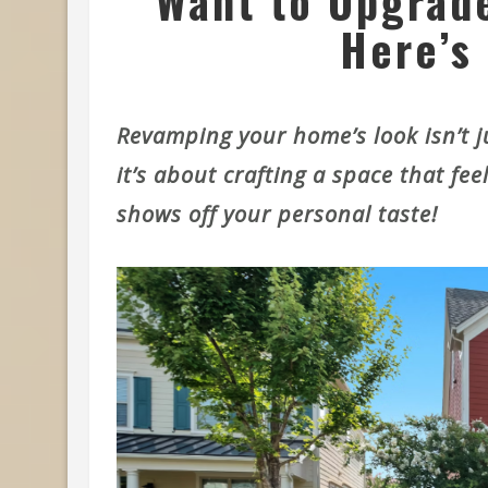
Want to Upgrad
Here’s 
Revamping your home’s look isn’t ju
it’s about crafting a space that fee
shows off your personal taste!