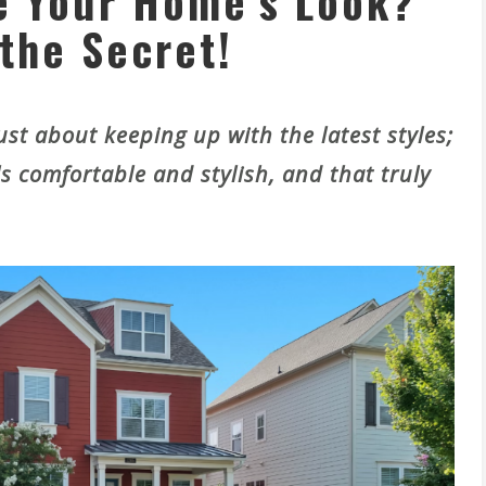
e Your Home’s Look?
the Secret!
st about keeping up with the latest styles;
ls comfortable and stylish, and that truly