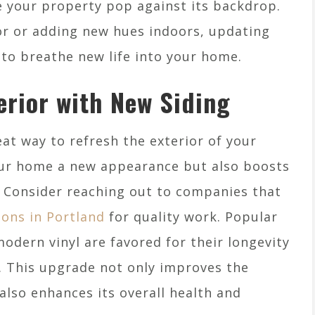
 your property pop against its backdrop.
or or adding new hues indoors, updating
y to breathe new life into your home.
erior with New Siding
at way to refresh the exterior of your
our home a new appearance but also boosts
y. Consider reaching out to companies that
tions in Portland
for quality work. Popular
odern vinyl are favored for their longevity
 This upgrade not only improves the
also enhances its overall health and