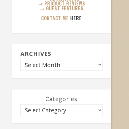
→ PRODUCT REVIEWS
→ GUEST FEATURES
CONTACT ME
HERE
ARCHIVES
Categories