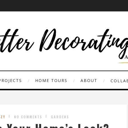
PROJECTS
HOME TOURS
ABOUT
COLLAB
UZY
NO COMMENTS
GARDENS