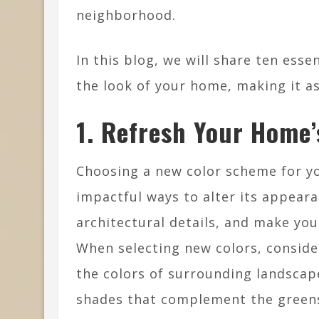
neighborhood.
In this blog, we will share ten ess
the look of your home, making it as 
1. Refresh Your Home’
Choosing a new color scheme for y
impactful ways to alter its appeara
architectural details, and make y
When selecting new colors, conside
the colors of surrounding landscap
shades that complement the greens 