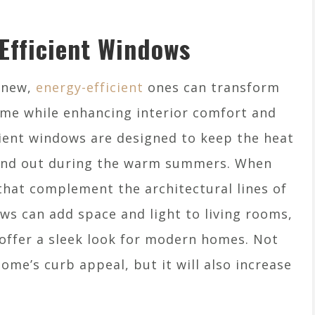
Efficient Windows
h new,
energy-efficient
ones can transform
ome while enhancing interior comfort and
cient windows are designed to keep the heat
s and out during the warm summers. When
that complement the architectural lines of
ws can add space and light to living rooms,
offer a sleek look for modern homes. Not
ome’s curb appeal, but it will also increase