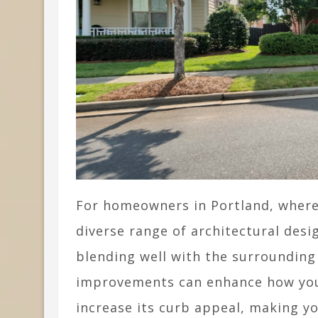
For homeowners in Portland, where
diverse range of architectural des
blending well with the surroundin
improvements can enhance how your
increase its curb appeal, making y