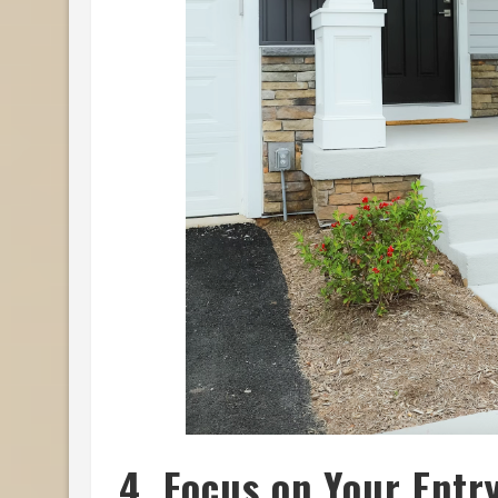
4. Focus on Your Entr