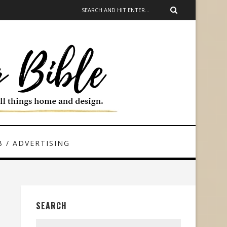
 / ADVERTISING
SEARCH