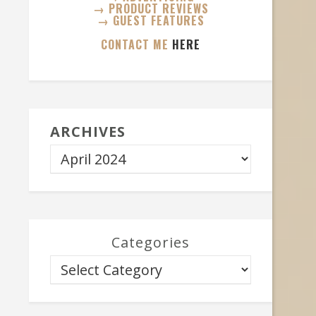
→ PRODUCT REVIEWS
→ GUEST FEATURES
CONTACT ME
HERE
ARCHIVES
Categories