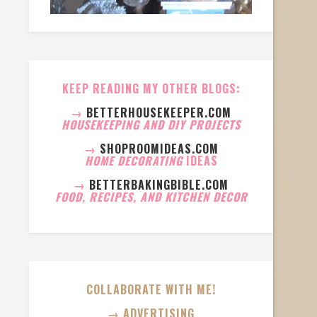
KEEP READING MY OTHER BLOGS:
→
BETTERHOUSEKEEPER.COM
HOUSEKEEPING AND DIY PROJECTS
→
SHOPROOMIDEAS.COM
HOME DECORATING
IDEAS
→
BETTERBAKINGBIBLE.COM
FOOD, RECIPES, AND KITCHEN DECOR
COLLABORATE WITH ME!
→ ADVERTISING