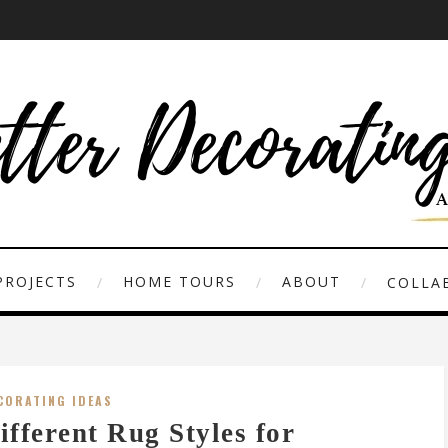
PROJECTS
HOME TOURS
ABOUT
COLLAB
CORATING IDEAS
ifferent Rug Styles for