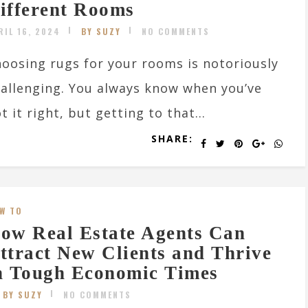
ifferent Rooms
RIL 16, 2024
BY SUZY
NO COMMENTS
oosing rugs for your rooms is notoriously
allenging. You always know when you’ve
t it right, but getting to that...
SHARE:
W TO
ow Real Estate Agents Can
ttract New Clients and Thrive
n Tough Economic Times
BY SUZY
NO COMMENTS