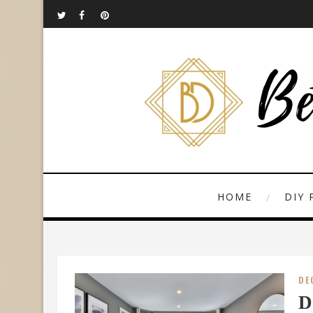
HOME
DIY 
DE
D