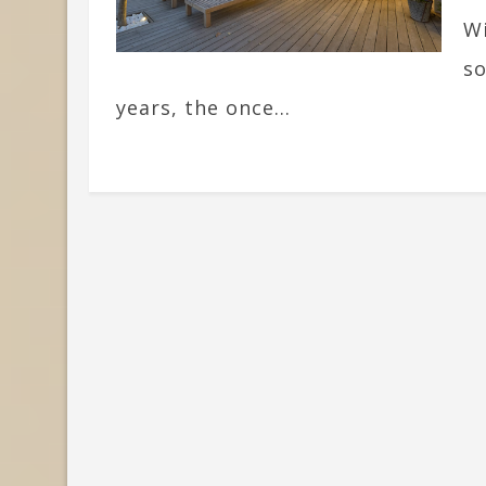
Wi
so
years, the once...