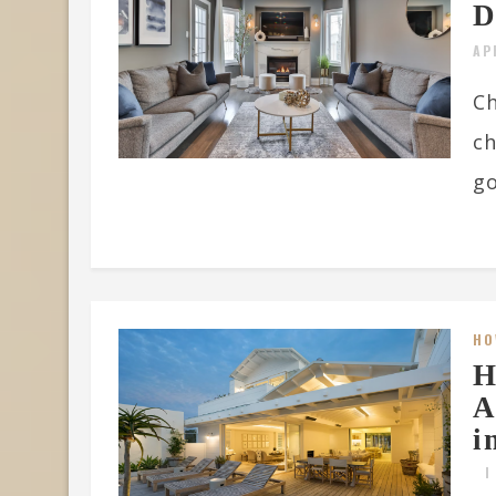
D
AP
Ch
ch
go
HO
H
A
i