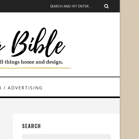
 / ADVERTISING
SEARCH