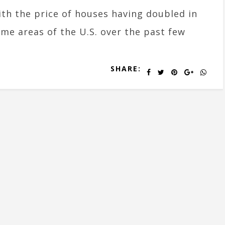
th the price of houses having doubled in
me areas of the U.S. over the past few
SHARE: