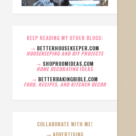
KEEP READING MY OTHER BLOGS:
→
BETTERHOUSEKEEPER.COM
HOUSEKEEPING AND DIY PROJECTS
→
SHOPROOMIDEAS.COM
HOME DECORATING
IDEAS
→
BETTERBAKINGBIBLE.COM
FOOD, RECIPES, AND KITCHEN DECOR
COLLABORATE WITH ME!
→ ADVERTISING