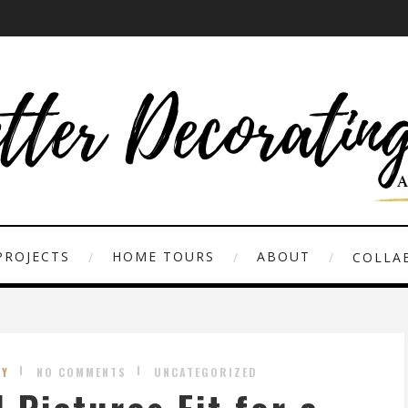
PROJECTS
HOME TOURS
ABOUT
COLLAB
ZY
NO COMMENTS
UNCATEGORIZED