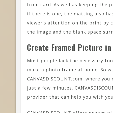
from card. As well as keeping the 
if there is one, the matting also ha
viewer’s attention on the print by 
the image and the blank space surr
Create Framed Picture in
Most people lack the necessary tools
make a photo frame at home. So w
CANVASDISCOUNT.com, where you can
just a few minutes. CANVASDISCOUNT
provider that can help you with yo
CANVASDISCOUNT offers dozens of c