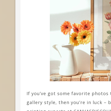
If you’ve got some favorite photos t
gallery style, then you’re in luck 