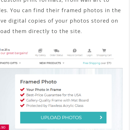
es. You can find their framed photos in the
ve digital copies of your photos stored on
oad them directly to the site.