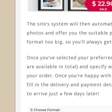
The site’s system will then automa
photos and offer you the suitable p
format too big, so you’ll always get
Once you’ve selected your preferred
are available in total) and specify
your order. Once you’re happy with
fill in the delivery and payment de
to arrive just a few days later!