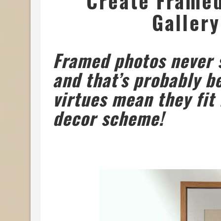
Create Framed 
Gallery
Framed photos never s
and that’s probably b
virtues mean they fit 
decor scheme!