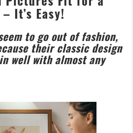
Pictures Fit for a
 – It’s Easy!
eem to go out of fashion,
ecause their classic design
in well with almost any