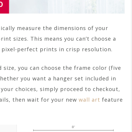
tically measure the dimensions of your
rint sizes. This means you can’t choose a
 pixel-perfect prints in crisp resolution.
 size, you can choose the frame color (five
 whether you want a hanger set included in
 your choices, simply proceed to checkout,
tails, then wait for your new
wall art
feature