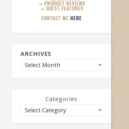
→ PRODUCT REVIEWS
→ GUEST FEATURES
CONTACT ME
HERE
ARCHIVES
Categories