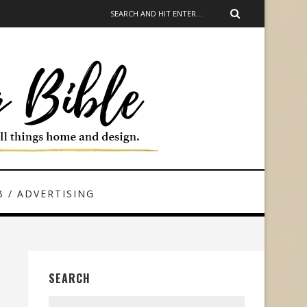
 / ADVERTISING
SEARCH