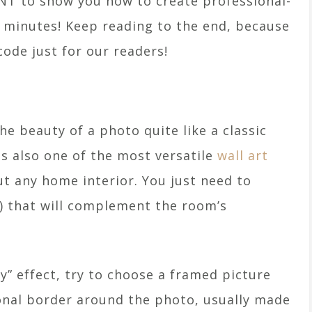
T to show you how to create professional-
e minutes! Keep reading to the end, because
ode just for our readers!
e beauty of a photo quite like a classic
s also one of the most versatile
wall art
ut any home interior. You just need to
) that will complement the room’s
ry” effect, try to choose a framed picture
ional border around the photo, usually made