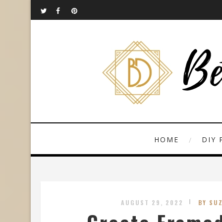
HOME
DIY 
AUGUST 29, 2022
BY SU