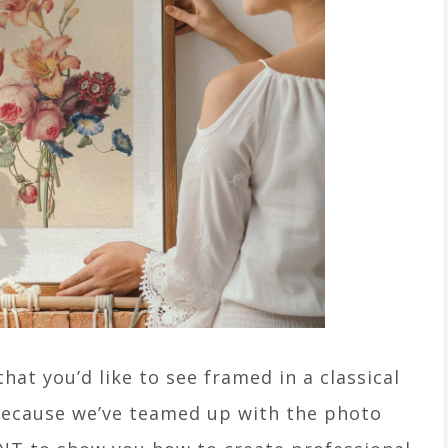
hat you’d like to see framed in a classical
– because we’ve teamed up with the photo