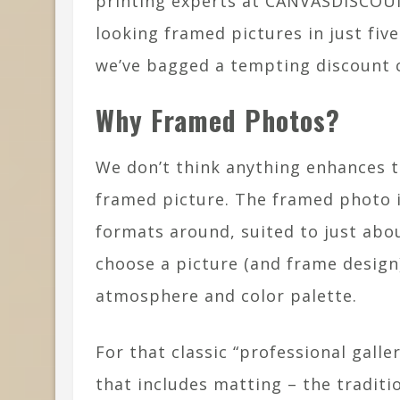
printing experts at CANVASDISCOUN
looking framed pictures in just fiv
we’ve bagged a tempting discount c
Why Framed Photos?
We don’t think anything enhances th
framed picture. The framed photo i
formats around, suited to just abo
choose a picture (and frame design
atmosphere and color palette.
For that classic “professional galle
that includes matting – the tradit