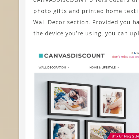
photo gifts and printed home textil
Wall Decor section. Provided you ha
the device you’re using, you can upl