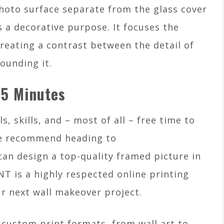
photo surface separate from the glass cover
s a decorative purpose. It focuses the
creating a contrast between the detail of
ounding it.
 5 Minutes
, skills, and – most of all – free time to
e recommend heading to
 design a top-quality framed picture in
 is a highly respected online printing
ur next wall makeover project.
ustom print formats, from wall art to