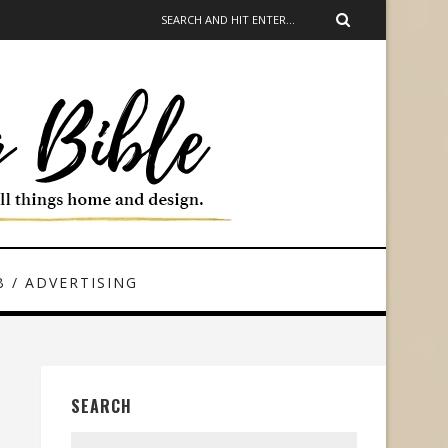
 / ADVERTISING
SEARCH