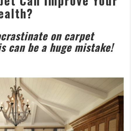
pet Can Improve Your
ealth?
rastinate on carpet
is can be a huge mistake!