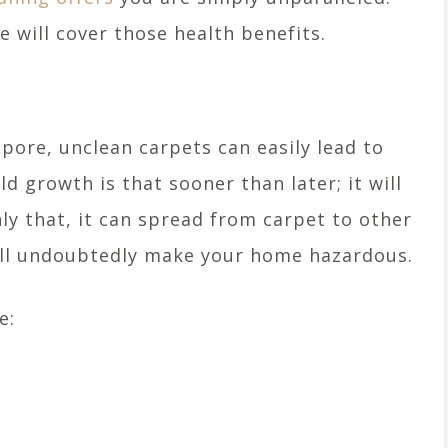
 will cover those health benefits.
apore, unclean carpets can easily lead to
 growth is that sooner than later; it will
ly that, it can spread from carpet to other
will undoubtedly make your home hazardous.
e: