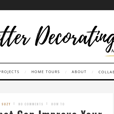
PROJECTS
HOME TOURS
ABOUT
COLLAB
Y SUZY
NO COMMENTS
HOW TO