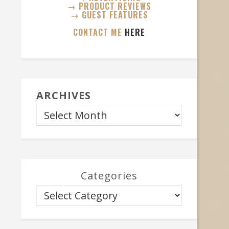
→ PRODUCT REVIEWS
→ GUEST FEATURES
CONTACT ME
HERE
ARCHIVES
Categories