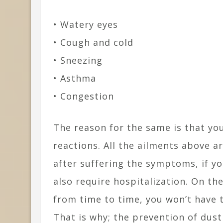
• Watery eyes
• Cough and cold
• Sneezing
• Asthma
• Congestion
The reason for the same is that you 
reactions. All the ailments above a
after suffering the symptoms, if yo
also require hospitalization. On th
from time to time, you won’t have t
That is why; the prevention of dust