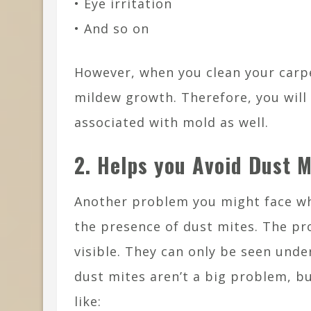
• Eye irritation
• And so on
However, when you clean your carpe
mildew growth. Therefore, you will
associated with mold as well.
2. Helps you Avoid Dust M
Another problem you might face wh
the presence of dust mites. The pro
visible. They can only be seen und
dust mites aren’t a big problem, b
like: