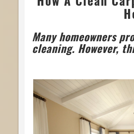
How A Clean Car
H
Many homeowners proc
cleaning. However, th