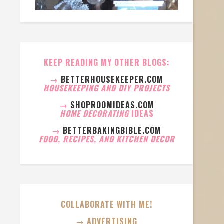
KEEP READING MY OTHER BLOGS:
→
BETTERHOUSEKEEPER.COM
HOUSEKEEPING AND DIY PROJECTS
→
SHOPROOMIDEAS.COM
HOME DECORATING
IDEAS
→
BETTERBAKINGBIBLE.COM
FOOD, RECIPES, AND KITCHEN DECOR
COLLABORATE WITH ME!
→ ADVERTISING