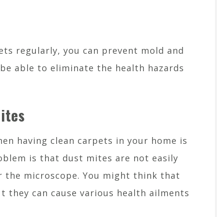
ts regularly, you can prevent mold and
 be able to eliminate the health hazards
ites
en having clean carpets in your home is
blem is that dust mites are not easily
er the microscope. You might think that
ut they can cause various health ailments