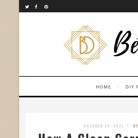
HOME
DIY 
OCTOBER 26, 2021
B