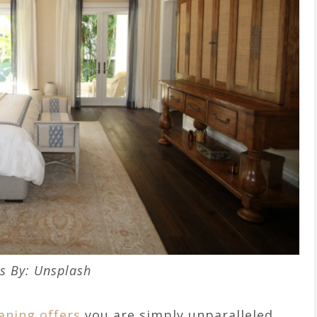
s By: Unsplash
aning offers
you are simply unparalleled.