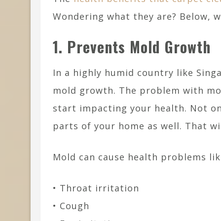
Wondering what they are? Below, we
1. Prevents Mold Growth
In a highly humid country like Sing
mold growth. The problem with mold
start impacting your health. Not on
parts of your home as well. That 
Mold can cause health problems lik
• Throat irritation
• Cough