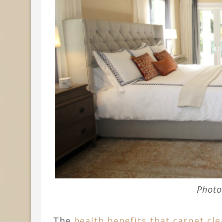
Photo
The
health benefits that carpet cle