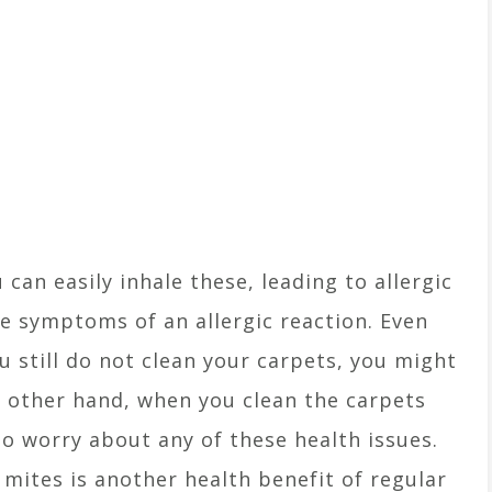
can easily inhale these, leading to allergic
re symptoms of an allergic reaction. Even
u still do not clean your carpets, you might
e other hand, when you clean the carpets
o worry about any of these health issues.
 mites is another health benefit of regular