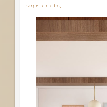
carpet cleaning
.