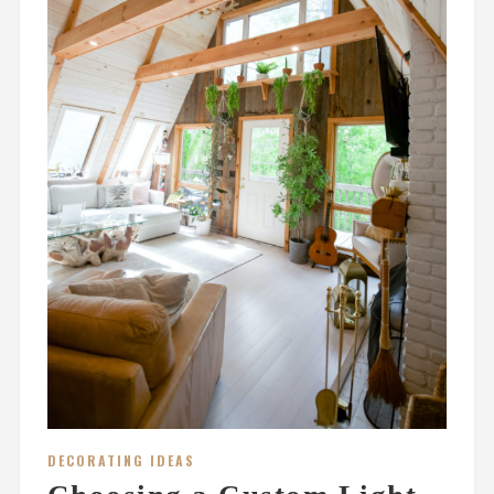
DECORATING IDEAS