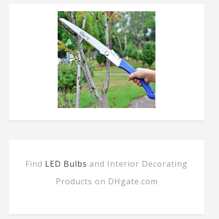
Find
LED Bulbs
and Interior Decorating
Products on DHgate.com