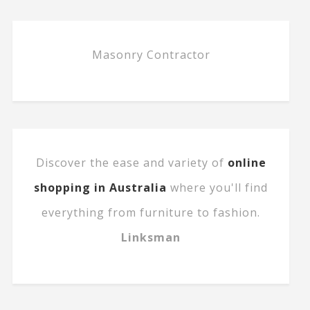
Masonry Contractor
Discover the ease and variety of
online
shopping in Australia
where you'll find
everything from furniture to fashion.
Linksman