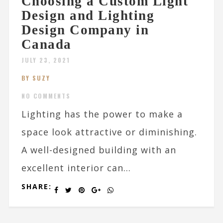
Choosing a Custom Light
Design and Lighting
Design Company in
Canada
JULY 23, 2021
BY SUZY
NO COMMENTS
Lighting has the power to make a
space look attractive or diminishing.
A well-designed building with an
excellent interior can...
SHARE: