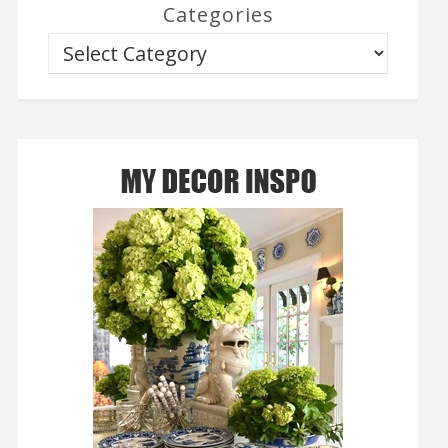
Categories