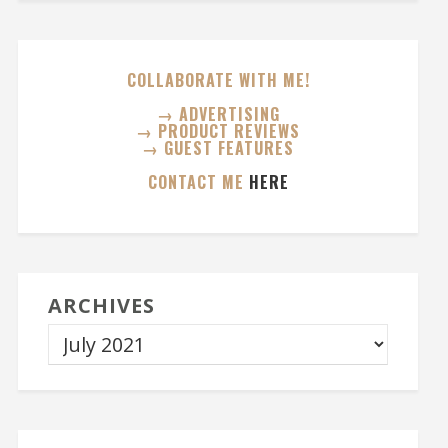
COLLABORATE WITH ME!
→ ADVERTISING
→ PRODUCT REVIEWS
→ GUEST FEATURES
CONTACT ME
HERE
ARCHIVES