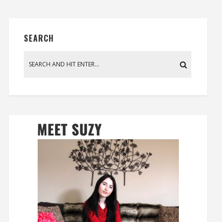
SEARCH