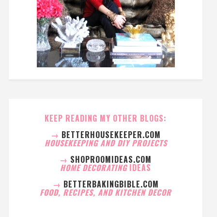
KEEP READING MY OTHER BLOGS:
→
BETTERHOUSEKEEPER.COM
HOUSEKEEPING AND DIY PROJECTS
→
SHOPROOMIDEAS.COM
HOME DECORATING
IDEAS
→
BETTERBAKINGBIBLE.COM
FOOD, RECIPES, AND KITCHEN DECOR