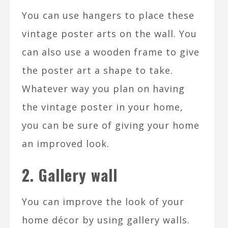
You can use hangers to place these
vintage poster arts on the wall. You
can also use a wooden frame to give
the poster art a shape to take.
Whatever way you plan on having
the vintage poster in your home,
you can be sure of giving your home
an improved look.
2. Gallery wall
You can improve the look of your
home décor by using gallery walls.