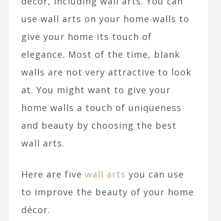
décor, including wall arts.
You can
use wall arts on your home walls to
give your home its touch of
elegance. Most of the time, blank
walls are not very attractive to look
at. You might want to give your
home walls a touch of uniqueness
and beauty by choosing the best
wall arts.
Here are five
wall arts
you can use
to improve the beauty of your home
décor.