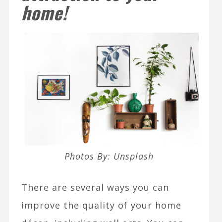
home!
Photos By: Unsplash
There are several ways you can
improve the quality of your home