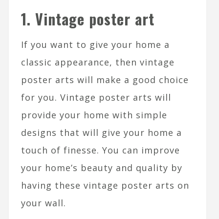
1. Vintage poster art
If you want to give your home a
classic appearance, then vintage
poster arts will make a good choice
for you. Vintage poster arts will
provide your home with simple
designs that will give your home a
touch of finesse. You can improve
your home’s beauty and quality by
having these vintage poster arts on
your wall.