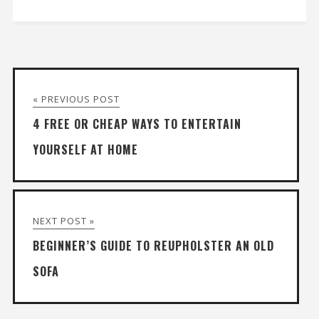
« PREVIOUS POST
4 FREE OR CHEAP WAYS TO ENTERTAIN
YOURSELF AT HOME
NEXT POST »
BEGINNER’S GUIDE TO REUPHOLSTER AN OLD
SOFA