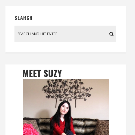
SEARCH