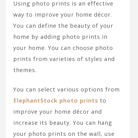
Using photo prints is an effective
way to improve your home décor.
You can define the beauty of your
home by adding photo prints in
your home. You can choose photo
prints from varieties of styles and
themes.
You can select various options from
ElephantStock photo prints
to
improve your home décor and
increase its beauty. You can hang
your photo prints on the wall, use