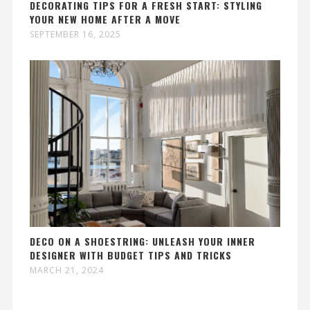
DECORATING TIPS FOR A FRESH START: STYLING
YOUR NEW HOME AFTER A MOVE
SEPTEMBER 16, 2025
DECO ON A SHOESTRING: UNLEASH YOUR INNER
DESIGNER WITH BUDGET TIPS AND TRICKS
MARCH 21, 2024