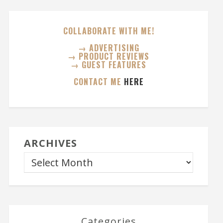
COLLABORATE WITH ME!
→ ADVERTISING
→ PRODUCT REVIEWS
→ GUEST FEATURES
CONTACT ME
HERE
ARCHIVES
Categories