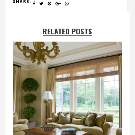
SHARE:
RELATED POSTS