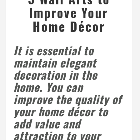
Improve Your
Home Décor
It is essential to
maintain elegant
decoration in the
home. You can
improve the quality of
your home décor to
add value and
attraction to your