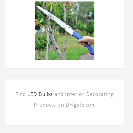
Find
LED Bulbs
and Interior Decorating
Products on DHgate.com