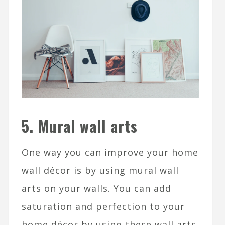
5. Mural wall arts
One way you can improve your home
wall décor is by using mural wall
arts on your walls. You can add
saturation and perfection to your
home décor by using these wall arts.