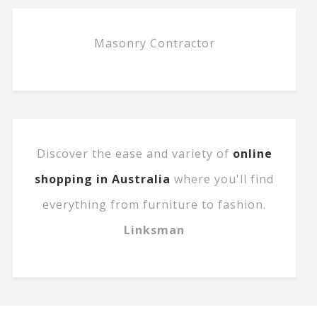
Masonry Contractor
Discover the ease and variety of
online
shopping in Australia
where you'll find
everything from furniture to fashion.
Linksman