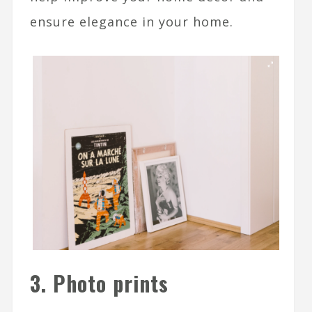
ensure elegance in your home.
3. Photo prints