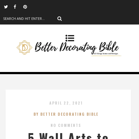
APRIL 22, 2021
BY BETTER DECORATING BIBLE
NO COMMENTS
5 Wall Arts to