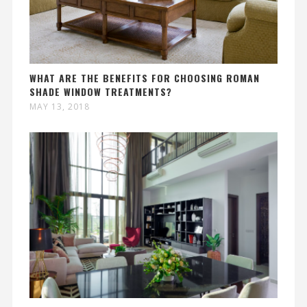
WHAT ARE THE BENEFITS FOR CHOOSING ROMAN
SHADE WINDOW TREATMENTS?
MAY 13, 2018