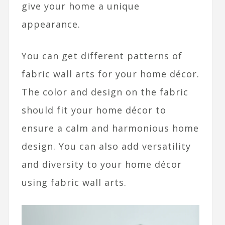
give your home a unique
appearance.
You can get different patterns of
fabric wall arts for your home décor.
The color and design on the fabric
should fit your home décor to
ensure a calm and harmonious home
design. You can also add versatility
and diversity to your home décor
using fabric wall arts.