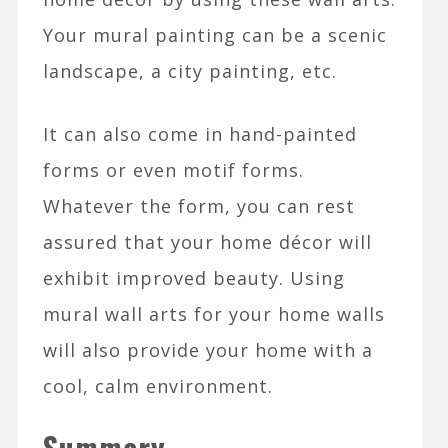
Your mural painting can be a scenic
landscape, a city painting, etc.
It can also come in hand-painted
forms or even motif forms.
Whatever the form, you can rest
assured that your home décor will
exhibit improved beauty. Using
mural wall arts for your home walls
will also provide your home with a
cool, calm environment.
Summary