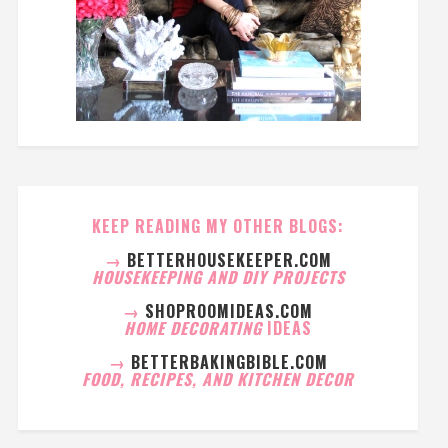
KEEP READING MY OTHER BLOGS:
→
BETTERHOUSEKEEPER.COM
HOUSEKEEPING AND DIY PROJECTS
→
SHOPROOMIDEAS.COM
HOME DECORATING
IDEAS
→
BETTERBAKINGBIBLE.COM
FOOD, RECIPES, AND KITCHEN DECOR