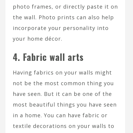
photo frames, or directly paste it on
the wall. Photo prints can also help
incorporate your personality into
your home décor.
4. Fabric wall arts
Having fabrics on your walls might
not be the most common thing you
have seen. But it can be one of the
most beautiful things you have seen
in a home. You can have fabric or
textile decorations on your walls to