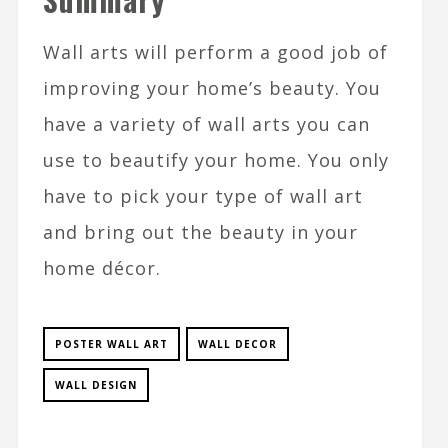
Wall arts will perform a good job of
improving your home’s beauty. You
have a variety of wall arts you can
use to beautify your home. You only
have to pick your type of wall art
and bring out the beauty in your
home décor.
POSTER WALL ART
WALL DECOR
WALL DESIGN