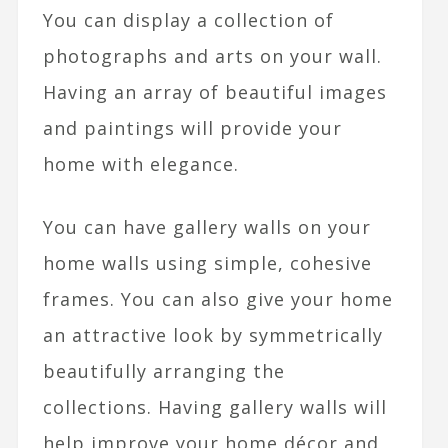
You can display a collection of
photographs and arts on your wall.
Having an array of beautiful images
and paintings will provide your
home with elegance.
You can have gallery walls on your
home walls using simple, cohesive
frames. You can also give your home
an attractive look by symmetrically
beautifully arranging the
collections. Having gallery walls will
help improve your home décor and