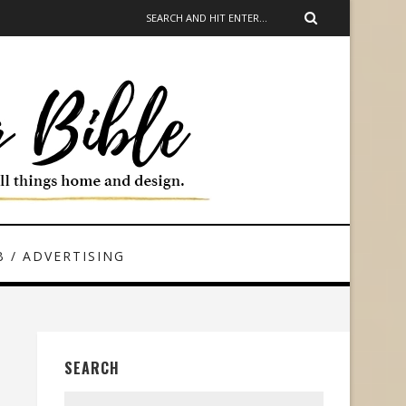
 / ADVERTISING
SEARCH