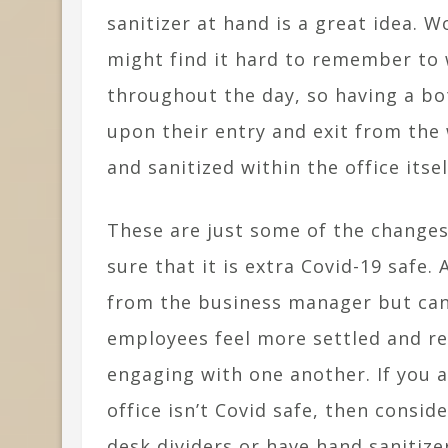
sanitizer at hand is a great idea. W
might find it hard to remember to 
throughout the day, so having a bo
upon their entry and exit from the 
and sanitized within the office itsel
These are just some of the changes
sure that it is extra Covid-19 safe.
from the business manager but can 
employees feel more settled and r
engaging with one another. If you 
office isn’t Covid safe, then cons
desk dividers or have hand sanitize