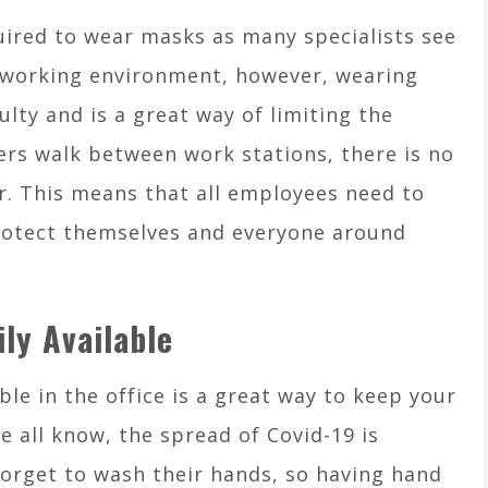
quired to wear masks as many specialists see
e working environment, however, wearing
ulty and is a great way of limiting the
rs walk between work stations, there is no
r. This means that all employees need to
rotect themselves and everyone around
ly Available
ble in the office is a great way to keep your
e all know, the spread of Covid-19 is
 forget to wash their hands, so having hand