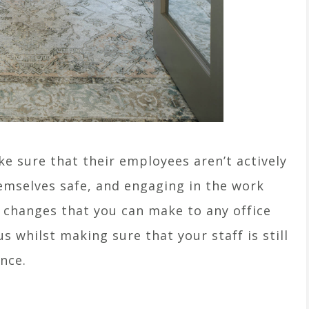
e sure that their employees aren’t actively
emselves safe, and engaging in the work
 changes that you can make to any office
us whilst making sure that your staff is still
nce.