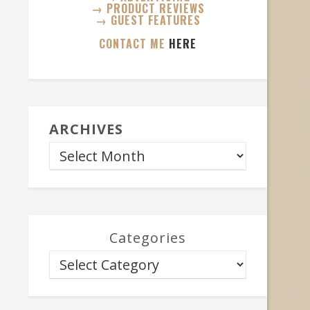
→ PRODUCT REVIEWS
→ GUEST FEATURES
CONTACT ME
HERE
ARCHIVES
Categories