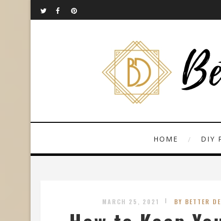
HOME
DIY 
MARCH 25, 2021
BY BETTER D