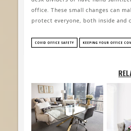
office. These small changes can mak
protect everyone, both inside and 
COVID OFFICE SAFETY
KEEPING YOUR OFFICE COV
REL