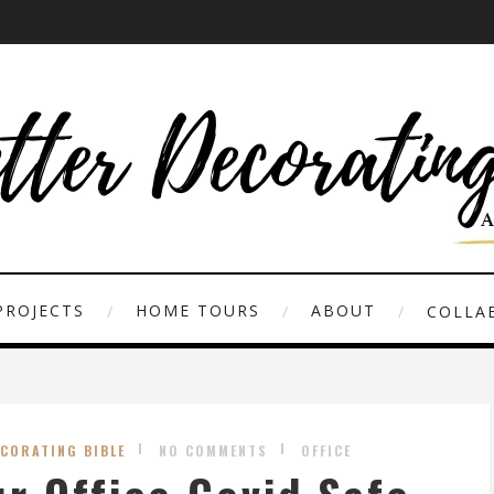
PROJECTS
HOME TOURS
ABOUT
COLLAB
ECORATING BIBLE
NO COMMENTS
OFFICE