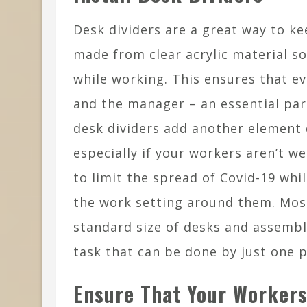
Desk dividers are a great way to k
made from clear acrylic material so
while working. This ensures that ev
and the manager – an essential par
desk dividers add another element 
especially if your workers aren’t w
to limit the spread of Covid-19 whi
the work setting around them. Most
standard size of desks and assembli
task that can be done by just one 
Ensure That Your Worker