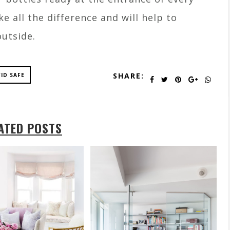
e all the difference and will help to
outside.
SHARE:
ID SAFE
ATED POSTS