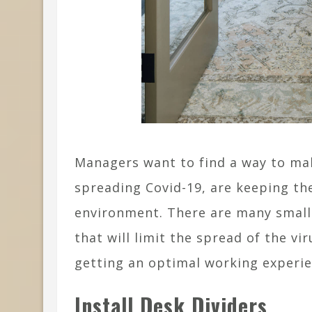
Managers want to find a way to mak
spreading Covid-19, are keeping th
environment. There are many small
that will limit the spread of the vir
getting an optimal working experie
Install Desk Dividers