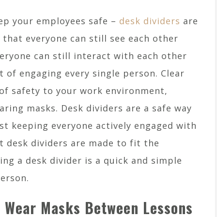
eep your employees safe –
desk dividers
are
 that everyone can still see each other
eryone can still interact with each other
t of engaging every single person. Clear
of safety to your work environment,
earing masks. Desk dividers are a safe way
lst keeping everyone actively engaged with
 desk dividers are made to fit the
ng a desk divider is a quick and simple
person.
s Wear Masks Between Lessons