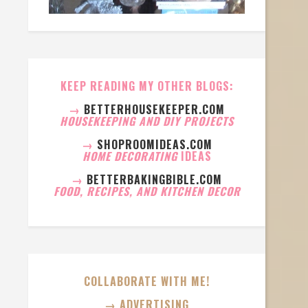
KEEP READING MY OTHER BLOGS:
→
BETTERHOUSEKEEPER.COM
HOUSEKEEPING AND DIY PROJECTS
→
SHOPROOMIDEAS.COM
HOME DECORATING
IDEAS
→
BETTERBAKINGBIBLE.COM
FOOD, RECIPES, AND KITCHEN DECOR
COLLABORATE WITH ME!
→ ADVERTISING