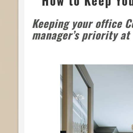
How to Keep You
Keeping your office C
manager’s priority a