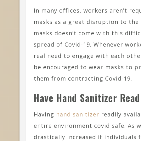
In many offices, workers aren’t re
masks as a great disruption to th
masks doesn’t come with this diffic
spread of Covid-19. Whenever worke
real need to engage with each othe
be encouraged to wear masks to p
them from contracting Covid-19.
Have Hand Sanitizer Readi
Having
hand sanitizer
readily availa
entire environment covid safe. As w
drastically increased if individuals