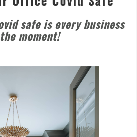
r Office Covid Safe
ovid safe is every business
t the moment!