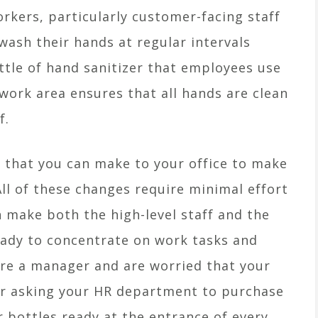
orkers, particularly customer-facing staff
wash their hands at regular intervals
ttle of hand sanitizer that employees use
work area ensures that all hands are clean
f.
 that you can make to your office to make
 All of these changes require minimal effort
make both the high-level staff and the
eady to concentrate on work tasks and
are a manager and are worried that your
ider asking your HR department to purchase
r bottles ready at the entrance of every