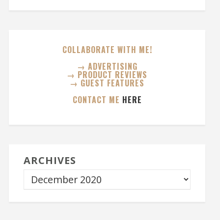
COLLABORATE WITH ME!
→ ADVERTISING
→ PRODUCT REVIEWS
→ GUEST FEATURES
CONTACT ME
HERE
ARCHIVES