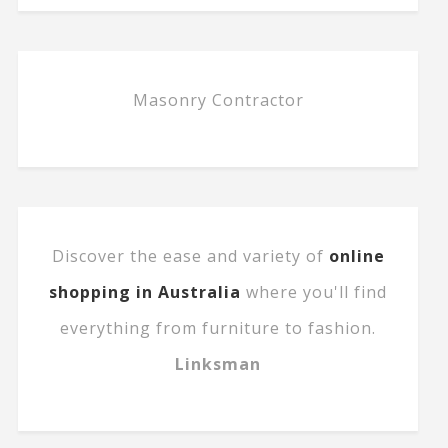
Masonry Contractor
Discover the ease and variety of
online
shopping in Australia
where you'll find
everything from furniture to fashion.
Linksman