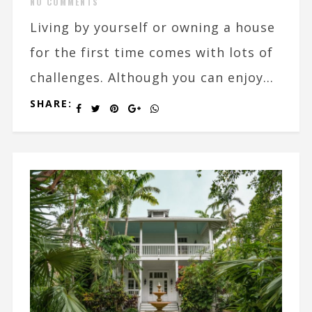
NO COMMENTS
Living by yourself or owning a house
for the first time comes with lots of
challenges. Although you can enjoy...
SHARE: