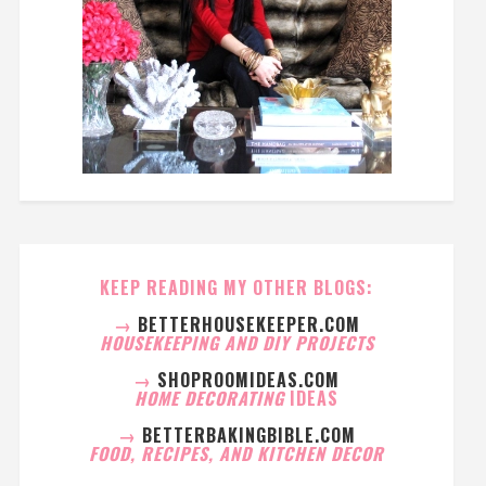
KEEP READING MY OTHER BLOGS:
→
BETTERHOUSEKEEPER.COM
HOUSEKEEPING AND DIY PROJECTS
→
SHOPROOMIDEAS.COM
HOME DECORATING
IDEAS
→
BETTERBAKINGBIBLE.COM
FOOD, RECIPES, AND KITCHEN DECOR