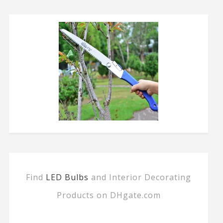
Find
LED Bulbs
and Interior Decorating
Products on DHgate.com