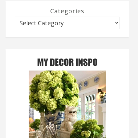
Categories