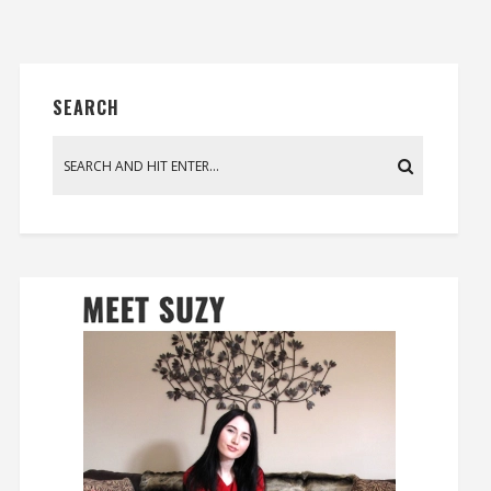
SEARCH