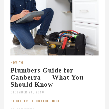
HOW TO
Plumbers Guide for
Canberra — What You
Should Know
DECEMBER 26, 2020
BY BETTER DECORATING BIBLE