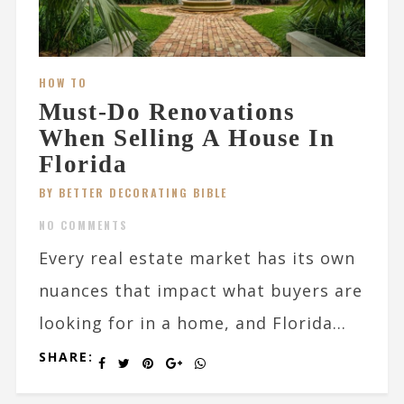
HOW TO
Must-Do Renovations
When Selling A House In
Florida
BY BETTER DECORATING BIBLE
NO COMMENTS
Every real estate market has its own
nuances that impact what buyers are
looking for in a home, and Florida...
SHARE: