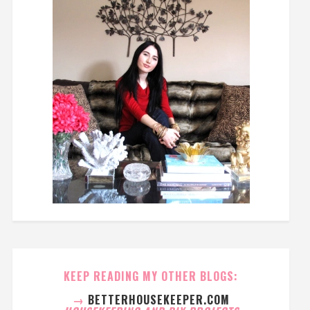
KEEP READING MY OTHER BLOGS:
→
BETTERHOUSEKEEPER.COM