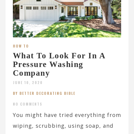
HOW TO
What To Look For In A
Pressure Washing
Company
JUNE 10, 2020
BY BETTER DECORATING BIBLE
NO COMMENTS
You might have tried everything from
wiping, scrubbing, using soap, and