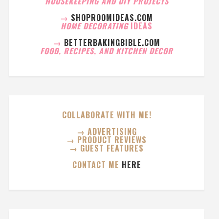
HOUSEKEEPING AND DIY PROJECTS
→
SHOPROOMIDEAS.COM
HOME DECORATING
IDEAS
→
BETTERBAKINGBIBLE.COM
FOOD, RECIPES, AND KITCHEN DECOR
COLLABORATE WITH ME!
→ ADVERTISING
→ PRODUCT REVIEWS
→ GUEST FEATURES
CONTACT ME
HERE