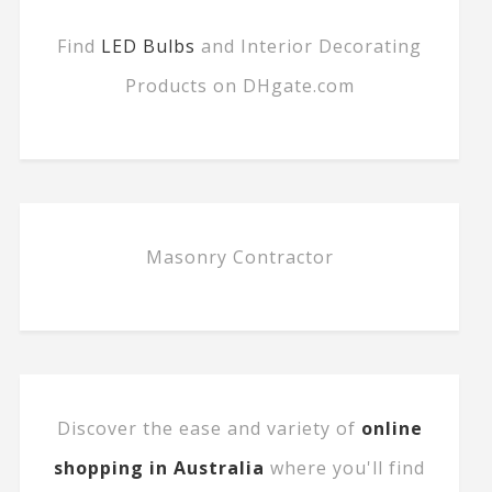
Find
LED Bulbs
and Interior Decorating
Products on DHgate.com
Masonry Contractor
Discover the ease and variety of
online
shopping in Australia
where you'll find