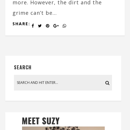
more. However, the dirt and the
grime can’t be...
SHARE:
SEARCH