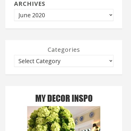
ARCHIVES
Categories