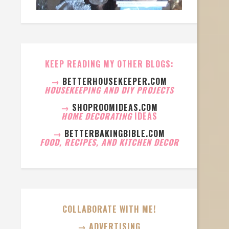
KEEP READING MY OTHER BLOGS:
→
BETTERHOUSEKEEPER.COM
HOUSEKEEPING AND DIY PROJECTS
→
SHOPROOMIDEAS.COM
HOME DECORATING
IDEAS
→
BETTERBAKINGBIBLE.COM
FOOD, RECIPES, AND KITCHEN DECOR
COLLABORATE WITH ME!
→ ADVERTISING