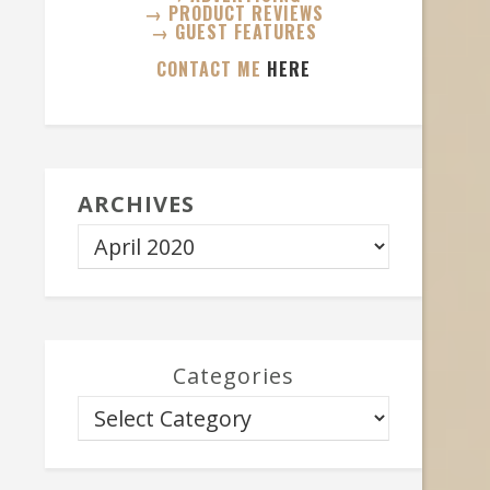
→ PRODUCT REVIEWS
→ GUEST FEATURES
CONTACT ME
HERE
ARCHIVES
Categories