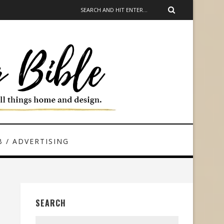
 / ADVERTISING
SEARCH