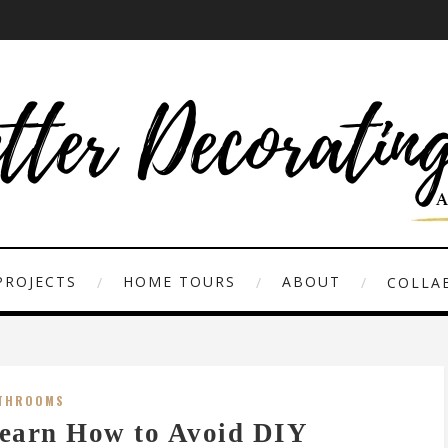
PROJECTS
HOME TOURS
ABOUT
COLLAB
THROOMS
earn How to Avoid DIY