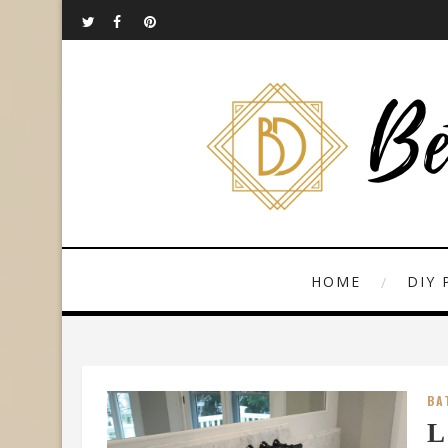
HOME
DIY 
BA
L