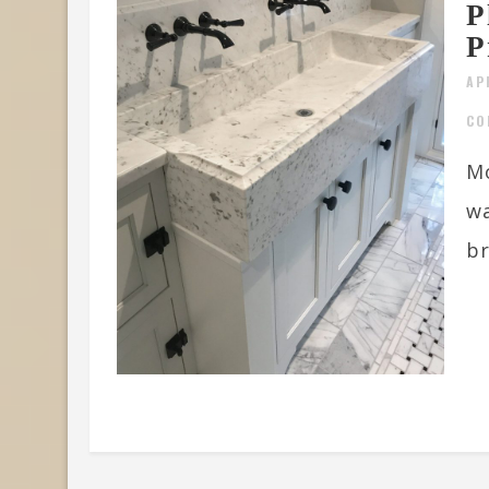
P
P
AP
CO
Mo
w
br