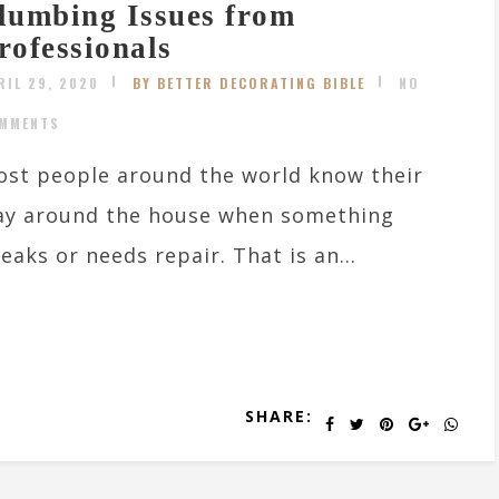
lumbing Issues from
rofessionals
RIL 29, 2020
BY BETTER DECORATING BIBLE
NO
MMENTS
st people around the world know their
ay around the house when something
eaks or needs repair. That is an...
SHARE: