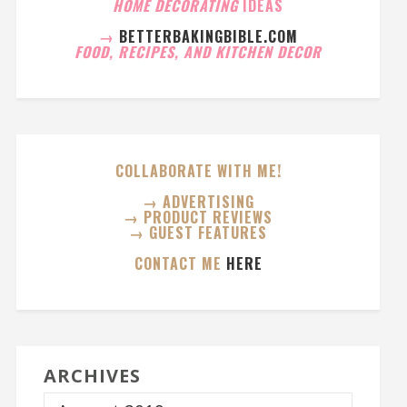
HOME DECORATING
IDEAS
→
BETTERBAKINGBIBLE.COM
FOOD, RECIPES, AND KITCHEN DECOR
COLLABORATE WITH ME!
→ ADVERTISING
→ PRODUCT REVIEWS
→ GUEST FEATURES
CONTACT ME
HERE
ARCHIVES