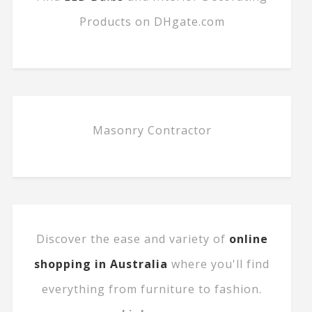
Products on DHgate.com
Masonry Contractor
Discover the ease and variety of
online
shopping in Australia
where you'll find
everything from furniture to fashion.