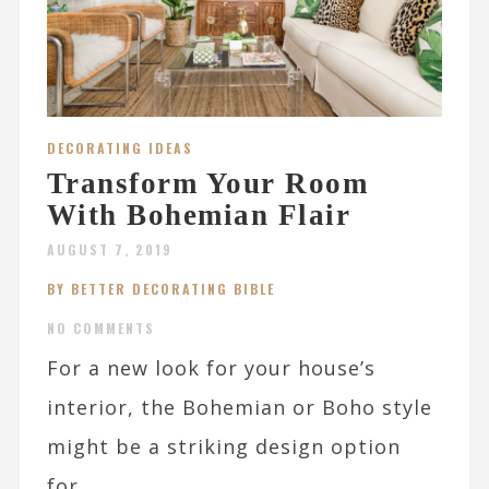
DECORATING IDEAS
Transform Your Room
With Bohemian Flair
AUGUST 7, 2019
BY BETTER DECORATING BIBLE
NO COMMENTS
For a new look for your house’s
interior, the Bohemian or Boho style
might be a striking design option
for...