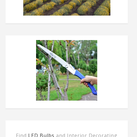
Find
LED Bulbs
and Interior Decorating