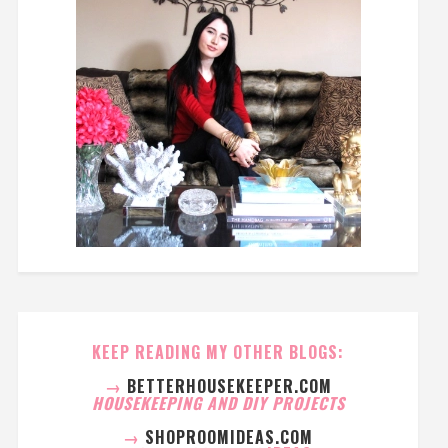
KEEP READING MY OTHER BLOGS:
→
BETTERHOUSEKEEPER.COM
HOUSEKEEPING AND DIY PROJECTS
→
SHOPROOMIDEAS.COM