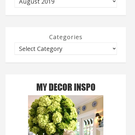
Categories