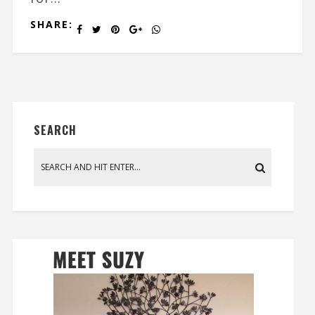
SHARE:
SEARCH