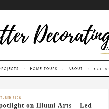
PROJECTS
HOME TOURS
ABOUT
COLLAB
ATURED BLOG
potlight on Illumi Arts – Led