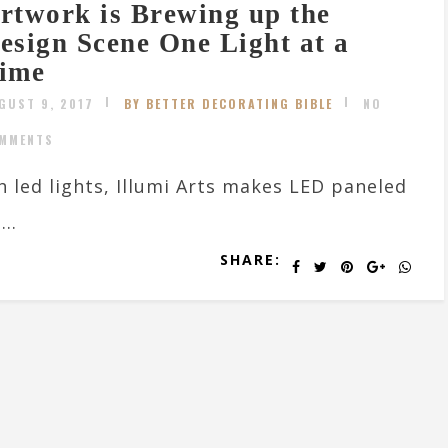
rtwork is Brewing up the
esign Scene One Light at a
ime
GUST 9, 2017
BY BETTER DECORATING BIBLE
NO
MMENTS
th led lights, Illumi Arts makes LED paneled
..
SHARE: