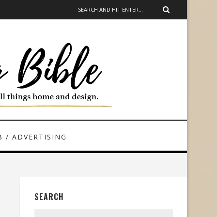
 / ADVERTISING
SEARCH