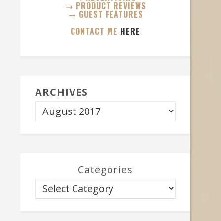
→ PRODUCT REVIEWS
→ GUEST FEATURES
CONTACT ME
HERE
ARCHIVES
Categories