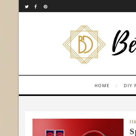
HOME
DIY 
FE
S