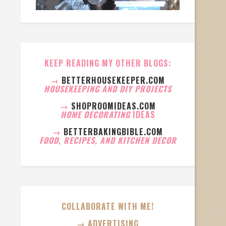
KEEP READING MY OTHER BLOGS:
→
BETTERHOUSEKEEPER.COM
HOUSEKEEPING AND DIY PROJECTS
→
SHOPROOMIDEAS.COM
HOME DECORATING
IDEAS
→
BETTERBAKINGBIBLE.COM
FOOD, RECIPES, AND KITCHEN DECOR
COLLABORATE WITH ME!
→ ADVERTISING