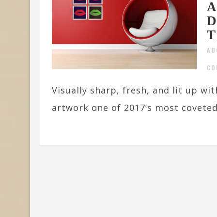
A
D
T
AU
CO
Visually sharp, fresh, and lit up wi
artwork one of 2017’s most coveted.