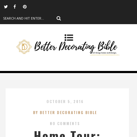
OCTOBER 5, 2016
BY BETTER DECORATING BIBLE
NO COMMENTS
Home Tour: