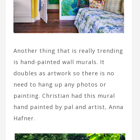
Another thing that is really trending
is hand-painted wall murals. It
doubles as artwork so there is no
need to hang up any photos or
painting. Christian had this mural
hand painted by pal and artist, Anna
Hafner.