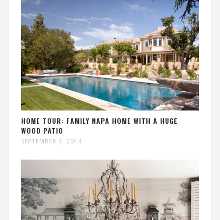
HOME TOUR: FAMILY NAPA HOME WITH A HUGE
WOOD PATIO
SEPTEMBER 3, 2014