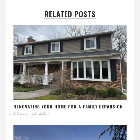
RELATED POSTS
RENOVATING YOUR HOME FOR A FAMILY EXPANSION
AUGUST 23, 2024