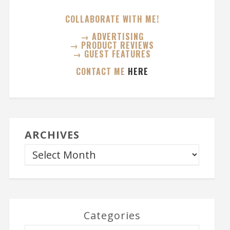
COLLABORATE WITH ME!
→ ADVERTISING
→ PRODUCT REVIEWS
→ GUEST FEATURES
CONTACT ME
HERE
ARCHIVES
Categories