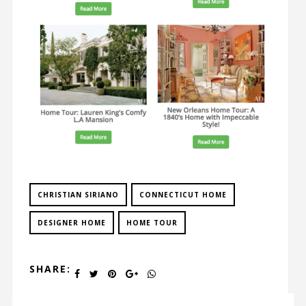
CHRISTIAN SIRIANO
CONNECTICUT HOME
DESIGNER HOME
HOME TOUR
SHARE: