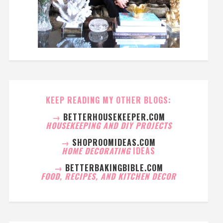
KEEP READING MY OTHER BLOGS:
→
BETTERHOUSEKEEPER.COM
HOUSEKEEPING AND DIY PROJECTS
→
SHOPROOMIDEAS.COM
HOME DECORATING
IDEAS
→
BETTERBAKINGBIBLE.COM
FOOD, RECIPES, AND KITCHEN DECOR