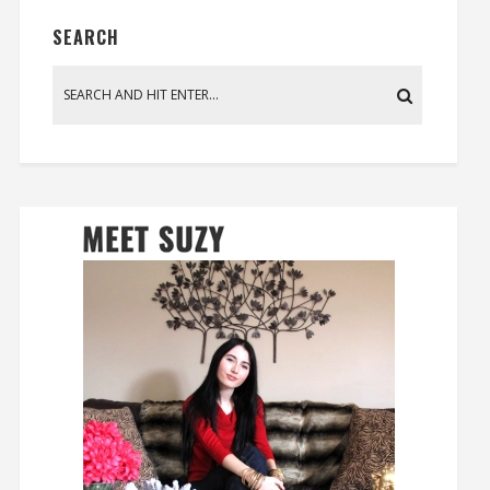
SEARCH