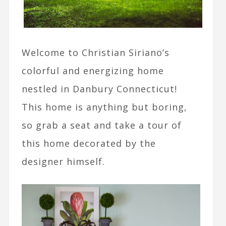
Welcome to Christian Siriano’s
colorful and energizing home
nestled in Danbury Connecticut!
This home is anything but boring,
so grab a seat and take a tour of
this home decorated by the
designer himself.