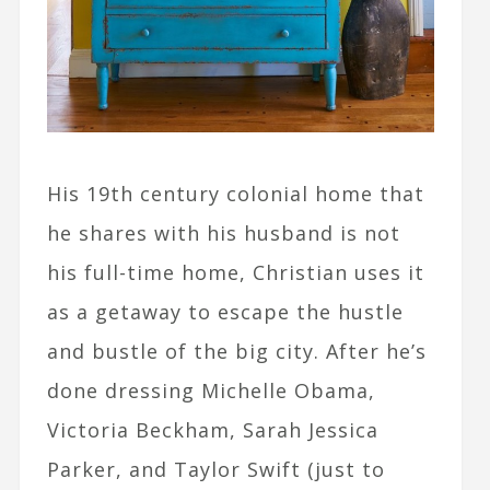
His 19th century colonial home that
he shares with his husband is not
his full-time home, Christian uses it
as a getaway to escape the hustle
and bustle of the big city. After he’s
done dressing Michelle Obama,
Victoria Beckham, Sarah Jessica
Parker, and Taylor Swift (just to