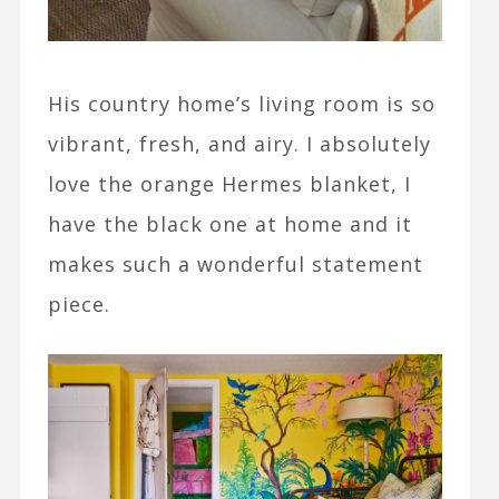
His country home’s living room is so
vibrant, fresh, and airy. I absolutely
love the orange Hermes blanket, I
have the black one at home and it
makes such a wonderful statement
piece.