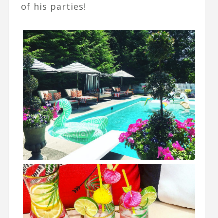
of his parties!