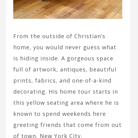
From the outside of Christian’s
home, you would never guess what
is hiding inside. A gorgeous space
full of artwork, antiques, beautiful
prints, fabrics, and one-of-a-kind
decorating. His home tour starts in
this yellow seating area where he is
known to spend weekends here
greeting friends that come from out
of town, New York City.