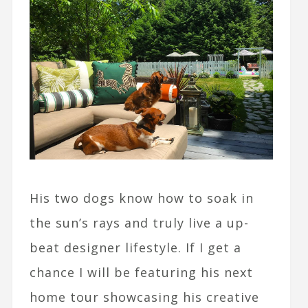
His two dogs know how to soak in
the sun’s rays and truly live a up-
beat designer lifestyle. If I get a
chance I will be featuring his next
home tour showcasing his creative