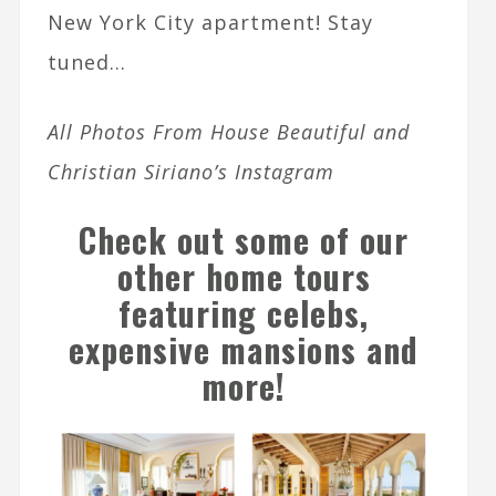
New York City apartment! Stay
tuned…
All Photos From House Beautiful and
Christian Siriano’s Instagram
Check out some of our
other home tours
featuring celebs,
expensive mansions and
more
!