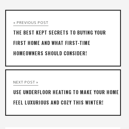
« PREVIOUS POST
THE BEST KEPT SECRETS TO BUYING YOUR
FIRST HOME AND WHAT FIRST-TIME
HOMEOWNERS SHOULD CONSIDER!
NEXT POST »
USE UNDERFLOOR HEATING TO MAKE YOUR HOME
FEEL LUXURIOUS AND COZY THIS WINTER!