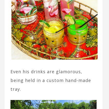
Even his drinks are glamorous,
being held in a custom hand-made
tray.