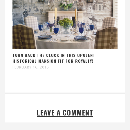
TURN BACK THE CLOCK IN THIS OPULENT
HISTORICAL MANSION FIT FOR ROYALTY!
FEBRUARY 16, 2015
LEAVE A COMMENT