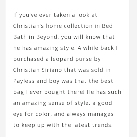
If you’ve ever taken a look at
Christian’s home collection in Bed
Bath in Beyond, you will know that
he has amazing style. A while back I
purchased a leopard purse by
Christian Siriano that was sold in
Payless and boy was that the best
bag I ever bought there! He has such
an amazing sense of style, a good
eye for color, and always manages
to keep up with the latest trends.