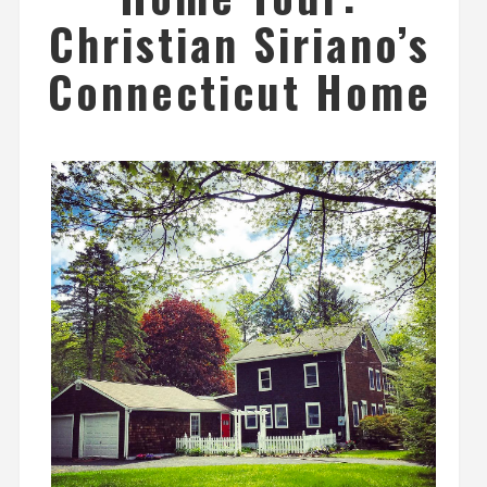
Christian Siriano’s
Connecticut Home