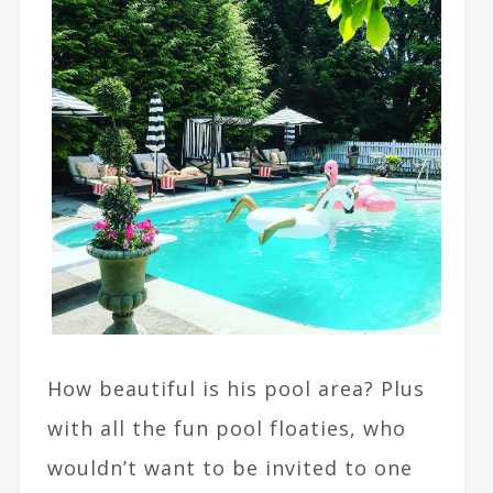
How beautiful is his pool area? Plus
with all the fun pool floaties, who
wouldn’t want to be invited to one