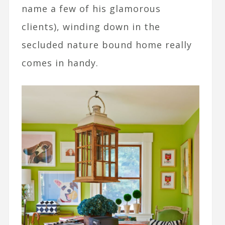
name a few of his glamorous
clients), winding down in the
secluded nature bound home really
comes in handy.