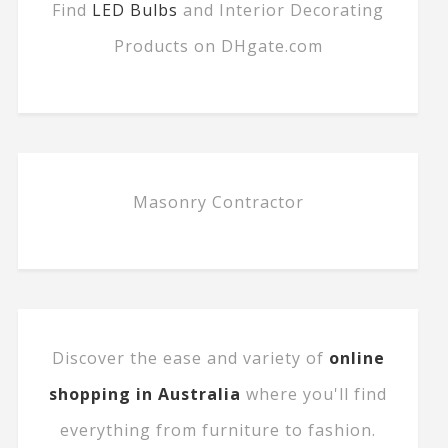
Find
LED Bulbs
and Interior Decorating
Products on DHgate.com
Masonry Contractor
Discover the ease and variety of
online
shopping in Australia
where you'll find
everything from furniture to fashion.