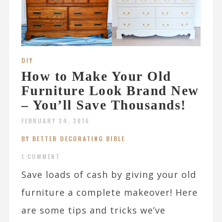
DIY
How to Make Your Old
Furniture Look Brand New
– You’ll Save Thousands!
FEBRUARY 24, 2016
BY BETTER DECORATING BIBLE
1 COMMENT
Save loads of cash by giving your old
furniture a complete makeover! Here
are some tips and tricks we’ve