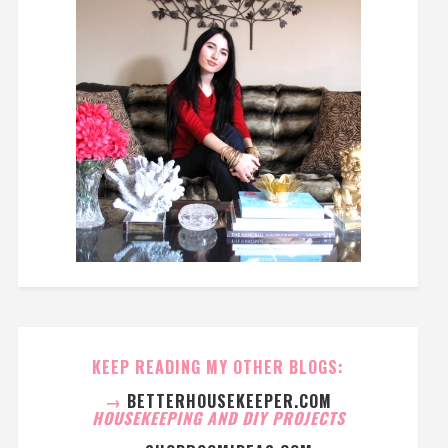
KEEP READING MY OTHER BLOGS:
→
BETTERHOUSEKEEPER.COM
HOUSEKEEPING AND DIY PROJECTS