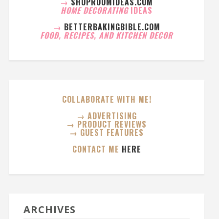
→
SHOPROOMIDEAS.COM
HOME DECORATING
IDEAS
→
BETTERBAKINGBIBLE.COM
FOOD, RECIPES, AND KITCHEN DECOR
COLLABORATE WITH ME!
→ ADVERTISING
→ PRODUCT REVIEWS
→ GUEST FEATURES
CONTACT ME
HERE
ARCHIVES