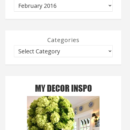
Categories