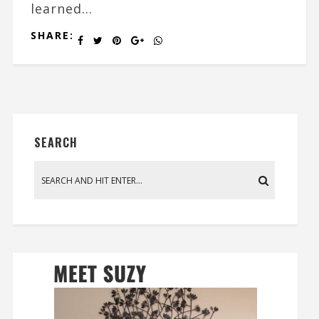
learned...
SHARE:
SEARCH