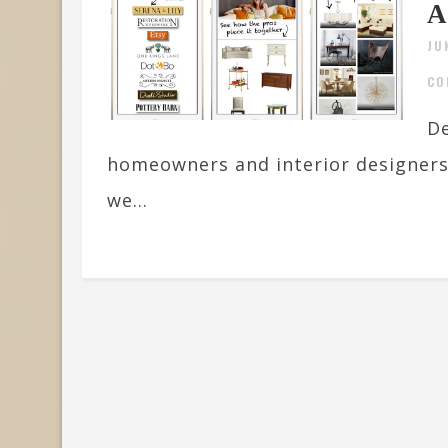
A
JU
CO
De
homeowners and interior designers, 
we...