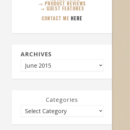
→ PRODUCT REVIEWS
→ GUEST FEATURES
CONTACT ME
HERE
ARCHIVES
Categories