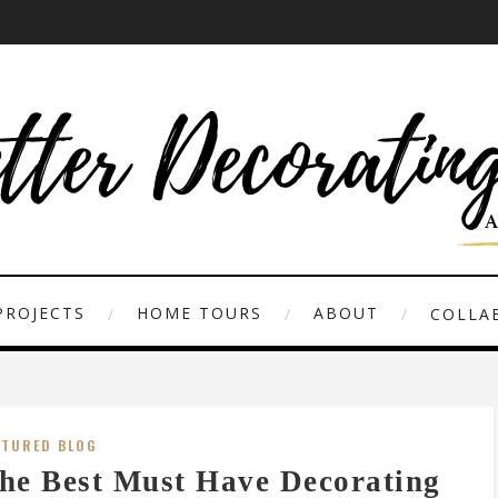
PROJECTS
HOME TOURS
ABOUT
COLLAB
ATURED BLOG
he Best Must Have Decorating