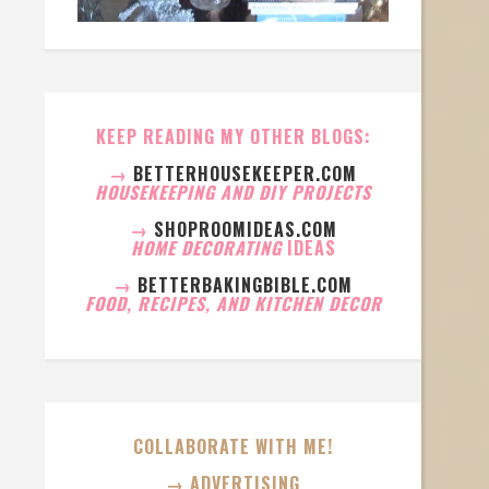
KEEP READING MY OTHER BLOGS:
→
BETTERHOUSEKEEPER.COM
HOUSEKEEPING AND DIY PROJECTS
→
SHOPROOMIDEAS.COM
HOME DECORATING
IDEAS
→
BETTERBAKINGBIBLE.COM
FOOD, RECIPES, AND KITCHEN DECOR
COLLABORATE WITH ME!
→ ADVERTISING