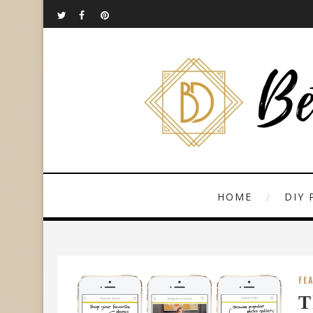
HOME
DIY 
FE
T