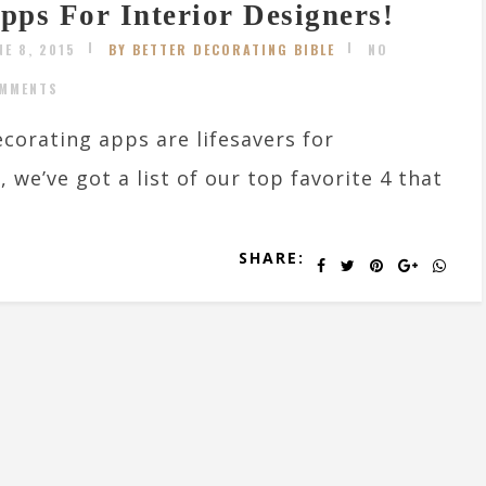
pps For Interior Designers!
NE 8, 2015
BY BETTER DECORATING BIBLE
NO
MMENTS
corating apps are lifesavers for
we’ve got a list of our top favorite 4 that
SHARE: