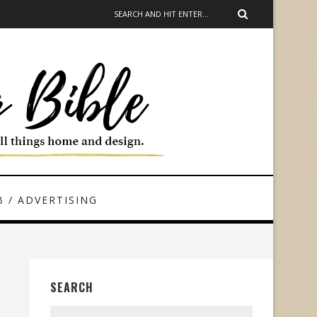
 / ADVERTISING
SEARCH