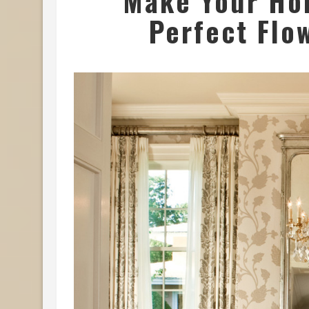
Make Your Ho
Perfect Flo