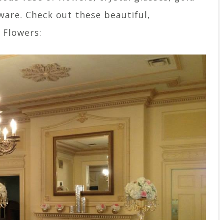
ware. Check out these beautiful,
 Flowers: