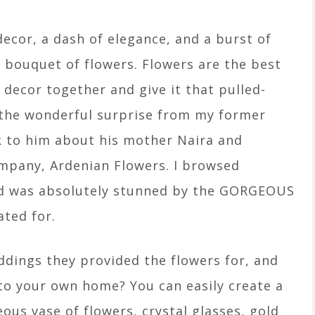
ecor, a dash of elegance, and a burst of
g bouquet of flowers. Flowers are the best
 decor together and give it that pulled-
 the wonderful surprise from my former
lk to him about his mother Naira and
mpany, Ardenian Flowers. I browsed
nd was absolutely stunned by the GORGEOUS
ted for.
ddings they provided the flowers for, and
nto your own home? You can easily create a
us vase of flowers, crystal glasses, gold