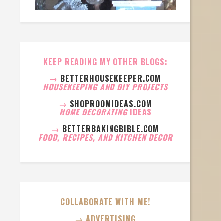
KEEP READING MY OTHER BLOGS:
→
BETTERHOUSEKEEPER.COM
HOUSEKEEPING AND DIY PROJECTS
→
SHOPROOMIDEAS.COM
HOME DECORATING
IDEAS
→
BETTERBAKINGBIBLE.COM
FOOD, RECIPES, AND KITCHEN DECOR
COLLABORATE WITH ME!
→ ADVERTISING