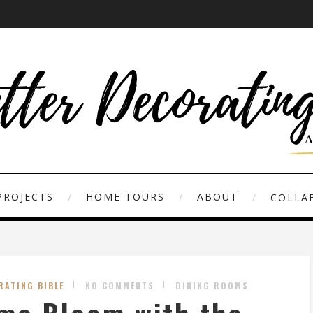
PROJECTS
HOME TOURS
ABOUT
COLLAB
RATING BIBLE
NO COMMENTS
DINING ROOMS