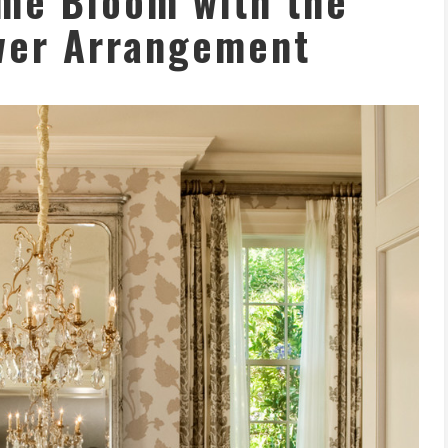
me Bloom with the
wer Arrangement