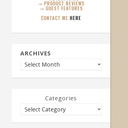
→ PRODUCT REVIEWS
→ GUEST FEATURES
CONTACT ME
HERE
ARCHIVES
Categories