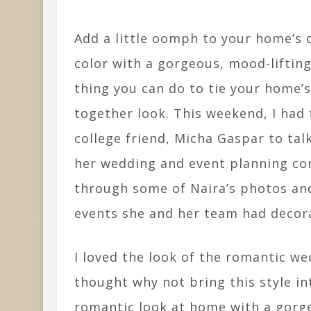
Add a little oomph to your home’s d
color with a gorgeous, mood-liftin
thing you can do to tie your home’s
together look. This weekend, I had
college friend, Micha Gaspar to ta
her wedding and event planning co
through some of Naira’s photos a
events she and her team had decora
I loved the look of the romantic we
thought why not bring this style i
romantic look at home with a gorgeo