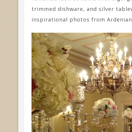
trimmed dishware, and silver table
inspirational photos from Ardenian