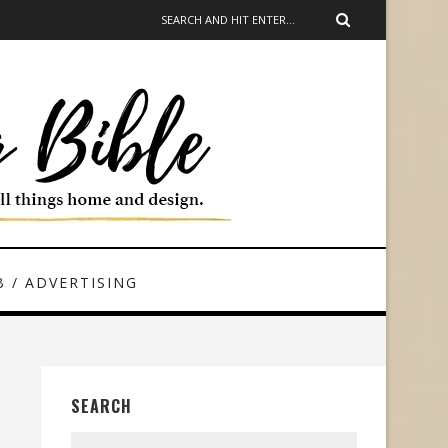
 / ADVERTISING
SEARCH