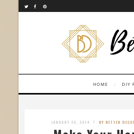
HOME
DIY 
JANUARY 26, 2014
BY BETTER DECO