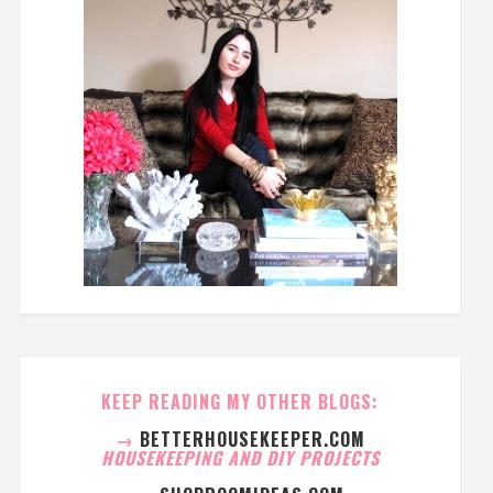
KEEP READING MY OTHER BLOGS:
→
BETTERHOUSEKEEPER.COM
HOUSEKEEPING AND DIY PROJECTS