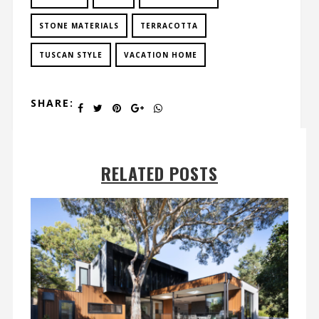
STONE MATERIALS
TERRACOTTA
TUSCAN STYLE
VACATION HOME
SHARE:
RELATED POSTS