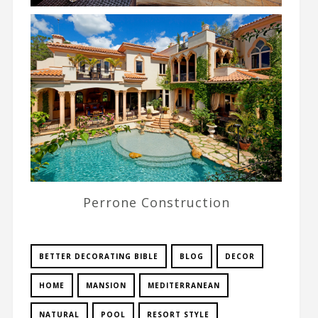
Perrone Construction
BETTER DECORATING BIBLE
BLOG
DECOR
HOME
MANSION
MEDITERRANEAN
NATURAL
POOL
RESORT STYLE