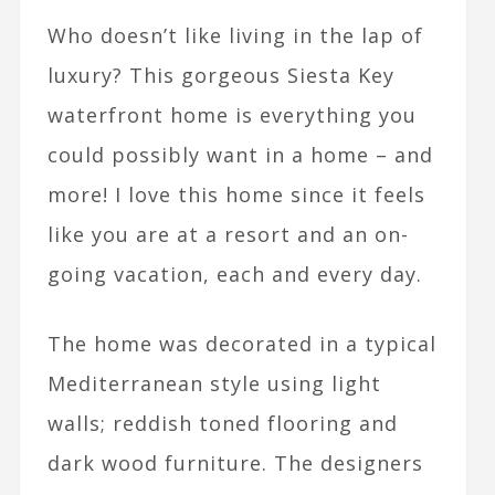
Who doesn’t like living in the lap of
luxury? This gorgeous Siesta Key
waterfront home is everything you
could possibly want in a home – and
more! I love this home since it feels
like you are at a resort and an on-
going vacation, each and every day.
The home was decorated in a typical
Mediterranean style using light
walls; reddish toned flooring and
dark wood furniture. The designers