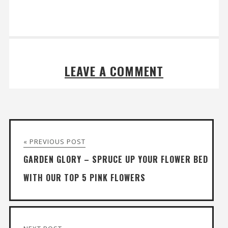
LEAVE A COMMENT
« PREVIOUS POST
GARDEN GLORY – SPRUCE UP YOUR FLOWER BED
WITH OUR TOP 5 PINK FLOWERS