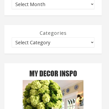
Categories