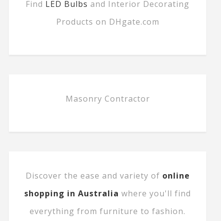
Find
LED Bulbs
and Interior Decorating
Products on DHgate.com
Masonry Contractor
Discover the ease and variety of
online
shopping in Australia
where you'll find
everything from furniture to fashion.