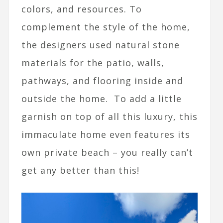
colors, and resources. To
complement the style of the home,
the designers used natural stone
materials for the patio, walls,
pathways, and flooring inside and
outside the home. To add a little
garnish on top of all this luxury, this
immaculate home even features its
own private beach – you really can’t
get any better than this!