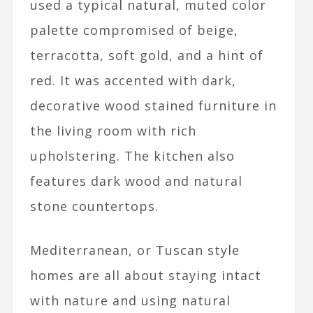
used a typical natural, muted color
palette compromised of beige,
terracotta, soft gold, and a hint of
red. It was accented with dark,
decorative wood stained furniture in
the living room with rich
upholstering. The kitchen also
features dark wood and natural
stone countertops.
Mediterranean, or Tuscan style
homes are all about staying intact
with nature and using natural