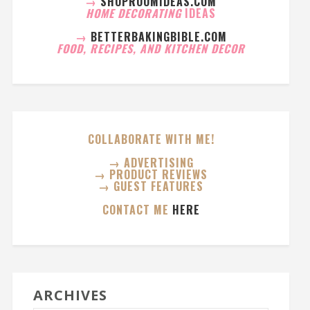
→
SHOPROOMIDEAS.COM
HOME DECORATING
IDEAS
→
BETTERBAKINGBIBLE.COM
FOOD, RECIPES, AND KITCHEN DECOR
COLLABORATE WITH ME!
→ ADVERTISING
→ PRODUCT REVIEWS
→ GUEST FEATURES
CONTACT ME
HERE
ARCHIVES