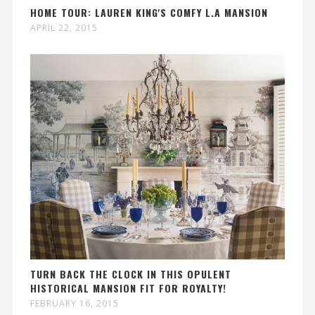
HOME TOUR: LAUREN KING'S COMFY L.A MANSION
APRIL 22, 2015
TURN BACK THE CLOCK IN THIS OPULENT
HISTORICAL MANSION FIT FOR ROYALTY!
FEBRUARY 16, 2015