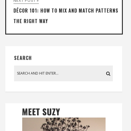
NEXT POST »
DÉCOR 101: HOW TO MIX AND MATCH PATTERNS
THE RIGHT WAY
SEARCH