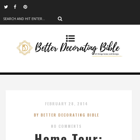
FEBRUARY 28, 2014
BY BETTER DECORATING BIBLE
NO COMMENTS
Home Tour: