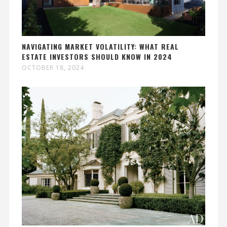
NAVIGATING MARKET VOLATILITY: WHAT REAL
ESTATE INVESTORS SHOULD KNOW IN 2024
OCTOBER 18, 2024