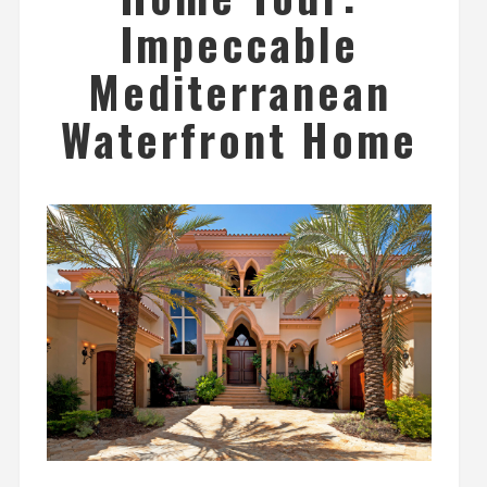
Impeccable
Mediterranean
Waterfront Home