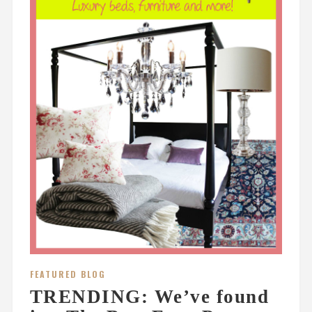
FEATURED BLOG
TRENDING: We’ve found