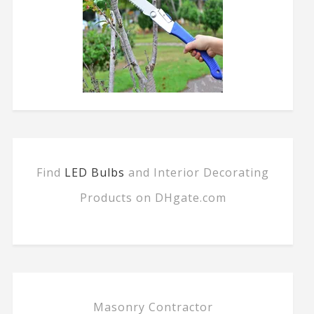
Find
LED Bulbs
and Interior Decorating
Products on DHgate.com
Masonry Contractor