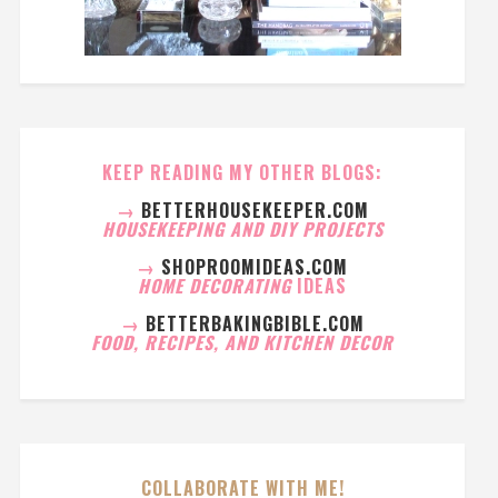
KEEP READING MY OTHER BLOGS:
→
BETTERHOUSEKEEPER.COM
HOUSEKEEPING AND DIY PROJECTS
→
SHOPROOMIDEAS.COM
HOME DECORATING
IDEAS
→
BETTERBAKINGBIBLE.COM
FOOD, RECIPES, AND KITCHEN DECOR
COLLABORATE WITH ME!