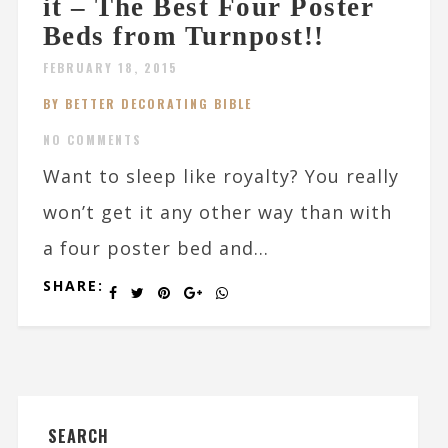
it – The Best Four Poster
Beds from Turnpost!!
FEBRUARY 18, 2015
BY BETTER DECORATING BIBLE
NO COMMENTS
Want to sleep like royalty? You really
won’t get it any other way than with
a four poster bed and...
SHARE:
SEARCH