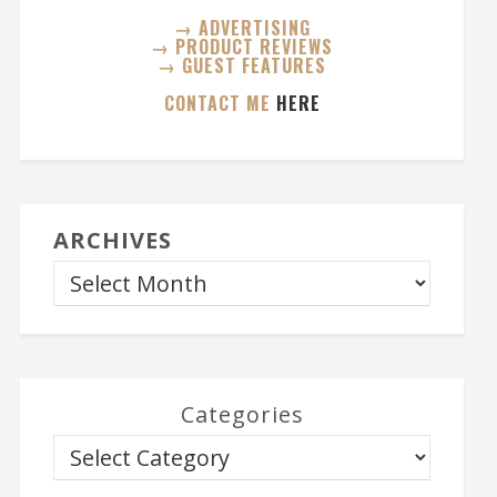
→ ADVERTISING
→ PRODUCT REVIEWS
→ GUEST FEATURES
CONTACT ME
HERE
ARCHIVES
Categories