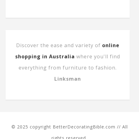
Discover the ease and variety of
online
shopping in Australia
where you'll find
everything from furniture to fashion.
Linksman
© 2025 copyright BetterDecoratingBible.com // All
rights reserved