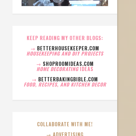
KEEP READING MY OTHER BLOGS:
→
BETTERHOUSEKEEPER.COM
HOUSEKEEPING AND DIY PROJECTS
→
SHOPROOMIDEAS.COM
HOME DECORATING
IDEAS
→
BETTERBAKINGBIBLE.COM
FOOD, RECIPES, AND KITCHEN DECOR
COLLABORATE WITH ME!
→ ADVERTISING