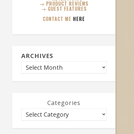
→ PRODUCT REVIEWS
→ GUEST FEATURES
CONTACT ME
HERE
ARCHIVES
Categories