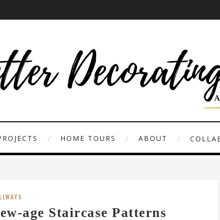
PROJECTS
HOME TOURS
ABOUT
COLLAB
LLWAYS
ew-age Staircase Patterns