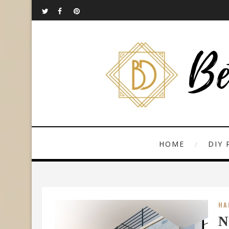
HOME
DIY 
HA
N