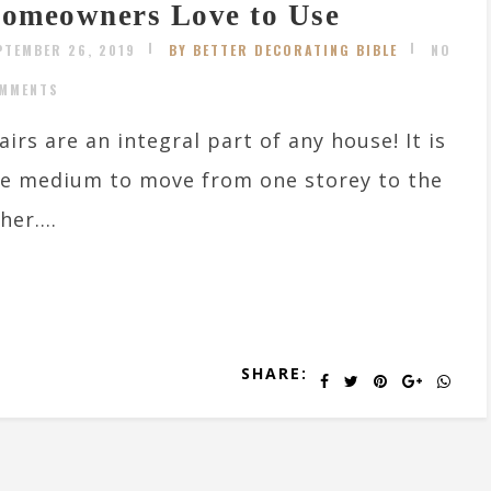
omeowners Love to Use
PTEMBER 26, 2019
BY BETTER DECORATING BIBLE
NO
MMENTS
airs are an integral part of any house! It is
e medium to move from one storey to the
her....
SHARE: