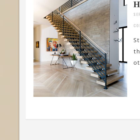
H
SE
CO
St
th
ot