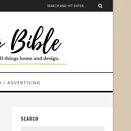
 / ADVERTISING
SEARCH