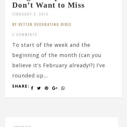
Don’t Want to Miss
FEBRUARY 3, 2014
BY BETTER DECORATING BIBLE
2 COMMENTS
To start of the week and the
beginning of the month (can you
believe it’s February already!?) I’ve
rounded up...
SHARE: