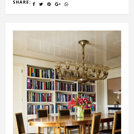
SHARE: