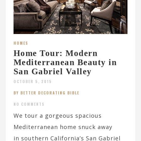
HOMES
Home Tour: Modern
Mediterranean Beauty in
San Gabriel Valley
OCTOBER 5, 2015
BY BETTER DECORATING BIBLE
NO COMMENTS
We tour a gorgeous spacious
Mediterranean home snuck away
in southern California’s San Gabriel