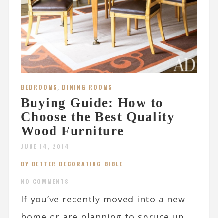
BEDROOMS
,
DINING ROOMS
Buying Guide: How to
Choose the Best Quality
Wood Furniture
JUNE 14, 2014
BY BETTER DECORATING BIBLE
NO COMMENTS
If you’ve recently moved into a new
home or are planning to spruce up