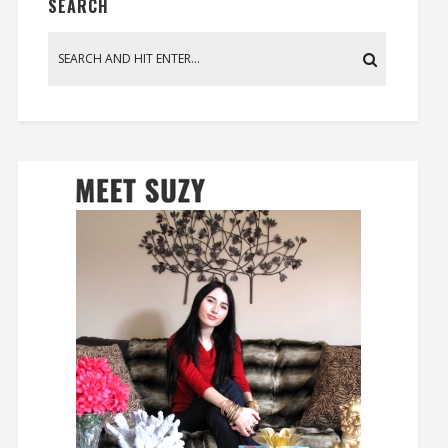
SEARCH