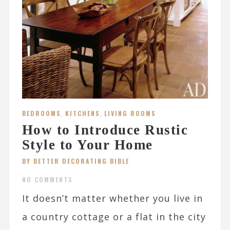
BEDROOMS
,
KITCHENS
,
LIVING ROOMS
How to Introduce Rustic
Style to Your Home
BY BETTER DECORATING BIBLE
NO COMMENTS
It doesn’t matter whether you live in
a country cottage or a flat in the city