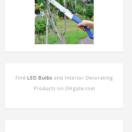
Find
LED Bulbs
and Interior Decorating
Products on DHgate.com