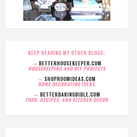
KEEP READING MY OTHER BLOGS:
→
BETTERHOUSEKEEPER.COM
HOUSEKEEPING AND DIY PROJECTS
→
SHOPROOMIDEAS.COM
HOME DECORATING
IDEAS
→
BETTERBAKINGBIBLE.COM
FOOD, RECIPES, AND KITCHEN DECOR