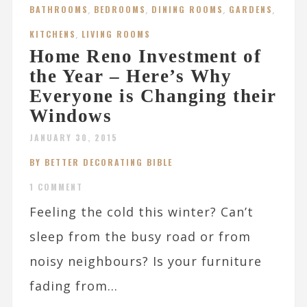
BATHROOMS
,
BEDROOMS
,
DINING ROOMS
,
GARDENS
,
KITCHENS
,
LIVING ROOMS
Home Reno Investment of
the Year – Here’s Why
Everyone is Changing their
Windows
JANUARY 30, 2015
BY BETTER DECORATING BIBLE
1 COMMENT
Feeling the cold this winter? Can’t
sleep from the busy road or from
noisy neighbours? Is your furniture
fading from...