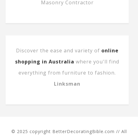
Masonry Contractor
Discover the ease and variety of
online
shopping in Australia
where you'll find
everything from furniture to fashion.
Linksman
© 2025 copyright BetterDecoratingBible.com // All