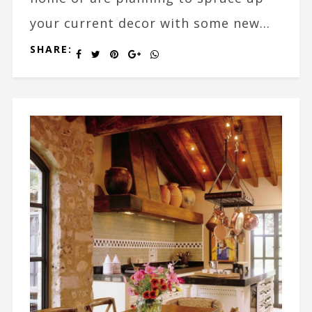
your current decor with some new...
SHARE: