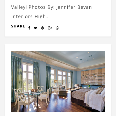
Valley! Photos By: Jennifer Bevan
Interiors High...
SHARE: