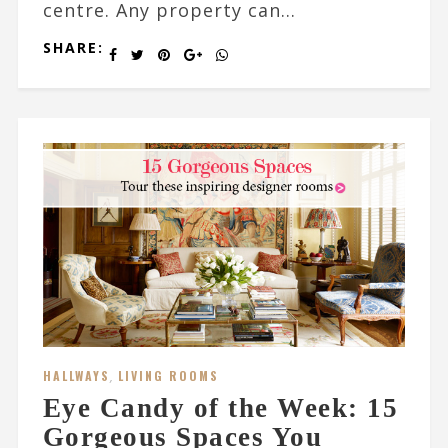
centre. Any property can...
SHARE:
HALLWAYS
,
LIVING ROOMS
Eye Candy of the Week: 15
Gorgeous Spaces You