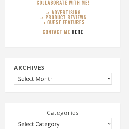
COLLABORATE WITH ME!
→ ADVERTISING
→ PRODUCT REVIEWS
→ GUEST FEATURES
CONTACT ME
HERE
ARCHIVES
Categories