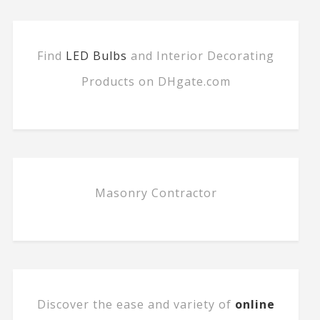
Find
LED Bulbs
and Interior Decorating
Products on DHgate.com
Masonry Contractor
Discover the ease and variety of
online