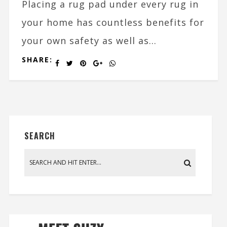
Placing a rug pad under every rug in
your home has countless benefits for
your own safety as well as...
SHARE:
SEARCH