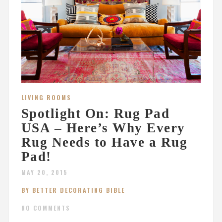
LIVING ROOMS
Spotlight On: Rug Pad
USA – Here’s Why Every
Rug Needs to Have a Rug
Pad!
MAY 20, 2015
BY BETTER DECORATING BIBLE
NO COMMENTS