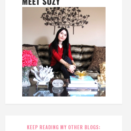
KEEP READING MY OTHER BLOGS: