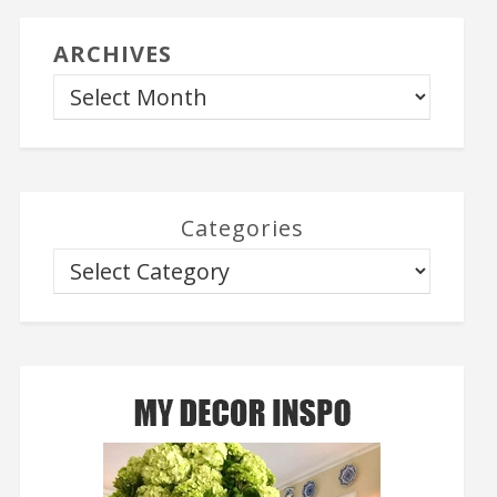
ARCHIVES
Categories