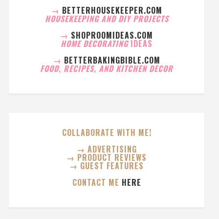
→
BETTERHOUSEKEEPER.COM
HOUSEKEEPING AND DIY PROJECTS
→
SHOPROOMIDEAS.COM
HOME DECORATING
IDEAS
→
BETTERBAKINGBIBLE.COM
FOOD, RECIPES, AND KITCHEN DECOR
COLLABORATE WITH ME!
→ ADVERTISING
→ PRODUCT REVIEWS
→ GUEST FEATURES
CONTACT ME
HERE