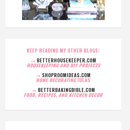
KEEP READING MY OTHER BLOGS:
→
BETTERHOUSEKEEPER.COM
HOUSEKEEPING AND DIY PROJECTS
→
SHOPROOMIDEAS.COM
HOME DECORATING
IDEAS
→
BETTERBAKINGBIBLE.COM
FOOD, RECIPES, AND KITCHEN DECOR