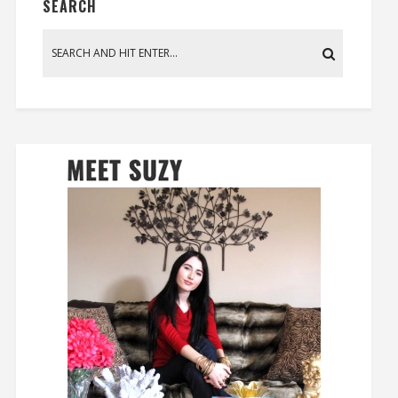
SEARCH