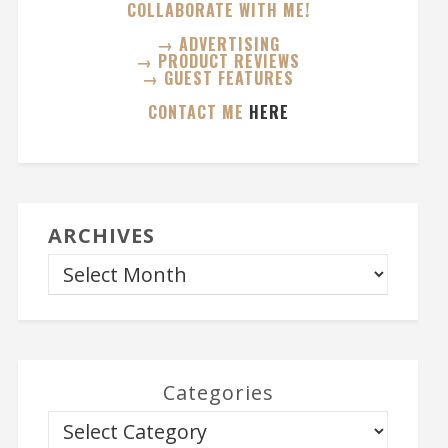
COLLABORATE WITH ME!
→ ADVERTISING
→ PRODUCT REVIEWS
→ GUEST FEATURES
CONTACT ME
HERE
ARCHIVES
Categories