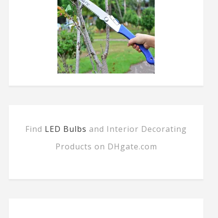
Find
LED Bulbs
and Interior Decorating
Products on DHgate.com