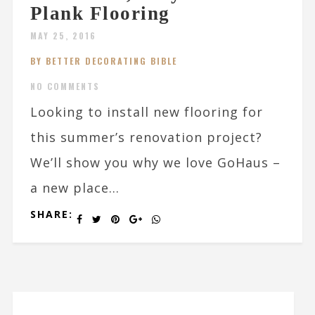
Plank Flooring
MAY 25, 2016
BY BETTER DECORATING BIBLE
NO COMMENTS
Looking to install new flooring for
this summer’s renovation project?
We’ll show you why we love GoHaus –
a new place...
SHARE: