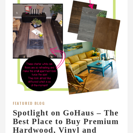
FEATURED BLOG
Spotlight on GoHaus – The
Best Place to Buy Premium
Hardwood, Vinyl and