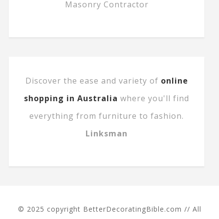
Masonry Contractor
Discover the ease and variety of
online
shopping in Australia
where you'll find
everything from furniture to fashion.
Linksman
© 2025 copyright BetterDecoratingBible.com // All