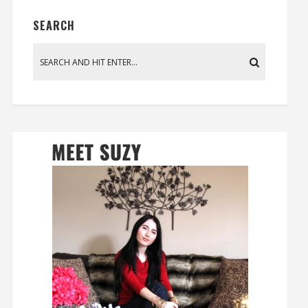
SEARCH