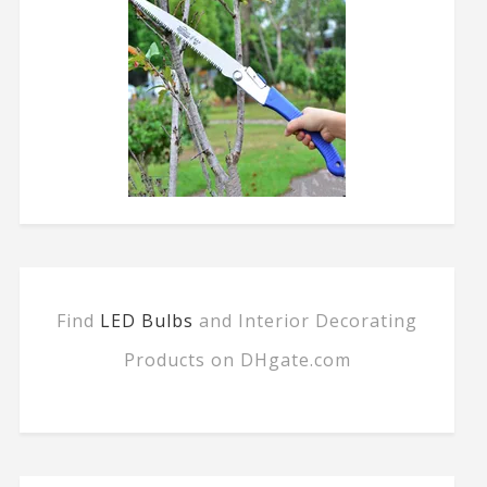
Find
LED Bulbs
and Interior Decorating
Products on DHgate.com