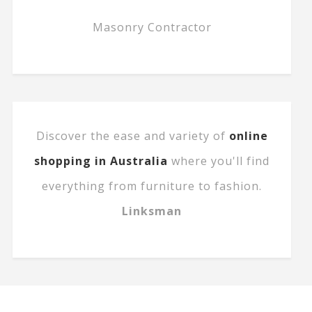
Masonry Contractor
Discover the ease and variety of
online
shopping in Australia
where you'll find
everything from furniture to fashion.
Linksman