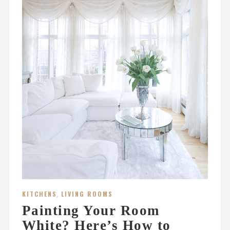
KITCHENS
,
LIVING ROOMS
Painting Your Room
White? Here’s How to