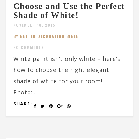
Choose and Use the Perfect
Shade of White!
NOVEMBER 10, 2015
BY BETTER DECORATING BIBLE
NO COMMENTS
White paint isn’t only white – here’s
how to choose the right elegant
shade of white for your room!
Photo:...
SHARE: