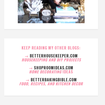
KEEP READING MY OTHER BLOGS:
→
BETTERHOUSEKEEPER.COM
HOUSEKEEPING AND DIY PROJECTS
→
SHOPROOMIDEAS.COM
HOME DECORATING
IDEAS
→
BETTERBAKINGBIBLE.COM
FOOD, RECIPES, AND KITCHEN DECOR