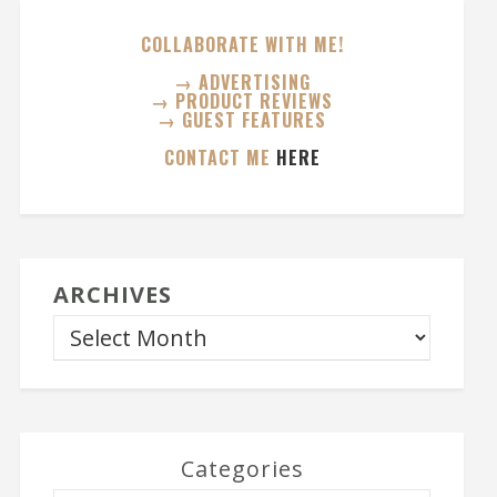
COLLABORATE WITH ME!
→ ADVERTISING
→ PRODUCT REVIEWS
→ GUEST FEATURES
CONTACT ME
HERE
ARCHIVES
Categories