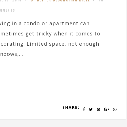
MMENTS
ving in a condo or apartment can
metimes get tricky when it comes to
corating. Limited space, not enough
ndows,...
SHARE: