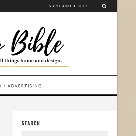
 / ADVERTISING
SEARCH