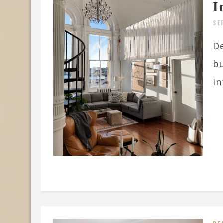
I
SE
De
bu
in