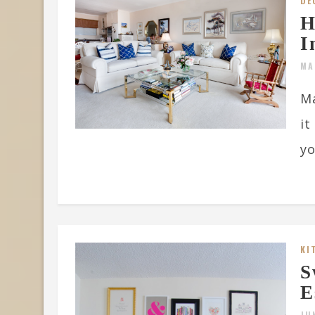
DE
H
I
MA
Ma
it
yo
KI
S
E
JU