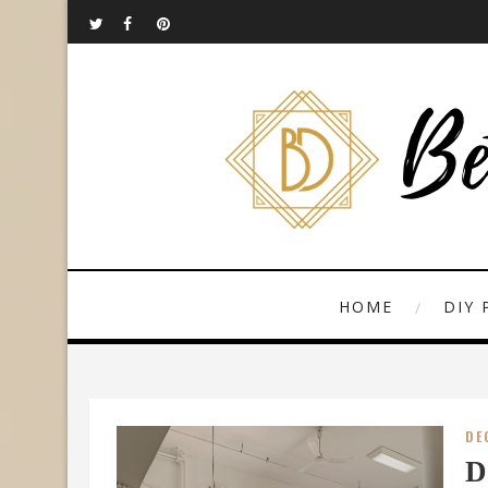
HOME
DIY 
DE
D