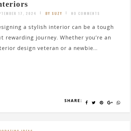
nteriors
PTEMBER 17, 2024
BY SUZY
NO COMMENTS
signing a stylish interior can be a tough
t rewarding journey. Whether you’re an
terior design veteran or a newbie...
SHARE: