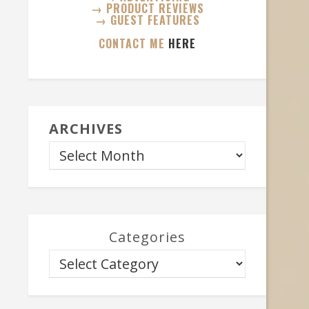
→ PRODUCT REVIEWS
→ GUEST FEATURES
CONTACT ME
HERE
ARCHIVES
Categories