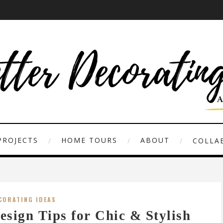
PROJECTS
HOME TOURS
ABOUT
COLLAB
CORATING IDEAS
esign Tips for Chic & Stylish