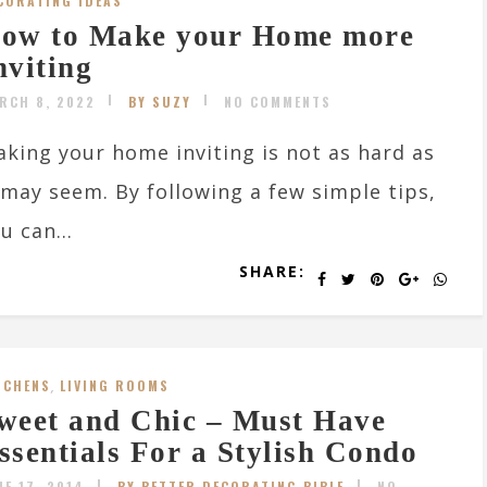
CORATING IDEAS
ow to Make your Home more
nviting
RCH 8, 2022
BY SUZY
NO COMMENTS
king your home inviting is not as hard as
 may seem. By following a few simple tips,
u can...
SHARE:
TCHENS
,
LIVING ROOMS
weet and Chic – Must Have
ssentials For a Stylish Condo
NE 17, 2014
BY BETTER DECORATING BIBLE
NO