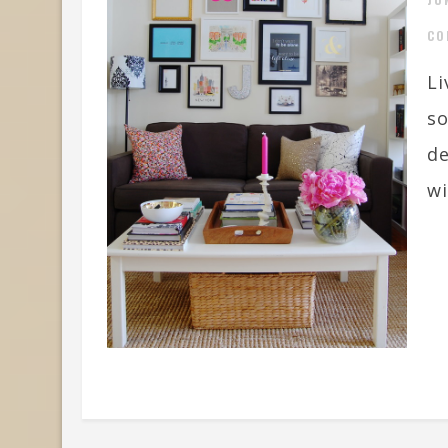
CO
Li
so
de
wi