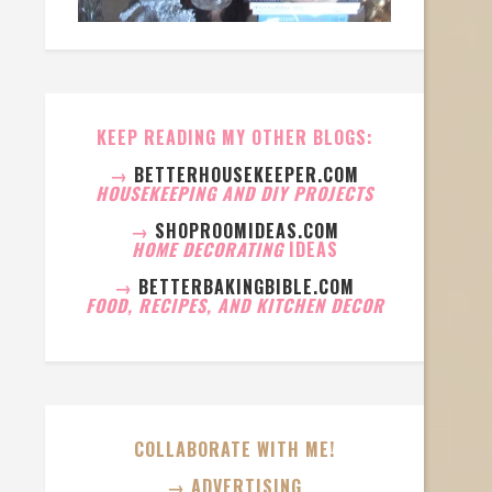
KEEP READING MY OTHER BLOGS:
→
BETTERHOUSEKEEPER.COM
HOUSEKEEPING AND DIY PROJECTS
→
SHOPROOMIDEAS.COM
HOME DECORATING
IDEAS
→
BETTERBAKINGBIBLE.COM
FOOD, RECIPES, AND KITCHEN DECOR
COLLABORATE WITH ME!
→ ADVERTISING