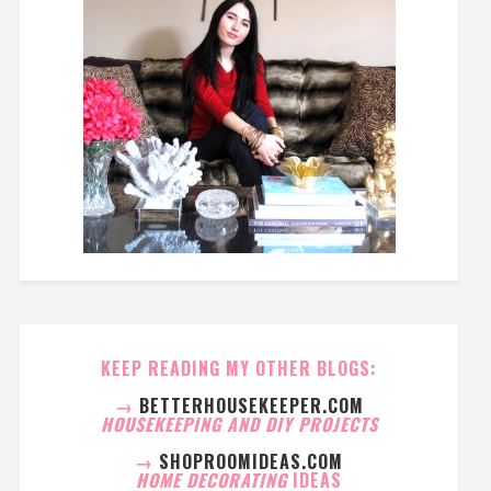
KEEP READING MY OTHER BLOGS:
→
BETTERHOUSEKEEPER.COM
HOUSEKEEPING AND DIY PROJECTS
→
SHOPROOMIDEAS.COM
HOME DECORATING
IDEAS