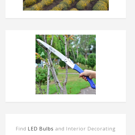
Find
LED Bulbs
and Interior Decorating