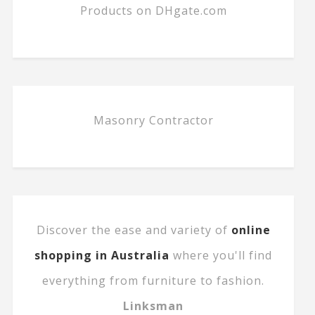
Products on DHgate.com
Masonry Contractor
Discover the ease and variety of
online
shopping in Australia
where you'll find
everything from furniture to fashion.
Linksman