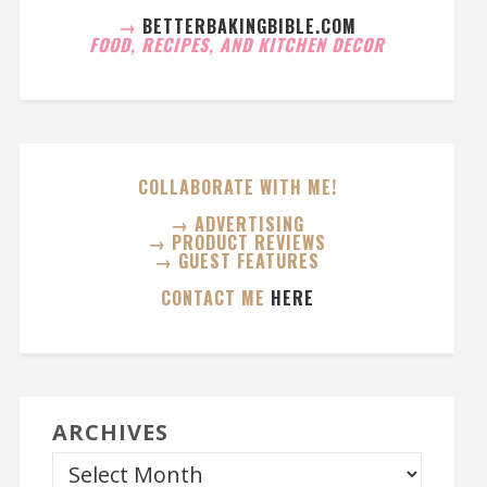
→
BETTERBAKINGBIBLE.COM
FOOD, RECIPES, AND KITCHEN DECOR
COLLABORATE WITH ME!
→ ADVERTISING
→ PRODUCT REVIEWS
→ GUEST FEATURES
CONTACT ME
HERE
ARCHIVES