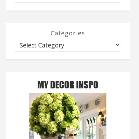
Categories