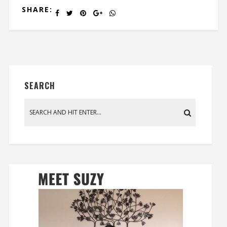
SHARE:
SEARCH