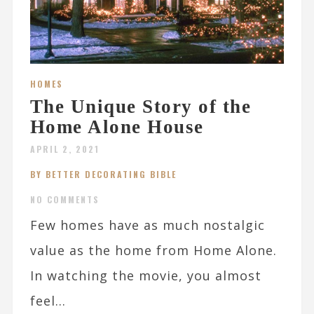
HOMES
The Unique Story of the
Home Alone House
APRIL 2, 2021
BY BETTER DECORATING BIBLE
NO COMMENTS
Few homes have as much nostalgic
value as the home from Home Alone.
In watching the movie, you almost
feel...