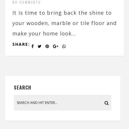
NO COMMENTS
It is time to bring back the shine to
your wooden, marble or tile floor and
make your home look...
SHARE:
SEARCH