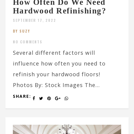
How Often Do We Need
Hardwood Refinishing?
SEPTEMBER 17, 2022
BY SUZY
NO COMMENTS
Several different factors will
influence how often you need to
refinish your hardwood floors!
Photos By: Stock Images The...
SHARE: