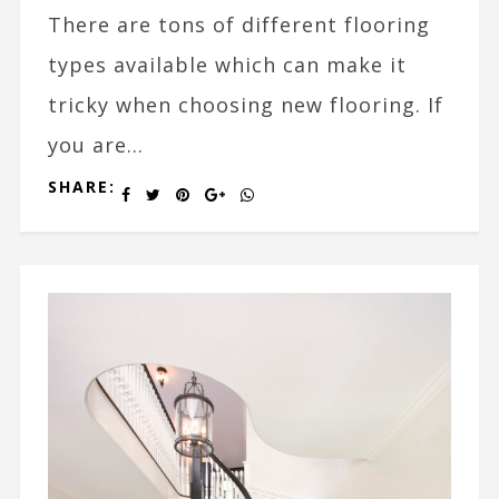
There are tons of different flooring
types available which can make it
tricky when choosing new flooring. If
you are...
SHARE: