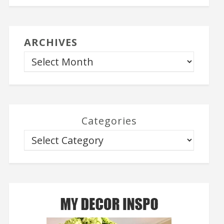
ARCHIVES
Categories