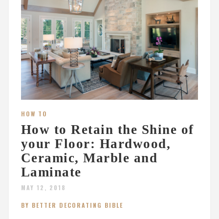
HOW TO
How to Retain the Shine of
your Floor: Hardwood,
Ceramic, Marble and
Laminate
MAY 12, 2018
BY BETTER DECORATING BIBLE