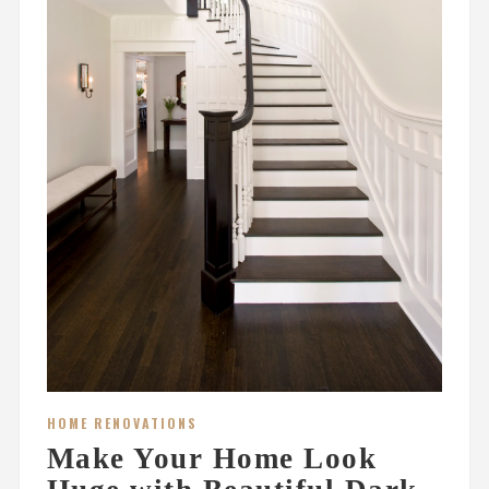
HOME RENOVATIONS
Make Your Home Look