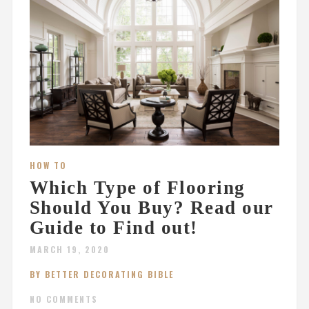
HOW TO
Which Type of Flooring
Should You Buy? Read our
Guide to Find out!
MARCH 19, 2020
BY BETTER DECORATING BIBLE
NO COMMENTS