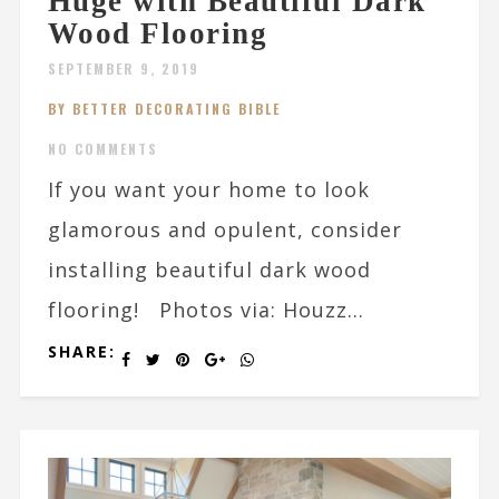
Huge with Beautiful Dark
Wood Flooring
SEPTEMBER 9, 2019
BY BETTER DECORATING BIBLE
NO COMMENTS
If you want your home to look
glamorous and opulent, consider
installing beautiful dark wood
flooring! Photos via: Houzz...
SHARE: