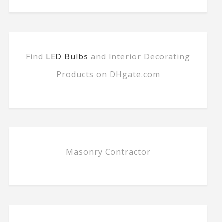
Find
LED Bulbs
and Interior Decorating
Products on DHgate.com
Masonry Contractor