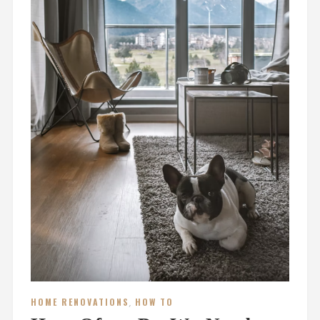
HOME RENOVATIONS
,
HOW TO