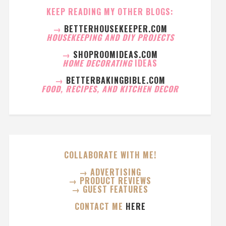
KEEP READING MY OTHER BLOGS:
→
BETTERHOUSEKEEPER.COM
HOUSEKEEPING AND DIY PROJECTS
→
SHOPROOMIDEAS.COM
HOME DECORATING
IDEAS
→
BETTERBAKINGBIBLE.COM
FOOD, RECIPES, AND KITCHEN DECOR
COLLABORATE WITH ME!
→ ADVERTISING
→ PRODUCT REVIEWS
→ GUEST FEATURES
CONTACT ME
HERE