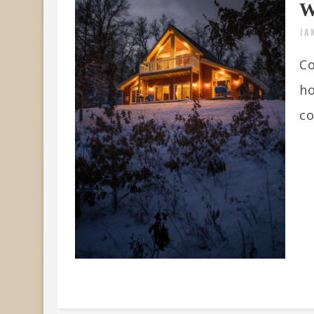
W
JA
Co
ho
co