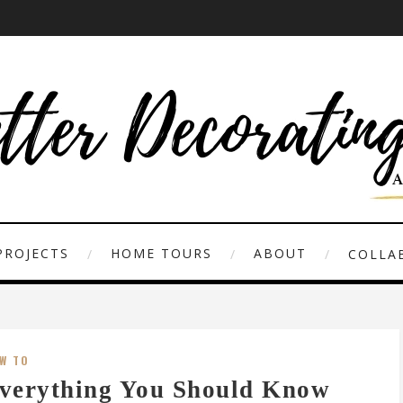
PROJECTS
HOME TOURS
ABOUT
COLLAB
W TO
verything You Should Know