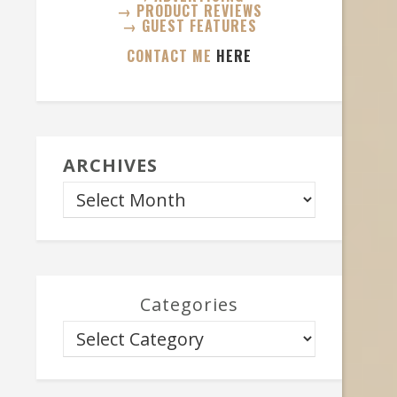
→ PRODUCT REVIEWS
→ GUEST FEATURES
CONTACT ME
HERE
ARCHIVES
Categories