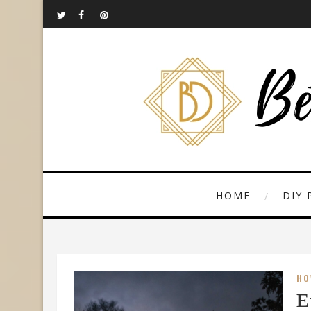
HOME
DIY 
HO
E