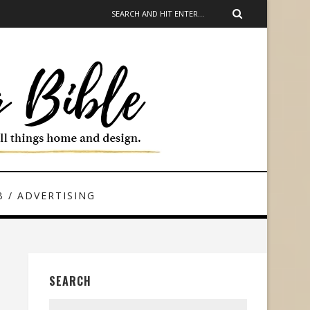
 / ADVERTISING
SEARCH