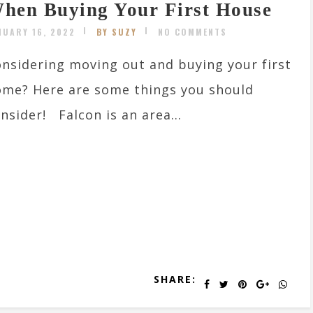
hen Buying Your First House
NUARY 16, 2022
BY SUZY
NO COMMENTS
nsidering moving out and buying your first
me? Here are some things you should
nsider! Falcon is an area...
SHARE: