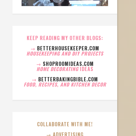
KEEP READING MY OTHER BLOGS:
→
BETTERHOUSEKEEPER.COM
HOUSEKEEPING AND DIY PROJECTS
→
SHOPROOMIDEAS.COM
HOME DECORATING
IDEAS
→
BETTERBAKINGBIBLE.COM
FOOD, RECIPES, AND KITCHEN DECOR
COLLABORATE WITH ME!
→ ADVERTISING