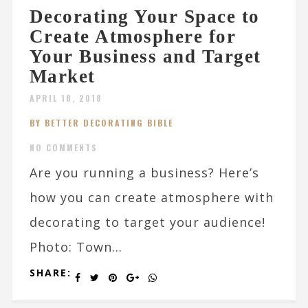
Decorating Your Space to
Create Atmosphere for
Your Business and Target
Market
APRIL 18, 2018
BY BETTER DECORATING BIBLE
NO COMMENTS
Are you running a business? Here’s
how you can create atmosphere with
decorating to target your audience!
Photo: Town...
SHARE: