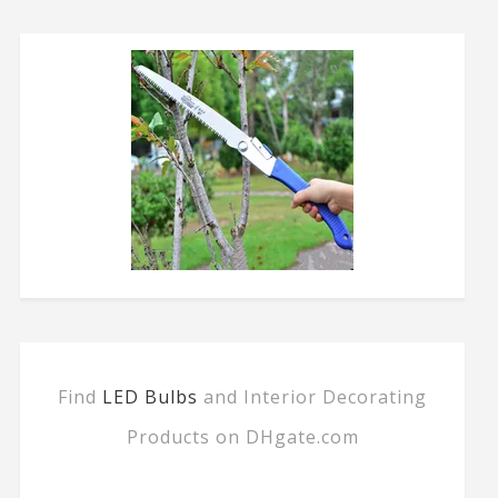
Find
LED Bulbs
and Interior Decorating
Products on DHgate.com