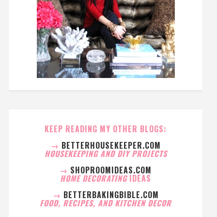
KEEP READING MY OTHER BLOGS:
→
BETTERHOUSEKEEPER.COM
HOUSEKEEPING AND DIY PROJECTS
→
SHOPROOMIDEAS.COM
HOME DECORATING
IDEAS
→
BETTERBAKINGBIBLE.COM
FOOD, RECIPES, AND KITCHEN DECOR