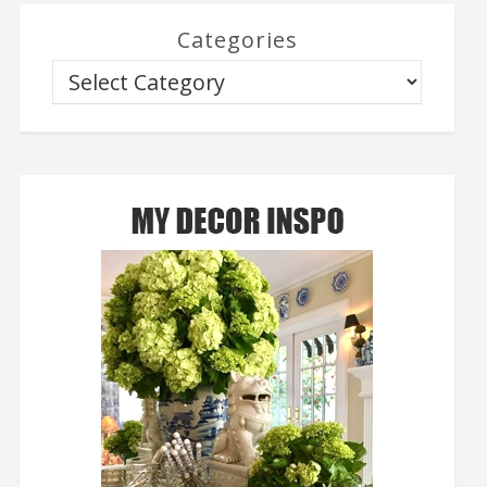
Categories