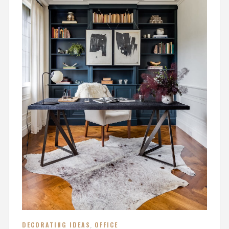
DECORATING IDEAS
,
OFFICE