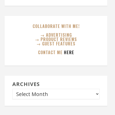
COLLABORATE WITH ME!
→ ADVERTISING
→ PRODUCT REVIEWS
→ GUEST FEATURES
CONTACT ME
HERE
ARCHIVES