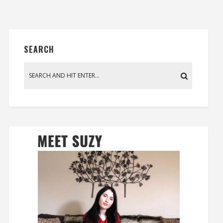
SEARCH