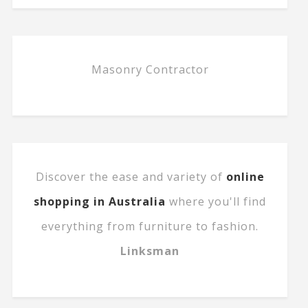
Masonry Contractor
Discover the ease and variety of
online
shopping in Australia
where you'll find
everything from furniture to fashion.
Linksman