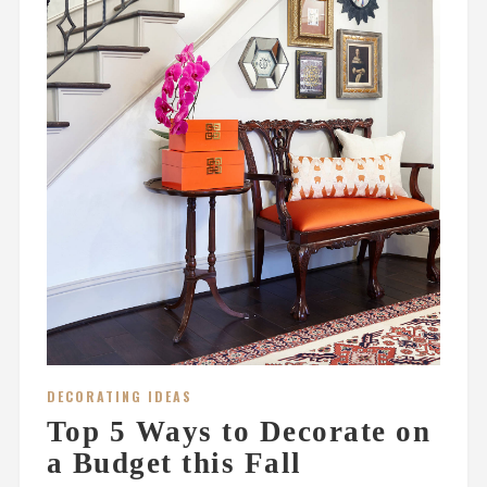
DECORATING IDEAS
Top 5 Ways to Decorate on
a Budget this Fall