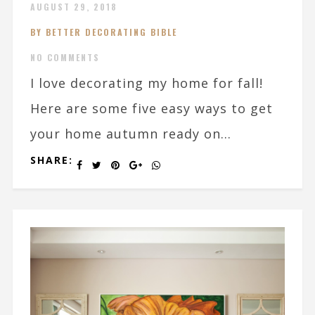
AUGUST 29, 2018
BY BETTER DECORATING BIBLE
NO COMMENTS
I love decorating my home for fall!
Here are some five easy ways to get
your home autumn ready on...
SHARE: