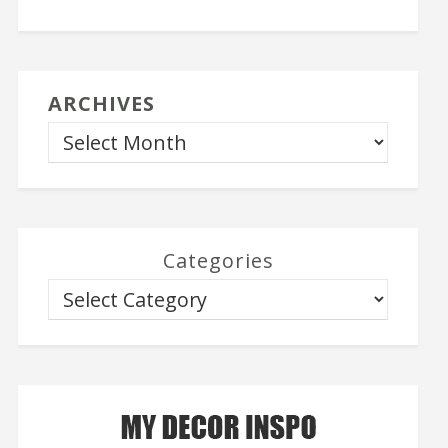
ARCHIVES
Categories