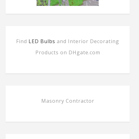
Find
LED Bulbs
and Interior Decorating
Products on DHgate.com
Masonry Contractor