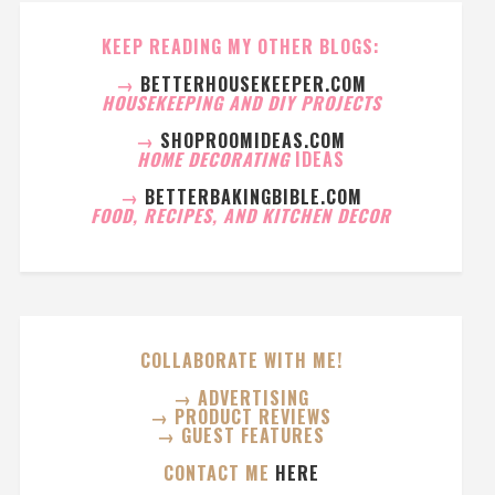
KEEP READING MY OTHER BLOGS:
→
BETTERHOUSEKEEPER.COM
HOUSEKEEPING AND DIY PROJECTS
→
SHOPROOMIDEAS.COM
HOME DECORATING
IDEAS
→
BETTERBAKINGBIBLE.COM
FOOD, RECIPES, AND KITCHEN DECOR
COLLABORATE WITH ME!
→ ADVERTISING
→ PRODUCT REVIEWS
→ GUEST FEATURES
CONTACT ME
HERE