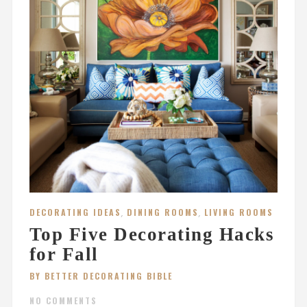
DECORATING IDEAS
,
DINING ROOMS
,
LIVING ROOMS
Top Five Decorating Hacks
for Fall
BY BETTER DECORATING BIBLE
NO COMMENTS