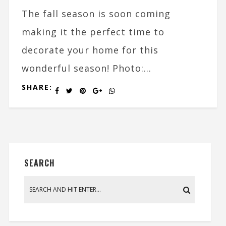
The fall season is soon coming
making it the perfect time to
decorate your home for this
wonderful season! Photo:...
SHARE:
SEARCH