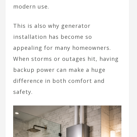
modern use.
This is also why generator
installation has become so
appealing for many homeowners.
When storms or outages hit, having
backup power can make a huge
difference in both comfort and
safety.