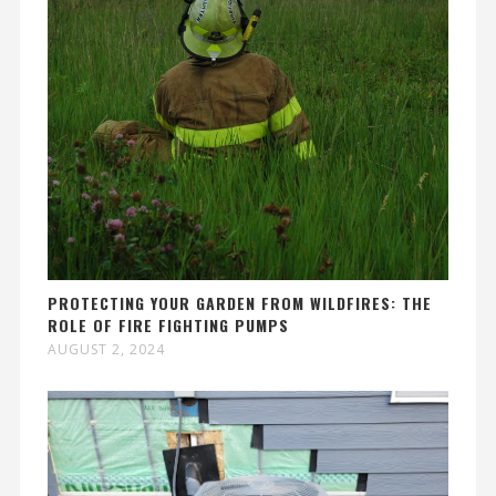
PROTECTING YOUR GARDEN FROM WILDFIRES: THE
ROLE OF FIRE FIGHTING PUMPS
AUGUST 2, 2024