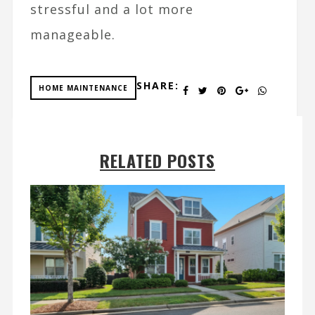
stressful and a lot more
manageable.
SHARE:
HOME MAINTENANCE
RELATED POSTS