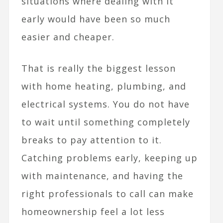
situations where dealing with it
early would have been so much
easier and cheaper.
That is really the biggest lesson
with home heating, plumbing, and
electrical systems. You do not have
to wait until something completely
breaks to pay attention to it.
Catching problems early, keeping up
with maintenance, and having the
right professionals to call can make
homeownership feel a lot less