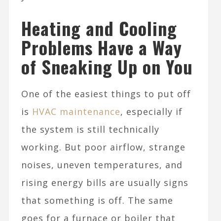
Heating and Cooling
Problems Have a Way
of Sneaking Up on You
One of the easiest things to put off
is
HVAC maintenance
, especially if
the system is still technically
working. But poor airflow, strange
noises, uneven temperatures, and
rising energy bills are usually signs
that something is off. The same
goes for a furnace or boiler that