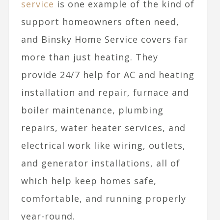
service
is one example of the kind of
support homeowners often need,
and Binsky Home Service covers far
more than just heating. They
provide 24/7 help for AC and heating
installation and repair, furnace and
boiler maintenance, plumbing
repairs, water heater services, and
electrical work like wiring, outlets,
and generator installations, all of
which help keep homes safe,
comfortable, and running properly
year-round.