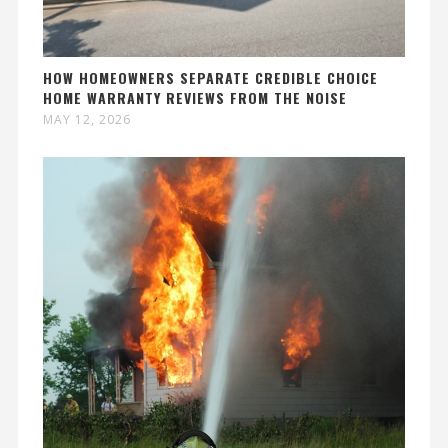
HOW HOMEOWNERS SEPARATE CREDIBLE CHOICE
HOME WARRANTY REVIEWS FROM THE NOISE
MAY 12, 2026