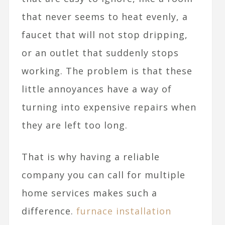
that never seems to heat evenly, a
faucet that will not stop dripping,
or an outlet that suddenly stops
working. The problem is that these
little annoyances have a way of
turning into expensive repairs when
they are left too long.
That is why having a reliable
company you can call for multiple
home services makes such a
difference.
furnace installation