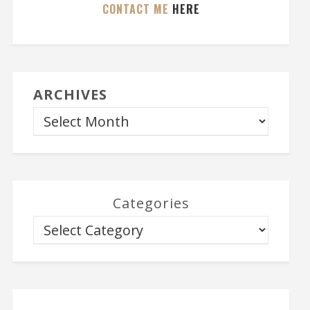
CONTACT ME
HERE
ARCHIVES
Categories