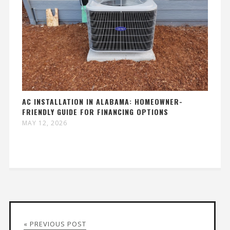
AC INSTALLATION IN ALABAMA: HOMEOWNER-
FRIENDLY GUIDE FOR FINANCING OPTIONS
MAY 12, 2026
« PREVIOUS POST