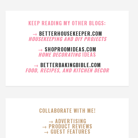
KEEP READING MY OTHER BLOGS:
→
BETTERHOUSEKEEPER.COM
HOUSEKEEPING AND DIY PROJECTS
→
SHOPROOMIDEAS.COM
HOME DECORATING
IDEAS
→
BETTERBAKINGBIBLE.COM
FOOD, RECIPES, AND KITCHEN DECOR
COLLABORATE WITH ME!
→ ADVERTISING
→ PRODUCT REVIEWS
→ GUEST FEATURES