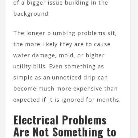
of a bigger issue building in the
background.
The longer plumbing problems sit,
the more likely they are to cause
water damage, mold, or higher
utility bills. Even something as
simple as an unnoticed drip can
become much more expensive than
expected if it is ignored for months.
Electrical Problems
Are Not Something to