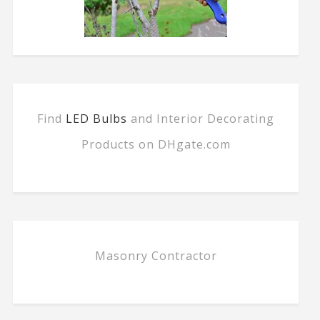
Find
LED Bulbs
and Interior Decorating
Products on DHgate.com
Masonry Contractor