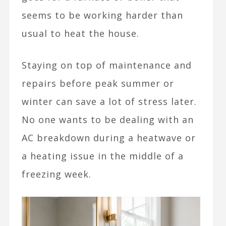
seems to be working harder than
usual to heat the house.
Staying on top of maintenance and
repairs before peak summer or
winter can save a lot of stress later.
No one wants to be dealing with an
AC breakdown during a heatwave or
a heating issue in the middle of a
freezing week.