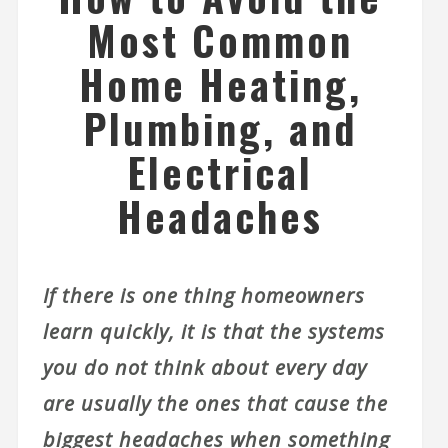
Most Common
Home Heating,
Plumbing, and
Electrical
Headaches
If there is one thing homeowners
learn quickly, it is that the systems
you do not think about every day
are usually the ones that cause the
biggest headaches when something