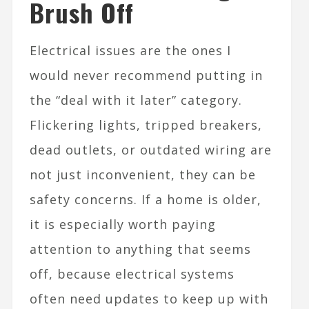
Brush Off
Electrical issues are the ones I
would never recommend putting in
the “deal with it later” category.
Flickering lights, tripped breakers,
dead outlets, or outdated wiring are
not just inconvenient, they can be
safety concerns. If a home is older,
it is especially worth paying
attention to anything that seems
off, because electrical systems
often need updates to keep up with