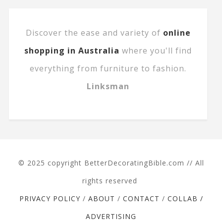
Discover the ease and variety of
online
shopping in Australia
where you'll find
everything from furniture to fashion.
Linksman
© 2025 copyright BetterDecoratingBible.com // All
rights reserved
PRIVACY POLICY
/
ABOUT
/
CONTACT
/
COLLAB /
ADVERTISING