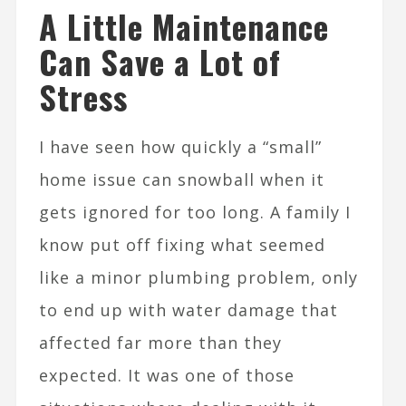
A Little Maintenance
Can Save a Lot of
Stress
I have seen how quickly a “small”
home issue can snowball when it
gets ignored for too long. A family I
know put off fixing what seemed
like a minor plumbing problem, only
to end up with water damage that
affected far more than they
expected. It was one of those