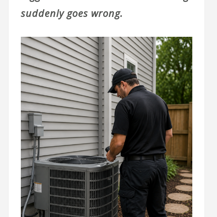
suddenly goes wrong.