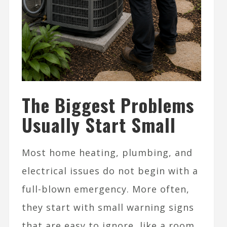
The Biggest Problems
Usually Start Small
Most home heating, plumbing, and
electrical issues do not begin with a
full-blown emergency. More often,
they start with small warning signs
that are easy to ignore, like a room