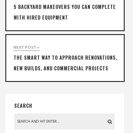
5 BACKYARD MAKEOVERS YOU CAN COMPLETE
WITH HIRED EQUIPMENT
NEXT POST »
THE SMART WAY TO APPROACH RENOVATIONS,
NEW BUILDS, AND COMMERCIAL PROJECTS
SEARCH