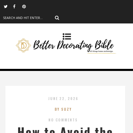
JUNE 22, 2026
BY SUZY
NO COMMENTS
How to Avoid the