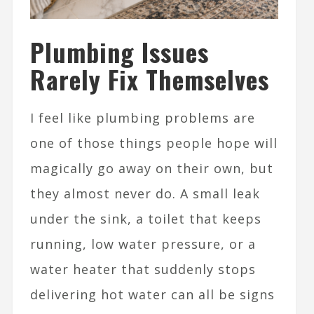
Plumbing Issues
Rarely Fix Themselves
I feel like plumbing problems are
one of those things people hope will
magically go away on their own, but
they almost never do. A small leak
under the sink, a toilet that keeps
running, low water pressure, or a
water heater that suddenly stops
delivering hot water can all be signs