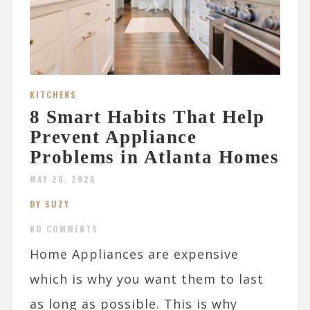
KITCHENS
8 Smart Habits That Help
Prevent Appliance
Problems in Atlanta Homes
MAY 28, 2026
BY SUZY
NO COMMENTS
Home Appliances are expensive
which is why you want them to last
as long as possible. This is why