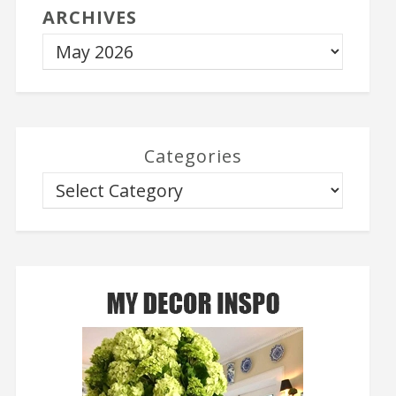
ARCHIVES
Categories