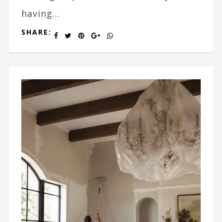
having...
SHARE: