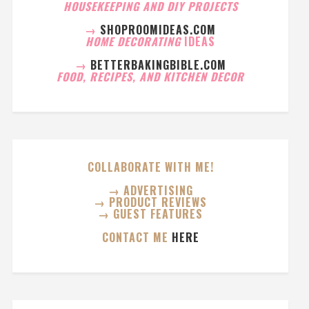
HOUSEKEEPING AND DIY PROJECTS
→
SHOPROOMIDEAS.COM
HOME DECORATING
IDEAS
→
BETTERBAKINGBIBLE.COM
FOOD, RECIPES, AND KITCHEN DECOR
COLLABORATE WITH ME!
→ ADVERTISING
→ PRODUCT REVIEWS
→ GUEST FEATURES
CONTACT ME
HERE