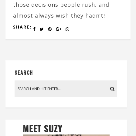
those decisions people rush, and
almost always wish they hadn’t!
SHARE:
SEARCH