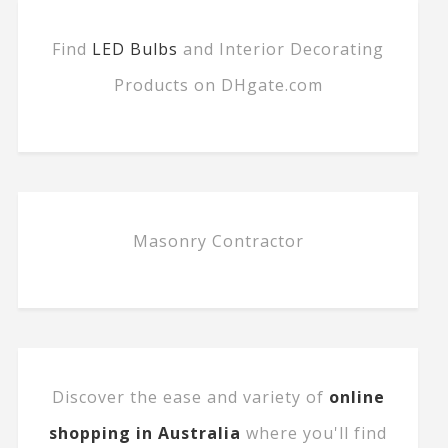
Find
LED Bulbs
and Interior Decorating
Products on DHgate.com
Masonry Contractor
Discover the ease and variety of
online
shopping in Australia
where you'll find