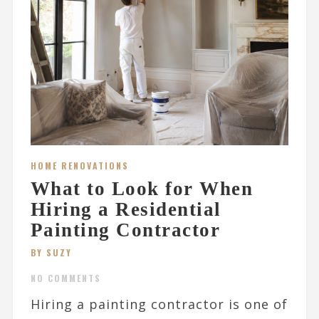
HOME RENOVATIONS
What to Look for When
Hiring a Residential
Painting Contractor
BY SUZY
NO COMMENTS
Hiring a painting contractor is one of