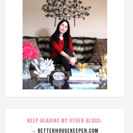
KEEP READING MY OTHER BLOGS:
→
BETTERHOUSEKEEPER.COM