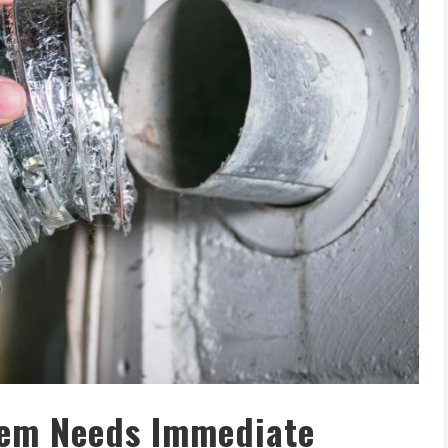
tem Needs Immediate