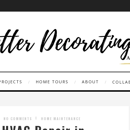
PROJECTS
HOME TOURS
ABOUT
COLLAB
NO COMMENTS
HOME MAINTENANCE