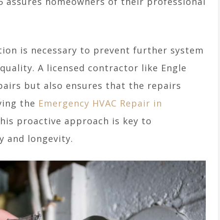
5 assures homeowners of their professional
tion is necessary to prevent further system
uality. A licensed contractor like Engle
pairs but also ensures that the repairs
ving the
Emergency HVAC Repair in
his proactive approach is key to
y and longevity.