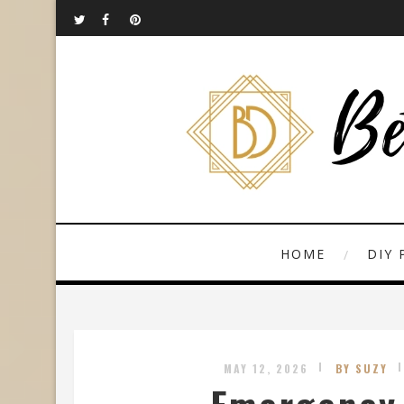
HOME
DIY 
MAY 12, 2026
BY SUZY