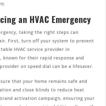
nt.
acing an HVAC Emergency
gency, taking the right steps can
r. First, turn off your system to prevent
utable HVAC service provider in
, known for their rapid response and
provider on speed dial can be a lifesaver.
ensure that your home remains safe and
lation and close blinds to reduce heat
a brand activation campaign, ensuring your