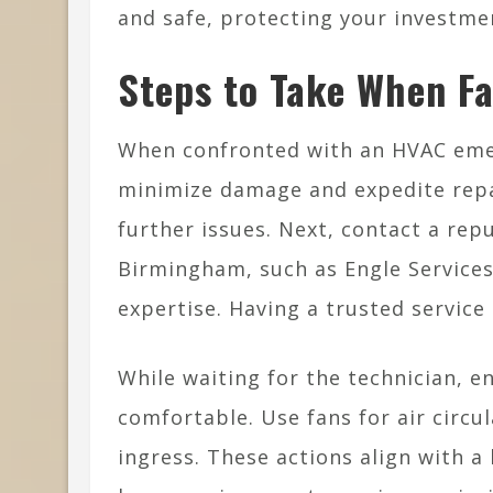
and safe, protecting your investme
Steps to Take When F
When confronted with an HVAC emer
minimize damage and expedite repai
further issues. Next, contact a rep
Birmingham, such as Engle Services
expertise. Having a trusted service 
While waiting for the technician, 
comfortable. Use fans for air circu
ingress. These actions align with 