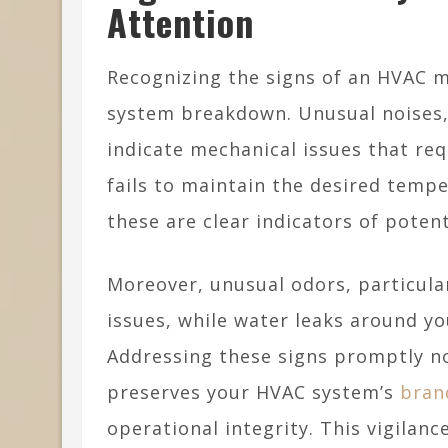
Attention
Recognizing the signs of an HVAC ma
system breakdown. Unusual noises, 
indicate mechanical issues that re
fails to maintain the desired temp
these are clear indicators of poten
Moreover, unusual odors, particular
issues, while water leaks around y
Addressing these signs promptly no
preserves your HVAC system’s
bran
operational integrity. This vigila