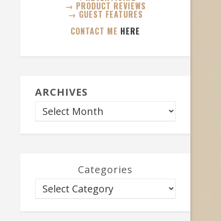
→ PRODUCT REVIEWS
→ GUEST FEATURES
CONTACT ME
HERE
ARCHIVES
Categories