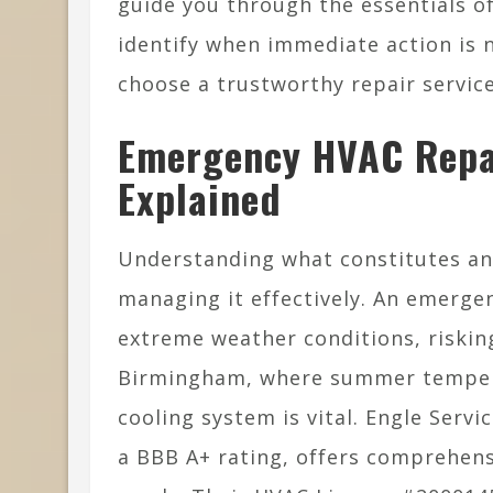
guide you through the essentials o
identify when immediate action is 
choose a trustworthy repair servic
Emergency HVAC Repa
Explained
Understanding what constitutes an 
managing it effectively. An emerge
extreme weather conditions, riskin
Birmingham, where summer tempera
cooling system is vital. Engle Servi
a BBB A+ rating, offers comprehens