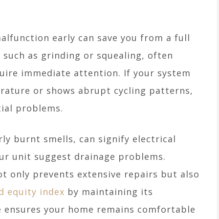
lfunction early can save you from a full
such as grinding or squealing, often
quire immediate attention. If your system
erature or shows abrupt cycling patterns,
tial problems.
ly burnt smells, can signify electrical
our unit suggest drainage problems.
t only prevents extensive repairs but also
d equity index
by maintaining its
nce ensures your home remains comfortable