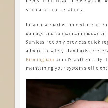
needs. Their HVAC License #200014
standards and reliability.
In such scenarios, immediate atten
damage and to maintain indoor air q
Services not only provides quick re
adhere to safety standards, preser
Birmingham
brand’s authenticity. T
maintaining your system’s efficienc