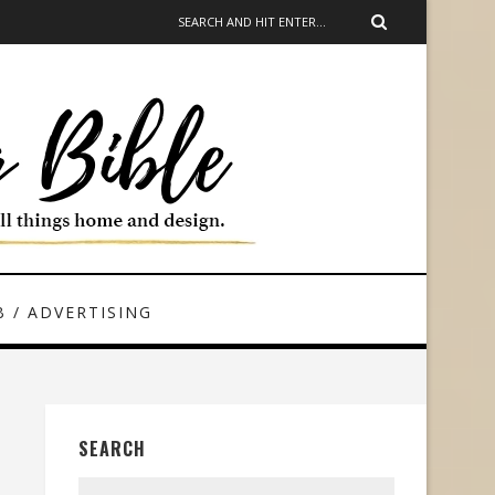
 / ADVERTISING
SEARCH