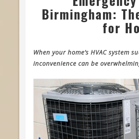
Emergency 
Birmingham: The
for H
When your home’s HVAC system sud
inconvenience can be overwhelmin