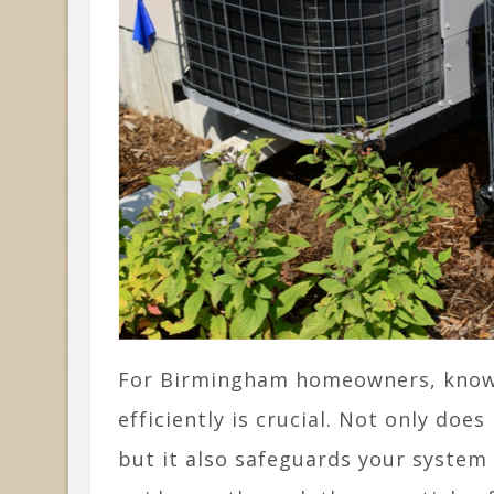
For Birmingham homeowners, know
efficiently is crucial. Not only doe
but it also safeguards your system 