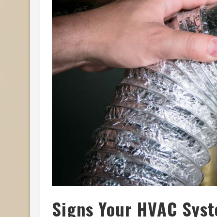
Signs Your HVAC Sys