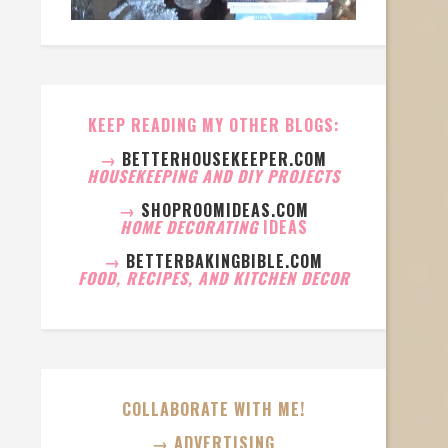
KEEP READING MY OTHER BLOGS:
→
BETTERHOUSEKEEPER.COM
HOUSEKEEPING AND DIY PROJECTS
→
SHOPROOMIDEAS.COM
HOME DECORATING
IDEAS
→
BETTERBAKINGBIBLE.COM
FOOD, RECIPES, AND KITCHEN DECOR
COLLABORATE WITH ME!
→ ADVERTISING