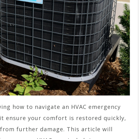
ing how to navigate an HVAC emergency
s it ensure your comfort is restored quickly,
from further damage. This article will