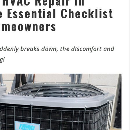
HVAC Repair in
 Essential Checklist
omeowners
denly breaks down, the discomfort and
g!