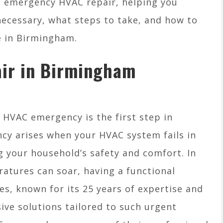
f emergency HVAC repair, helping you
necessary, what steps to take, and how to
e in Birmingham.
ir in Birmingham
HVAC emergency is the first step in
ncy arises when your HVAC system fails in
g your household’s safety and comfort. In
tures can soar, having a functional
ces, known for its 25 years of expertise and
ive solutions tailored to such urgent