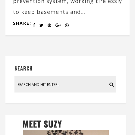
prevention system, working tirelessly
to keep basements and...
SHARE:
SEARCH