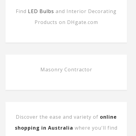
Find
LED Bulbs
and Interior Decorating
Products on DHgate.com
Masonry Contractor
Discover the ease and variety of
online
shopping in Australia
where you'll find