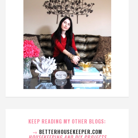
KEEP READING MY OTHER BLOGS:
→
BETTERHOUSEKEEPER.COM
HOUSEKEEPING AND DIY PROJECTS