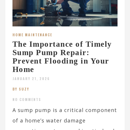
HOME MAINTENANCE
The Importance of Timely
Sump Pump Repair:
Prevent Flooding in Your
Home
JANUARY 21, 2026
BY SUZY
NO COMMENTS
A sump pump is a critical component
of a home’s water damage