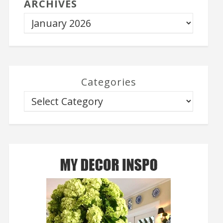
ARCHIVES
Categories