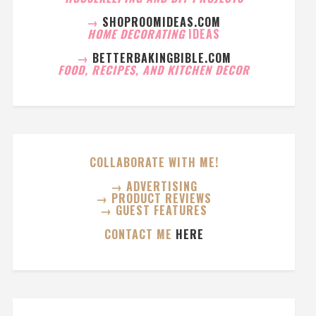
→
SHOPROOMIDEAS.COM
HOME DECORATING
IDEAS
→
BETTERBAKINGBIBLE.COM
FOOD, RECIPES, AND KITCHEN DECOR
COLLABORATE WITH ME!
→ ADVERTISING
→ PRODUCT REVIEWS
→ GUEST FEATURES
CONTACT ME
HERE