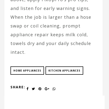
and listen for early warning signs.
When the job is larger than a hose
swap or coil cleaning, prompt
appliance repair keeps milk cold,
towels dry and your daily schedule
intact.
HOME APPLIANCES
KITCHEN APPLIANCES
SHARE: