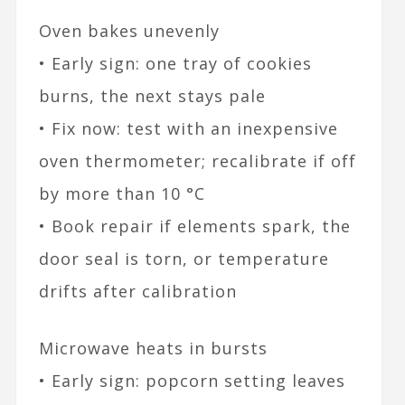
Oven bakes unevenly
• Early sign: one tray of cookies
burns, the next stays pale
• Fix now: test with an inexpensive
oven thermometer; recalibrate if off
by more than 10 °C
• Book repair if elements spark, the
door seal is torn, or temperature
drifts after calibration
Microwave heats in bursts
• Early sign: popcorn setting leaves