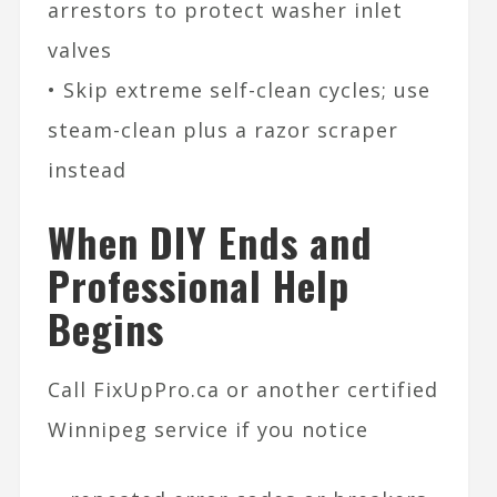
arrestors to protect washer inlet
valves
• Skip extreme self-clean cycles; use
steam-clean plus a razor scraper
instead
When DIY Ends and
Professional Help
Begins
Call FixUpPro.ca or another certified
Winnipeg service if you notice