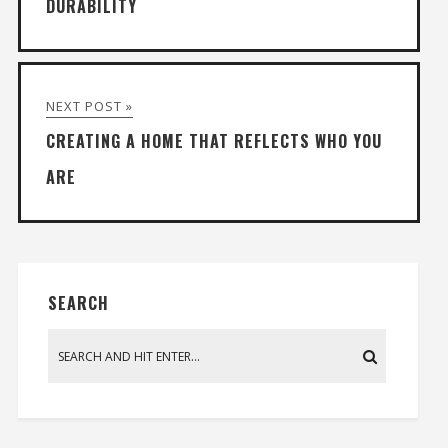
DURABILITY
NEXT POST »
CREATING A HOME THAT REFLECTS WHO YOU
ARE
SEARCH