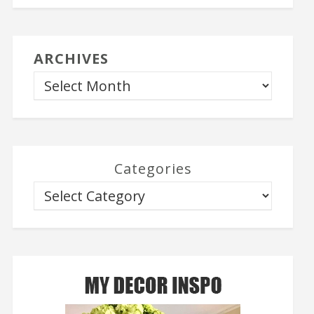
ARCHIVES
Categories