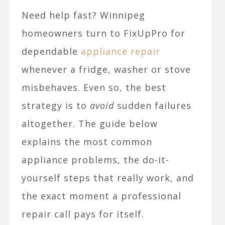
Need help fast? Winnipeg
homeowners turn to FixUpPro for
dependable
appliance repair
whenever a fridge, washer or stove
misbehaves. Even so, the best
strategy is to
avoid
sudden failures
altogether. The guide below
explains the most common
appliance problems, the do-it-
yourself steps that really work, and
the exact moment a professional
repair call pays for itself.