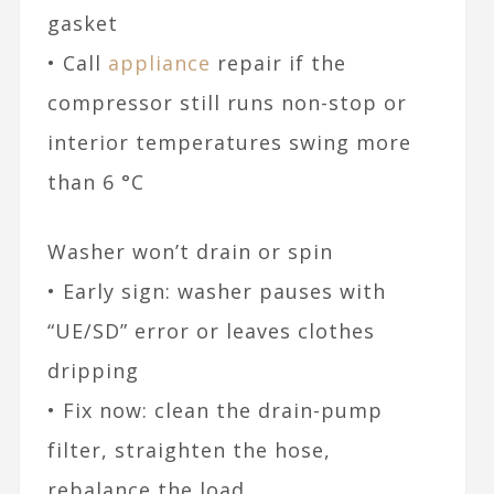
gasket
• Call
appliance
repair if the
compressor still runs non-stop or
interior temperatures swing more
than 6 °C
Washer won’t drain or spin
• Early sign: washer pauses with
“UE/SD” error or leaves clothes
dripping
• Fix now: clean the drain-pump
filter, straighten the hose,
rebalance the load