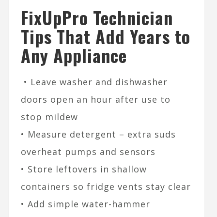
FixUpPro Technician
Tips That Add Years to
Any Appliance
• Leave washer and dishwasher
doors open an hour after use to
stop mildew
• Measure detergent – extra suds
overheat pumps and sensors
• Store leftovers in shallow
containers so fridge vents stay clear
• Add simple water-hammer