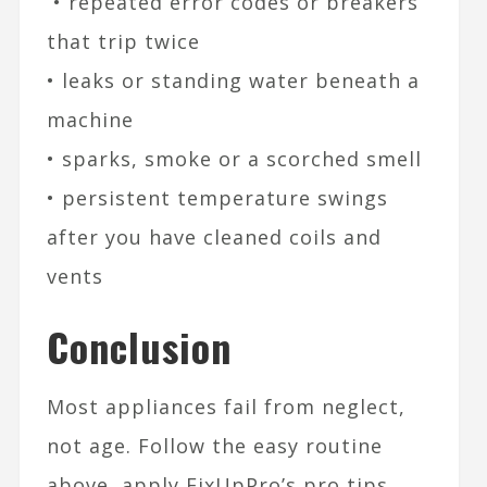
• repeated error codes or breakers
that trip twice
• leaks or standing water beneath a
machine
• sparks, smoke or a scorched smell
• persistent temperature swings
after you have cleaned coils and
vents
Conclusion
Most appliances fail from neglect,
not age. Follow the easy routine
above, apply FixUpPro’s pro tips,