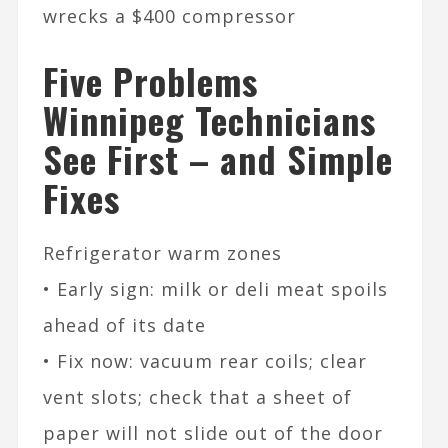
wrecks a $400 compressor
Five Problems
Winnipeg Technicians
See First – and Simple
Fixes
Refrigerator warm zones
• Early sign: milk or deli meat spoils
ahead of its date
• Fix now: vacuum rear coils; clear
vent slots; check that a sheet of
paper will not slide out of the door