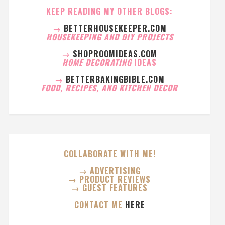
KEEP READING MY OTHER BLOGS:
→
BETTERHOUSEKEEPER.COM
HOUSEKEEPING AND DIY PROJECTS
→
SHOPROOMIDEAS.COM
HOME DECORATING
IDEAS
→
BETTERBAKINGBIBLE.COM
FOOD, RECIPES, AND KITCHEN DECOR
COLLABORATE WITH ME!
→ ADVERTISING
→ PRODUCT REVIEWS
→ GUEST FEATURES
CONTACT ME
HERE