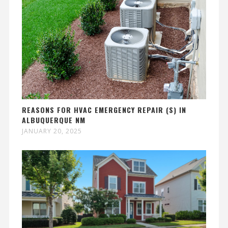
REASONS FOR HVAC EMERGENCY REPAIR (S) IN
ALBUQUERQUE NM
JANUARY 20, 2025