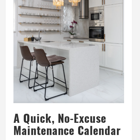
A Quick, No-Excuse
Maintenance Calendar