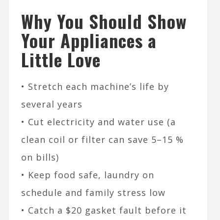
Why You Should Show
Your Appliances a
Little Love
• Stretch each machine’s life by
several years
• Cut electricity and water use (a
clean coil or filter can save 5–15 %
on bills)
• Keep food safe, laundry on
schedule and family stress low
• Catch a $20 gasket fault before it