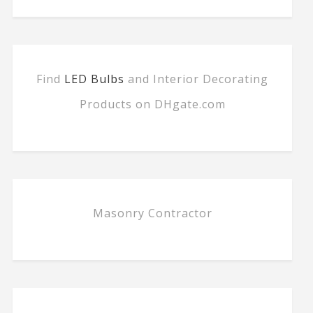
Find
LED Bulbs
and Interior Decorating
Products on DHgate.com
Masonry Contractor