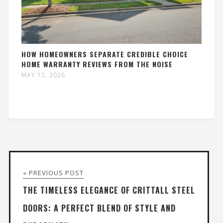
HOW HOMEOWNERS SEPARATE CREDIBLE CHOICE
HOME WARRANTY REVIEWS FROM THE NOISE
MAY 12, 2026
« PREVIOUS POST
THE TIMELESS ELEGANCE OF CRITTALL STEEL
DOORS: A PERFECT BLEND OF STYLE AND