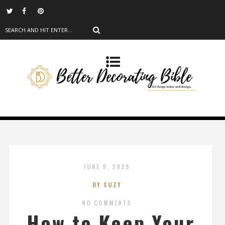
JUNE 9, 2025
BY SUZY
NO COMMENTS
How to Keep Your