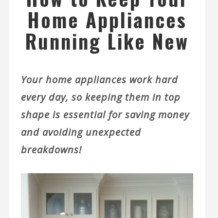
Home Appliances
Running Like New
Your home appliances work hard
every day, so keeping them in top
shape is essential for saving money
and avoiding unexpected
breakdowns!