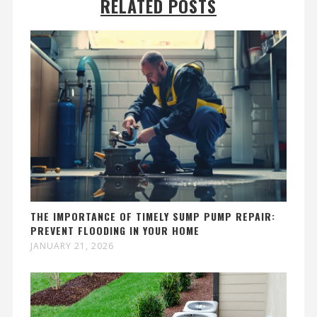
RELATED POSTS
THE IMPORTANCE OF TIMELY SUMP PUMP REPAIR:
PREVENT FLOODING IN YOUR HOME
JANUARY 21, 2026