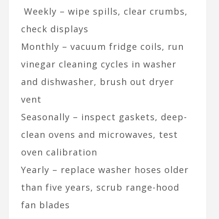
Weekly – wipe spills, clear crumbs,
check displays
Monthly – vacuum fridge coils, run
vinegar cleaning cycles in washer
and dishwasher, brush out dryer
vent
Seasonally – inspect gaskets, deep-
clean ovens and microwaves, test
oven calibration
Yearly – replace washer hoses older
than five years, scrub range-hood
fan blades