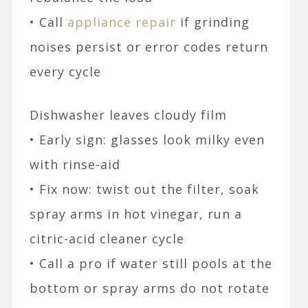
• Call
appliance repair
if grinding
noises persist or error codes return
every cycle
Dishwasher leaves cloudy film
• Early sign: glasses look milky even
with rinse-aid
• Fix now: twist out the filter, soak
spray arms in hot vinegar, run a
citric-acid cleaner cycle
• Call a pro if water still pools at the
bottom or spray arms do not rotate