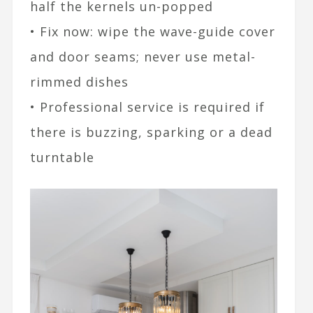
half the kernels un-popped
• Fix now: wipe the wave-guide cover
and door seams; never use metal-
rimmed dishes
• Professional service is required if
there is buzzing, sparking or a dead
turntable