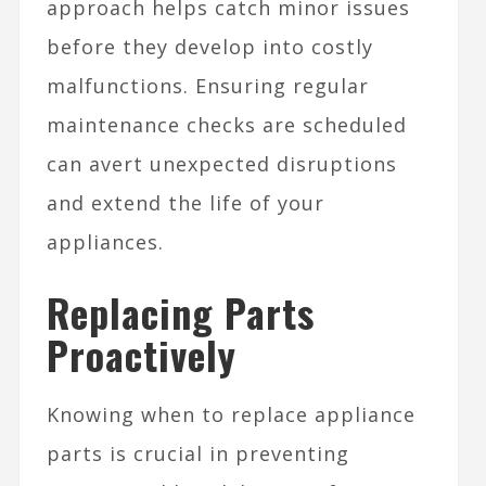
approach helps catch minor issues
before they develop into costly
malfunctions. Ensuring regular
maintenance checks are scheduled
can avert unexpected disruptions
and extend the life of your
appliances.
Replacing Parts
Proactively
Knowing when to replace appliance
parts is crucial in preventing