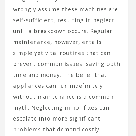
wrongly assume these machines are
self-sufficient, resulting in neglect
until a breakdown occurs. Regular
maintenance, however, entails
simple yet vital routines that can
prevent common issues, saving both
time and money. The belief that
appliances can run indefinitely
without maintenance is a common
myth. Neglecting minor fixes can
escalate into more significant
problems that demand costly