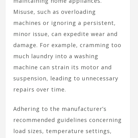
maintaining home appliances.
Misuse, such as overloading
machines or ignoring a persistent,
minor issue, can expedite wear and
damage. For example, cramming too
much laundry into a washing
machine can strain its motor and
suspension, leading to unnecessary
repairs over time.
Adhering to the manufacturer’s
recommended guidelines concerning
load sizes, temperature settings,