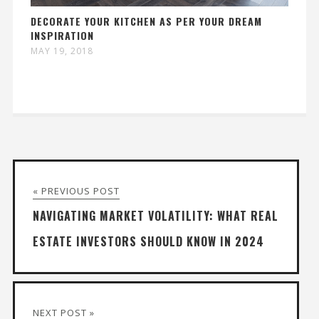
DECORATE YOUR KITCHEN AS PER YOUR DREAM
INSPIRATION
MAY 19, 2018
« PREVIOUS POST
NAVIGATING MARKET VOLATILITY: WHAT REAL
ESTATE INVESTORS SHOULD KNOW IN 2024
NEXT POST »