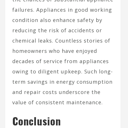
failures. Appliances in good working
condition also enhance safety by
reducing the risk of accidents or
chemical leaks. Countless stories of
homeowners who have enjoyed
decades of service from appliances
owing to diligent upkeep. Such long-
term savings in energy consumption
and repair costs underscore the
value of consistent maintenance.
Conclusion