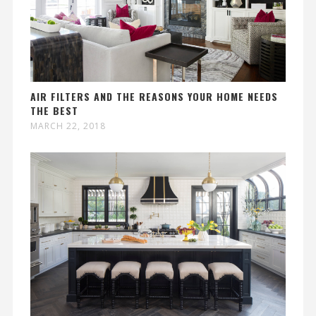
AIR FILTERS AND THE REASONS YOUR HOME NEEDS
THE BEST
MARCH 22, 2018