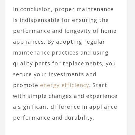
In conclusion, proper maintenance
is indispensable for ensuring the
performance and longevity of home
appliances. By adopting regular
maintenance practices and using
quality parts for replacements, you
secure your investments and
promote
energy efficiency
. Start
with simple changes and experience
a significant difference in appliance
performance and durability.