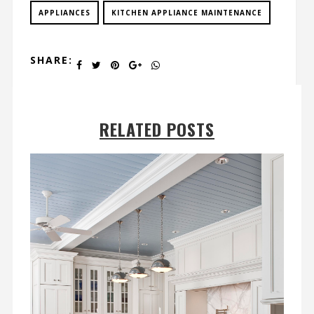
APPLIANCES
KITCHEN APPLIANCE MAINTENANCE
SHARE:
RELATED POSTS