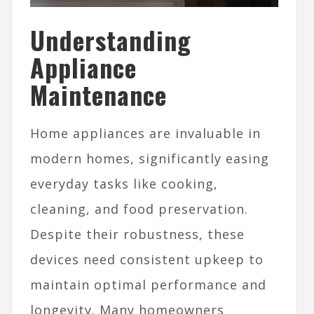
Understanding
Appliance
Maintenance
Home appliances are invaluable in
modern homes, significantly easing
everyday tasks like cooking,
cleaning, and food preservation.
Despite their robustness, these
devices need consistent upkeep to
maintain optimal performance and
longevity. Many homeowners