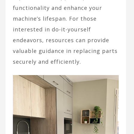
functionality and enhance your
machine’s lifespan. For those
interested in do-it-yourself
endeavors, resources can provide
valuable guidance in replacing parts
securely and efficiently.