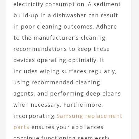
electricity consumption. A sediment
build-up in a dishwasher can result
in poor cleaning outcomes. Adhere
to the manufacturer’s cleaning
recommendations to keep these
devices operating optimally. It
includes wiping surfaces regularly,
using recommended cleaning
agents, and performing deep cleans
when necessary. Furthermore,
incorporating
Samsung replacement
parts
ensures your appliances
continue functioning seamlessly,