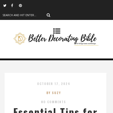
OCTOBER 17, 2024
BY SUZY
NO COMMENTS
Essential Tips for