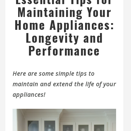
Maintaining Your
Home Appliances:
Longevity and
Performance
Here are some simple tips to
maintain and extend the life of your
appliances!