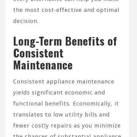
the most cost-effective and optimal
decision.
Long-Term Benefits of
Consistent
Maintenance
Consistent appliance maintenance
yields significant economic and
functional benefits. Economically, it
translates to low utility bills and
fewer costly repairs as you minimize
the chances of substantial appliance