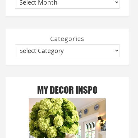
Categories