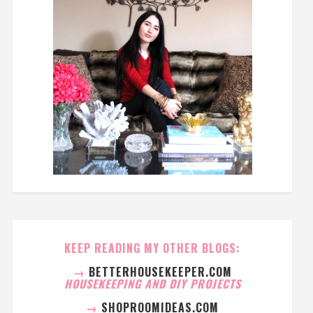
KEEP READING MY OTHER BLOGS:
→
BETTERHOUSEKEEPER.COM
HOUSEKEEPING AND DIY PROJECTS
→
SHOPROOMIDEAS.COM