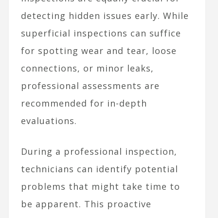
detecting hidden issues early. While
superficial inspections can suffice
for spotting wear and tear, loose
connections, or minor leaks,
professional assessments are
recommended for in-depth
evaluations.
During a professional inspection,
technicians can identify potential
problems that might take time to
be apparent. This proactive