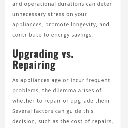
and operational durations can deter
unnecessary stress on your
appliances, promote longevity, and
contribute to energy savings.
Upgrading vs.
Repairing
As appliances age or incur frequent
problems, the dilemma arises of
whether to repair or upgrade them.
Several factors can guide this
decision, such as the cost of repairs,