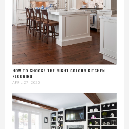
HOW TO CHOOSE THE RIGHT COLOUR KITCHEN
FLOORING
APRIL 27, 2020