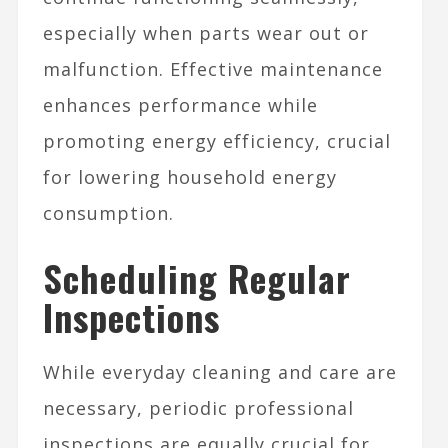
especially when parts wear out or
malfunction. Effective maintenance
enhances performance while
promoting energy efficiency, crucial
for lowering household energy
consumption.
Scheduling Regular
Inspections
While everyday cleaning and care are
necessary, periodic professional
inspections are equally crucial for