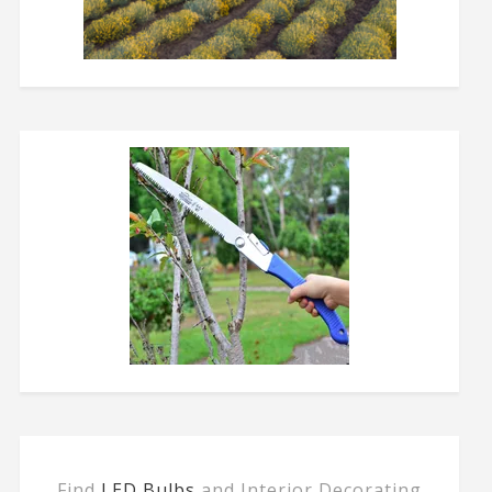
Find
LED Bulbs
and Interior Decorating