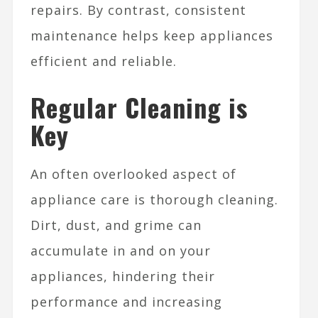
repairs. By contrast, consistent
maintenance helps keep appliances
efficient and reliable.
Regular Cleaning is
Key
An often overlooked aspect of
appliance care is thorough cleaning.
Dirt, dust, and grime can
accumulate in and on your
appliances, hindering their
performance and increasing