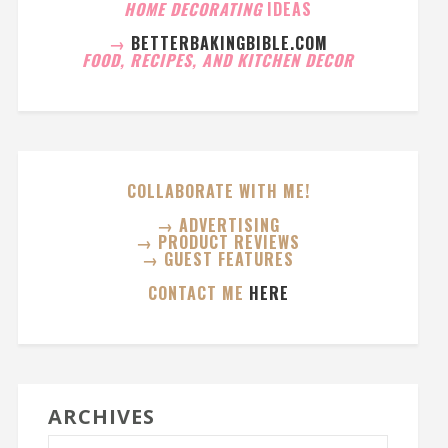
HOME DECORATING
IDEAS
→
BETTERBAKINGBIBLE.COM
FOOD, RECIPES, AND KITCHEN DECOR
COLLABORATE WITH ME!
→ ADVERTISING
→ PRODUCT REVIEWS
→ GUEST FEATURES
CONTACT ME
HERE
ARCHIVES