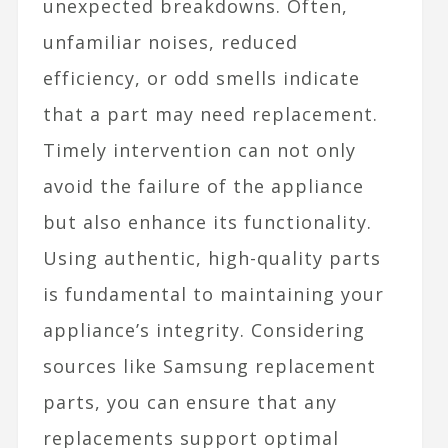
unexpected breakdowns. Often,
unfamiliar noises, reduced
efficiency, or odd smells indicate
that a part may need replacement.
Timely intervention can not only
avoid the failure of the appliance
but also enhance its functionality.
Using authentic, high-quality parts
is fundamental to maintaining your
appliance’s integrity. Considering
sources like Samsung replacement
parts, you can ensure that any
replacements support optimal