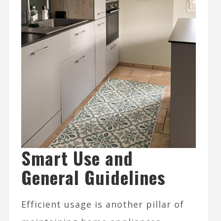
Smart Use and
General Guidelines
Efficient usage is another pillar of