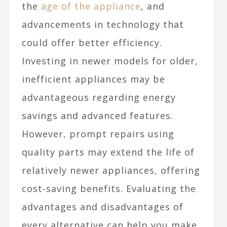
the
age of the appliance
, and
advancements in technology that
could offer better efficiency.
Investing in newer models for older,
inefficient appliances may be
advantageous regarding energy
savings and advanced features.
However, prompt repairs using
quality parts may extend the life of
relatively newer appliances, offering
cost-saving benefits. Evaluating the
advantages and disadvantages of
every alternative can help you make