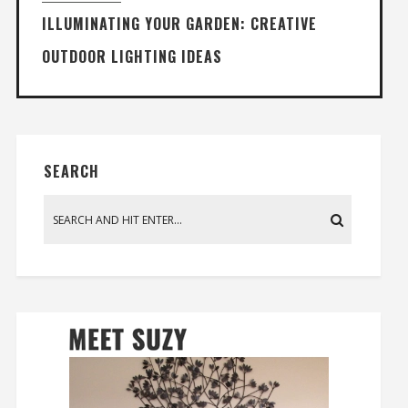
ILLUMINATING YOUR GARDEN: CREATIVE
OUTDOOR LIGHTING IDEAS
SEARCH