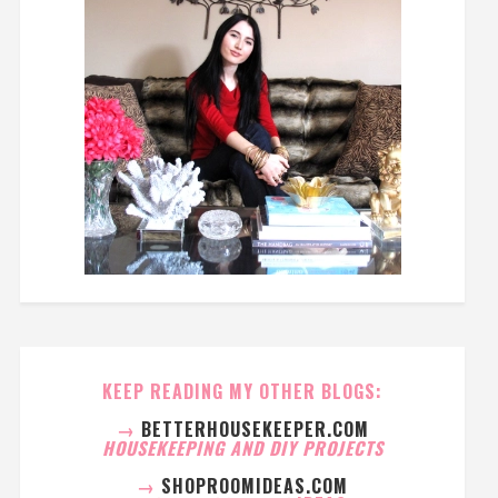
KEEP READING MY OTHER BLOGS:
→
BETTERHOUSEKEEPER.COM
HOUSEKEEPING AND DIY PROJECTS
→
SHOPROOMIDEAS.COM