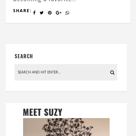
SHARE:
SEARCH