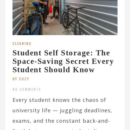
CLEANING
Student Self Storage: The
Space-Saving Secret Every
Student Should Know
BY SUZY
NO COMMENTS
Every student knows the chaos of
university life — juggling deadlines,
exams, and the constant back-and-