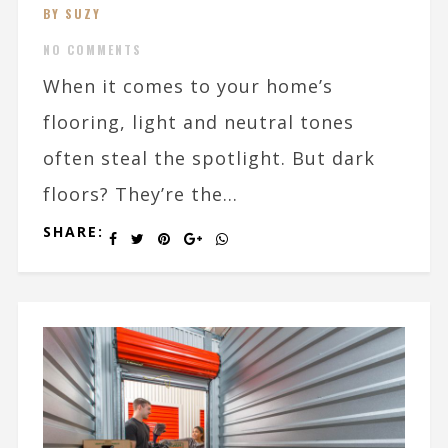
BY SUZY
NO COMMENTS
When it comes to your home’s
flooring, light and neutral tones
often steal the spotlight. But dark
floors? They’re the...
SHARE: