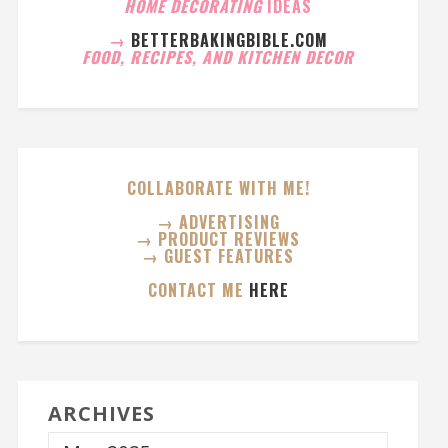
HOME DECORATING
IDEAS
→
BETTERBAKINGBIBLE.COM
FOOD, RECIPES, AND KITCHEN DECOR
COLLABORATE WITH ME!
→ ADVERTISING
→ PRODUCT REVIEWS
→ GUEST FEATURES
CONTACT ME
HERE
ARCHIVES