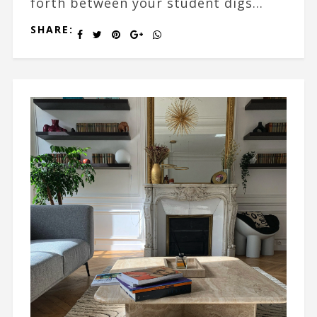
forth between your student digs...
SHARE: