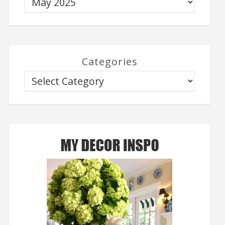
Categories