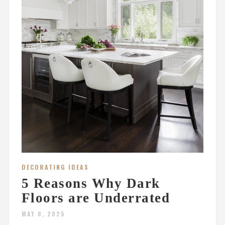
DECORATING IDEAS
5 Reasons Why Dark
Floors are Underrated
MAY 8, 2025