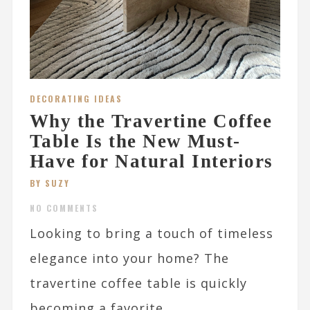
DECORATING IDEAS
Why the Travertine Coffee
Table Is the New Must-
Have for Natural Interiors
BY SUZY
NO COMMENTS
Looking to bring a touch of timeless
elegance into your home? The
travertine coffee table is quickly
becoming a favorite...