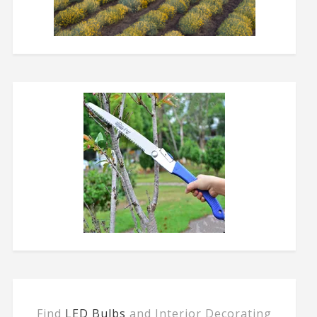
Find
LED Bulbs
and Interior Decorating