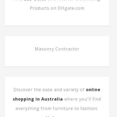
Products on DHgate.com
Masonry Contractor
Discover the ease and variety of
online
shopping in Australia
where you'll find
everything from furniture to fashion.