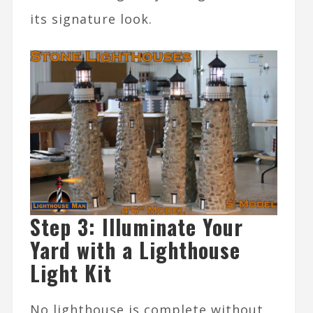
its signature look.
Step 3: Illuminate Your
Yard with a Lighthouse
Light Kit
No lighthouse is complete without