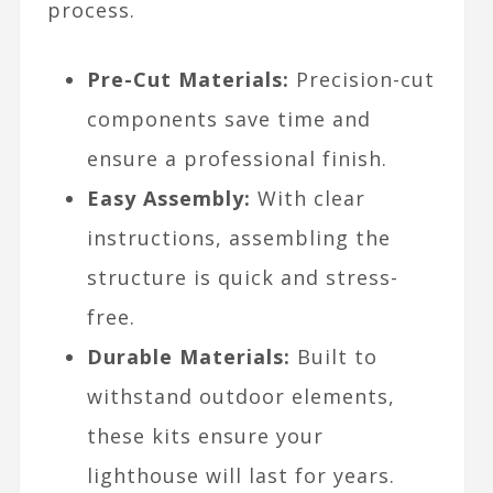
process.
Pre-Cut Materials:
Precision-cut
components save time and
ensure a professional finish.
Easy Assembly:
With clear
instructions, assembling the
structure is quick and stress-
free.
Durable Materials:
Built to
withstand outdoor elements,
these kits ensure your
lighthouse will last for years.