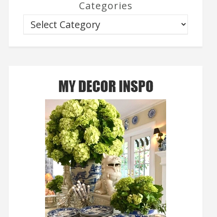
Categories