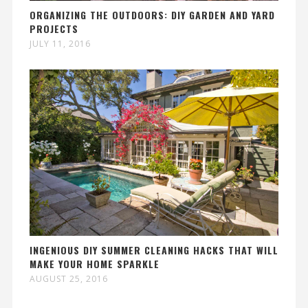
ORGANIZING THE OUTDOORS: DIY GARDEN AND YARD
PROJECTS
JULY 11, 2016
INGENIOUS DIY SUMMER CLEANING HACKS THAT WILL
MAKE YOUR HOME SPARKLE
AUGUST 25, 2016