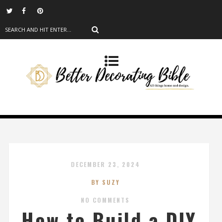
DECEMBER 23, 2024
BY SUZY
NO COMMENTS
How to Build a DIY