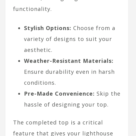
functionality.
Stylish Options:
Choose from a
variety of designs to suit your
aesthetic.
Weather-Resistant Materials:
Ensure durability even in harsh
conditions.
Pre-Made Convenience:
Skip the
hassle of designing your top.
The completed top is a critical
feature that gives your lighthouse