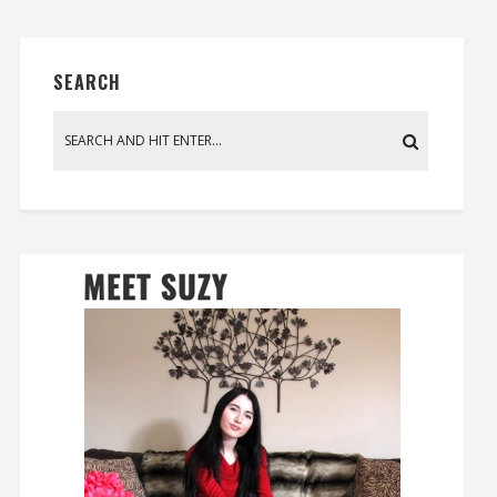
SEARCH