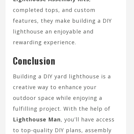
completed tops, and custom
features, they make building a DIY
lighthouse an enjoyable and
rewarding experience.
Conclusion
Building a DIY yard lighthouse is a
creative way to enhance your
outdoor space while enjoying a
fulfilling project. With the help of
Lighthouse Man
, you’ll have access
to top-quality DIY plans, assembly