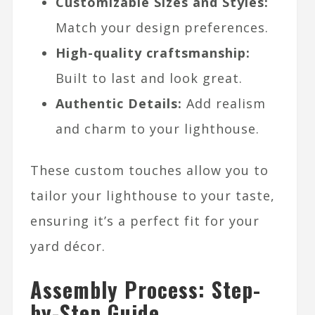
Customizable Sizes and Styles:
Match your design preferences.
High-quality craftsmanship:
Built to last and look great.
Authentic Details:
Add realism
and charm to your lighthouse.
These custom touches allow you to
tailor your lighthouse to your taste,
ensuring it’s a perfect fit for your
yard décor.
Assembly Process: Step-
by-Step Guide