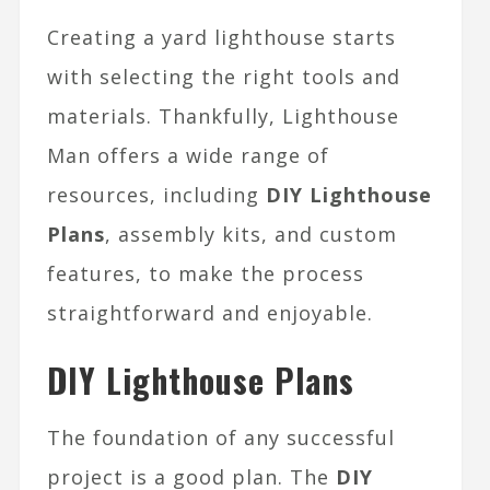
Creating a yard lighthouse starts
with selecting the right tools and
materials. Thankfully, Lighthouse
Man offers a wide range of
resources, including
DIY Lighthouse
Plans
, assembly kits, and custom
features, to make the process
straightforward and enjoyable.
DIY Lighthouse Plans
The foundation of any successful
project is a good plan. The
DIY