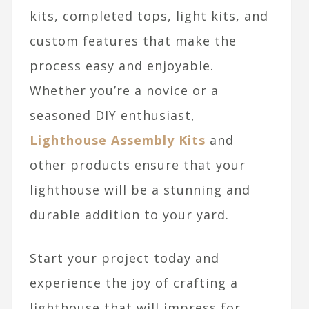
kits, completed tops, light kits, and
custom features that make the
process easy and enjoyable.
Whether you’re a novice or a
seasoned DIY enthusiast,
Lighthouse Assembly Kits
and
other products ensure that your
lighthouse will be a stunning and
durable addition to your yard.
Start your project today and
experience the joy of crafting a
lighthouse that will impress for