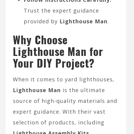
Trust the expert guidance
provided by
Lighthouse Man
.
Why Choose
Lighthouse Man for
Your DIY Project?
When it comes to yard lighthouses,
Lighthouse Man
is the ultimate
source of high-quality materials and
expert guidance. With their vast
selection of products, including
Lighthouse Assembly Kits
,