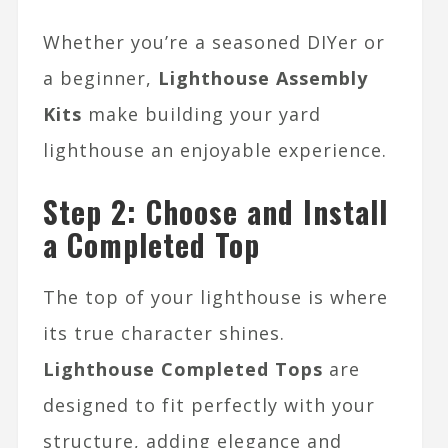
Whether you’re a seasoned DIYer or
a beginner,
Lighthouse Assembly
Kits
make building your yard
lighthouse an enjoyable experience.
Step 2: Choose and Install
a Completed Top
The top of your lighthouse is where
its true character shines.
Lighthouse Completed Tops
are
designed to fit perfectly with your
structure, adding elegance and