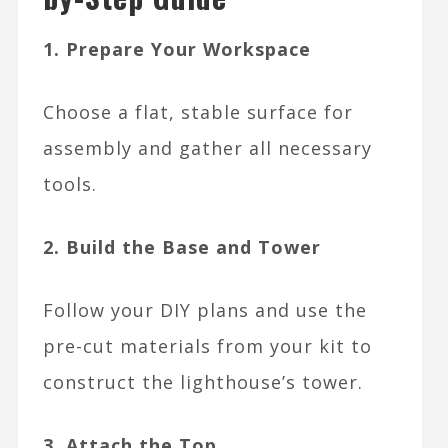
1. Prepare Your Workspace
Choose a flat, stable surface for
assembly and gather all necessary
tools.
2. Build the Base and Tower
Follow your DIY plans and use the
pre-cut materials from your kit to
construct the lighthouse’s tower.
3. Attach the Top