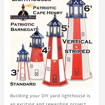
Building your DIY yard lighthouse is
an exciting and rewarding project,