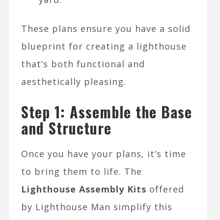
These plans ensure you have a solid
blueprint for creating a lighthouse
that’s both functional and
aesthetically pleasing.
Step 1: Assemble the Base
and Structure
Once you have your plans, it’s time
to bring them to life. The
Lighthouse Assembly Kits
offered
by Lighthouse Man simplify this