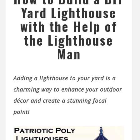
Yard Lighthouse
with the Help of
the Lighthouse
Man
Adding a lighthouse to your yard is a
charming way to enhance your outdoor
décor and create a stunning focal
point!