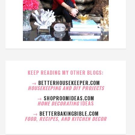
KEEP READING MY OTHER BLOGS:
→
BETTERHOUSEKEEPER.COM
HOUSEKEEPING AND DIY PROJECTS
→
SHOPROOMIDEAS.COM
HOME DECORATING
IDEAS
→
BETTERBAKINGBIBLE.COM
FOOD, RECIPES, AND KITCHEN DECOR