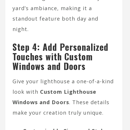
yard’s ambiance, making it a
standout feature both day and
night.
Step 4: Add Personalized
Touches with Custom
Windows and Doors
Give your lighthouse a one-of-a-kind
look with
Custom Lighthouse
Windows and Doors
. These details
make your creation truly unique.