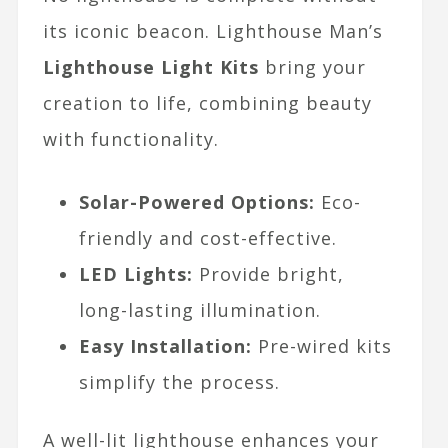
its iconic beacon. Lighthouse Man’s
Lighthouse Light Kits
bring your
creation to life, combining beauty
with functionality.
Solar-Powered Options:
Eco-
friendly and cost-effective.
LED Lights:
Provide bright,
long-lasting illumination.
Easy Installation:
Pre-wired kits
simplify the process.
A well-lit lighthouse enhances your