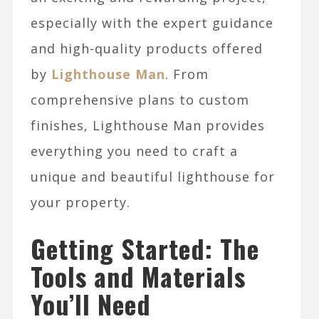
especially with the expert guidance
and high-quality products offered
by
Lighthouse Man
. From
comprehensive plans to custom
finishes, Lighthouse Man provides
everything you need to craft a
unique and beautiful lighthouse for
your property.
Getting Started: The
Tools and Materials
You’ll Need