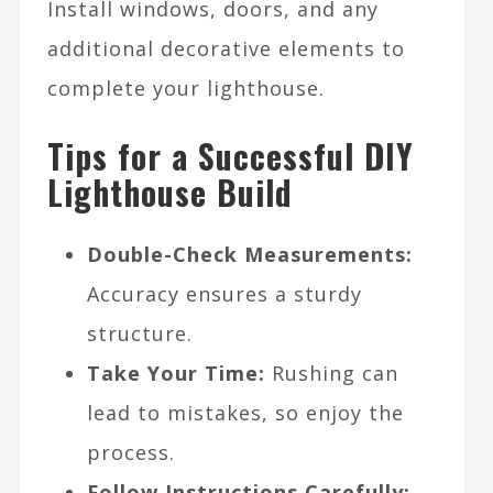
Install windows, doors, and any
additional decorative elements to
complete your lighthouse.
Tips for a Successful DIY
Lighthouse Build
Double-Check Measurements:
Accuracy ensures a sturdy
structure.
Take Your Time:
Rushing can
lead to mistakes, so enjoy the
process.
Follow Instructions Carefully: