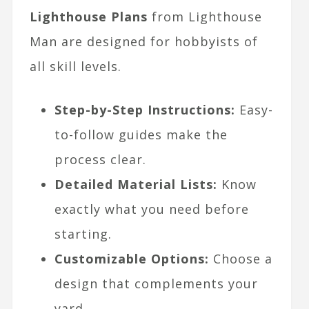
Lighthouse Plans
from Lighthouse
Man are designed for hobbyists of
all skill levels.
Step-by-Step Instructions:
Easy-
to-follow guides make the
process clear.
Detailed Material Lists:
Know
exactly what you need before
starting.
Customizable Options:
Choose a
design that complements your
yard.