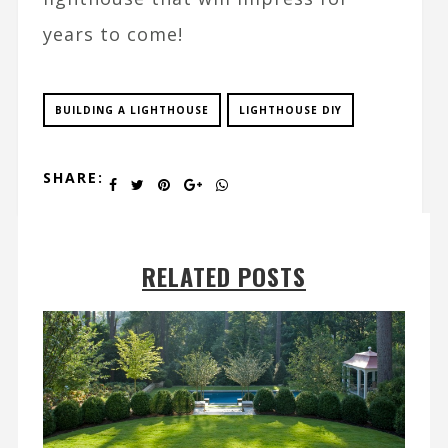
years to come!
BUILDING A LIGHTHOUSE
LIGHTHOUSE DIY
SHARE:
RELATED POSTS