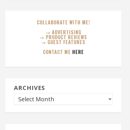
COLLABORATE WITH ME!
→ ADVERTISING
→ PRODUCT REVIEWS
→ GUEST FEATURES
CONTACT ME
HERE
ARCHIVES