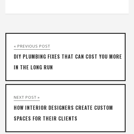
« PREVIOUS POST
DIY PLUMBING FIXES THAT CAN COST YOU MORE
IN THE LONG RUN
NEXT POST »
HOW INTERIOR DESIGNERS CREATE CUSTOM
SPACES FOR THEIR CLIENTS