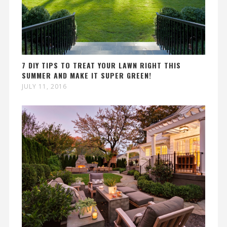
7 DIY TIPS TO TREAT YOUR LAWN RIGHT THIS
SUMMER AND MAKE IT SUPER GREEN!
JULY 11, 2016