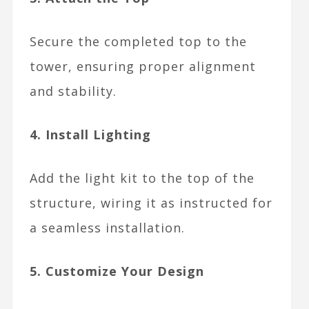
Secure the completed top to the
tower, ensuring proper alignment
and stability.
4. Install Lighting
Add the light kit to the top of the
structure, wiring it as instructed for
a seamless installation.
5. Customize Your Design