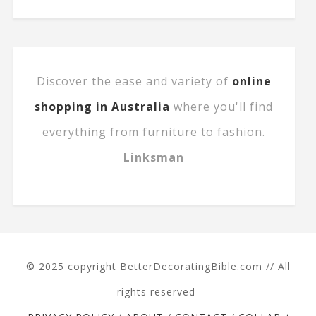
Discover the ease and variety of
online
shopping in Australia
where you'll find
everything from furniture to fashion.
Linksman
© 2025 copyright BetterDecoratingBible.com // All
rights reserved