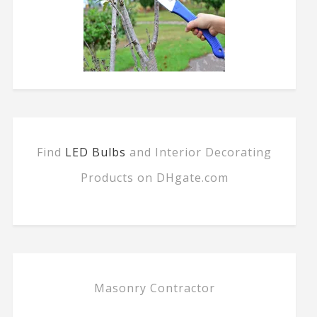
Find
LED Bulbs
and Interior Decorating
Products on DHgate.com
Masonry Contractor