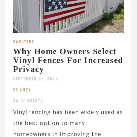
BACKYARD
Why Home Owners Select
Vinyl Fences For Increased
Privacy
SEPTEMBER 29, 2024
BY SUZY
NO COMMENTS
Vinyl fencing has been widely used as
the best option to many
homeowners in improving the