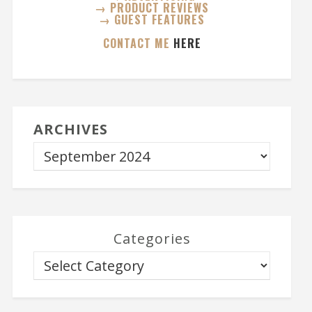
→ PRODUCT REVIEWS
→ GUEST FEATURES
CONTACT ME
HERE
ARCHIVES
Categories