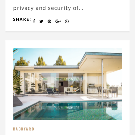
privacy and security of...
SHARE:
BACKYARD