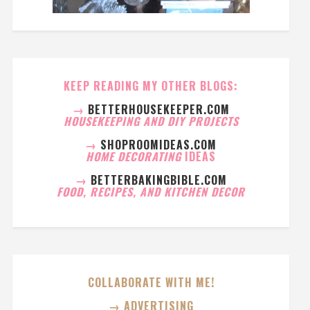
KEEP READING MY OTHER BLOGS:
→
BETTERHOUSEKEEPER.COM
HOUSEKEEPING AND DIY PROJECTS
→
SHOPROOMIDEAS.COM
HOME DECORATING
IDEAS
→
BETTERBAKINGBIBLE.COM
FOOD, RECIPES, AND KITCHEN DECOR
COLLABORATE WITH ME!
→ ADVERTISING