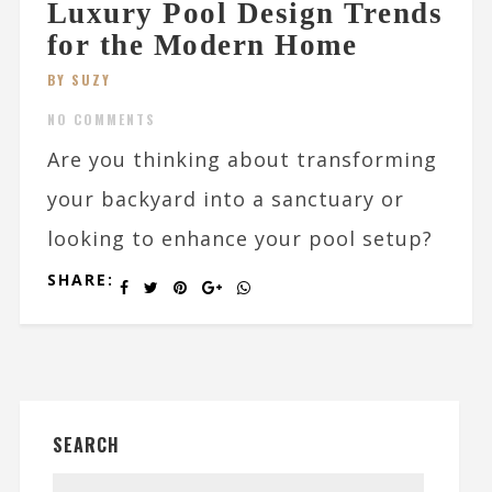
Luxury Pool Design Trends
for the Modern Home
BY SUZY
NO COMMENTS
Are you thinking about transforming
your backyard into a sanctuary or
looking to enhance your pool setup?
SHARE:
SEARCH