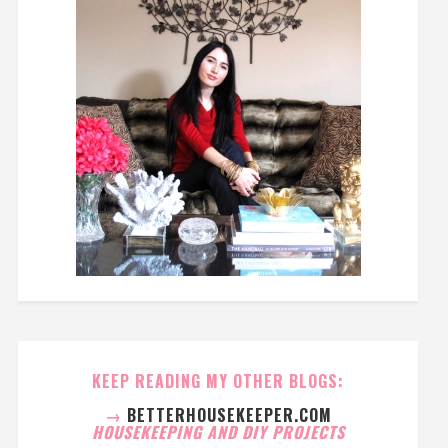
KEEP READING MY OTHER BLOGS:
→
BETTERHOUSEKEEPER.COM
HOUSEKEEPING AND DIY PROJECTS