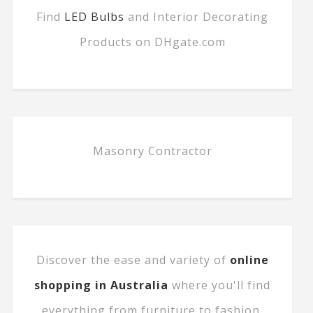
Find
LED Bulbs
and Interior Decorating
Products on DHgate.com
Masonry Contractor
Discover the ease and variety of
online
shopping in Australia
where you'll find
everything from furniture to fashion.