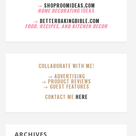
→
SHOPROOMIDEAS.COM
HOME DECORATING
IDEAS
→
BETTERBAKINGBIBLE.COM
FOOD, RECIPES, AND KITCHEN DECOR
COLLABORATE WITH ME!
→ ADVERTISING
→ PRODUCT REVIEWS
→ GUEST FEATURES
CONTACT ME
HERE
ARCHIVES