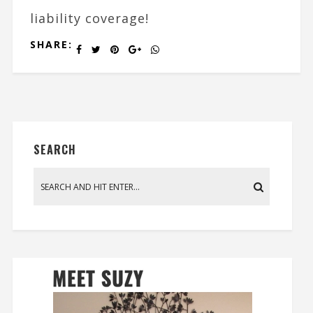
liability coverage!
SHARE:
SEARCH