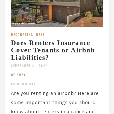
DECORATING IDEAS
Does Renters Insurance
Cover Tenants or Airbnb
Liabilities?
SEPTEMBER 21, 2024
BY SUZY
NO COMMENTS
Are you renting an airbnb? Here are
some important things you should
know about renters insurance and