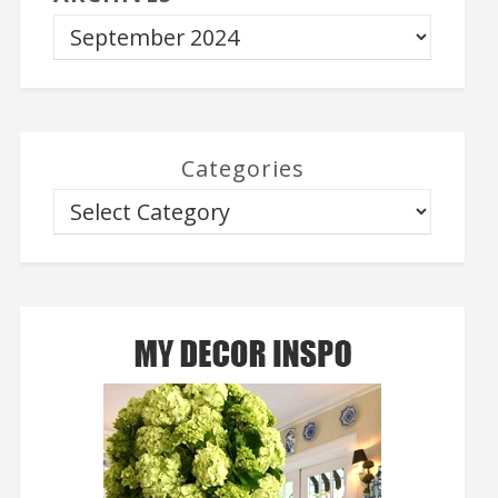
Categories