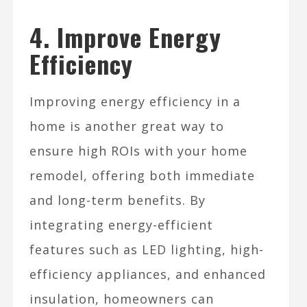
4. Improve Energy
Efficiency
Improving energy efficiency in a
home is another great way to
ensure high ROIs with your home
remodel, offering both immediate
and long-term benefits. By
integrating energy-efficient
features such as LED lighting, high-
efficiency appliances, and enhanced
insulation, homeowners can