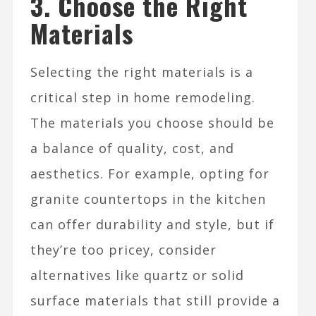
3. Choose the Right
Materials
Selecting the right materials is a
critical step in home remodeling.
The materials you choose should be
a balance of quality, cost, and
aesthetics. For example, opting for
granite countertops in the kitchen
can offer durability and style, but if
they’re too pricey, consider
alternatives like quartz or solid
surface materials that still provide a