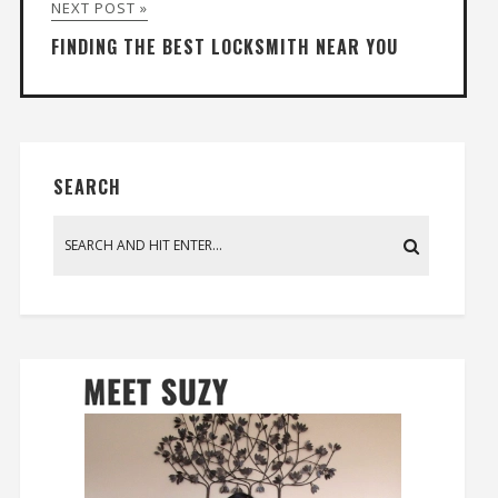
NEXT POST »
FINDING THE BEST LOCKSMITH NEAR YOU
SEARCH