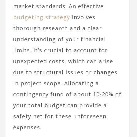
market standards. An effective
budgeting strategy
involves
thorough research and a clear
understanding of your financial
limits. It’s crucial to account for
unexpected costs, which can arise
due to structural issues or changes
in project scope. Allocating a
contingency fund of about 10-20% of
your total budget can provide a
safety net for these unforeseen
expenses.