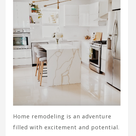
Home remodeling is an adventure
filled with excitement and potential.