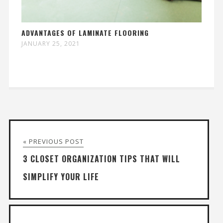
ADVANTAGES OF LAMINATE FLOORING
JANUARY 25, 2021
« PREVIOUS POST
3 CLOSET ORGANIZATION TIPS THAT WILL
SIMPLIFY YOUR LIFE