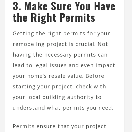
3. Make Sure You Have
the Right Permits
Getting the right permits for your
remodeling project is crucial. Not
having the necessary permits can
lead to legal issues and even impact
your home’s resale value. Before
starting your project, check with
your local building authority to
understand what permits you need.
Permits ensure that your project