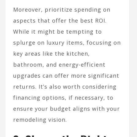
Moreover, prioritize spending on
aspects that offer the best ROI.
While it might be tempting to
splurge on luxury items, focusing on
key areas like the kitchen,
bathroom, and energy-efficient
upgrades can offer more significant
returns. It’s also worth considering
financing options, if necessary, to
ensure your budget aligns with your
remodeling vision.