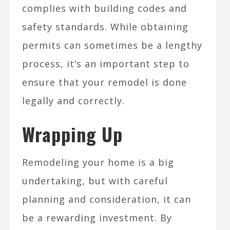
complies with building codes and
safety standards. While obtaining
permits can sometimes be a lengthy
process, it’s an important step to
ensure that your remodel is done
legally and correctly.
Wrapping Up
Remodeling your home is a big
undertaking, but with careful
planning and consideration, it can
be a rewarding investment. By