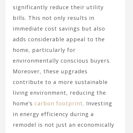
significantly reduce their utility
bills. This not only results in
immediate cost savings but also
adds considerable appeal to the
home, particularly for
environmentally conscious buyers.
Moreover, these upgrades
contribute to a more sustainable
living environment, reducing the
home’s
carbon footprint
. Investing
in energy efficiency during a
remodel is not just an economically