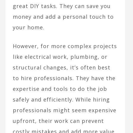
great DIY tasks. They can save you
money and add a personal touch to
your home.
However, for more complex projects
like electrical work, plumbing, or
structural changes, it’s often best
to hire professionals. They have the
expertise and tools to do the job
safely and efficiently. While hiring
professionals might seem expensive
upfront, their work can prevent
costly mistakes and add more value