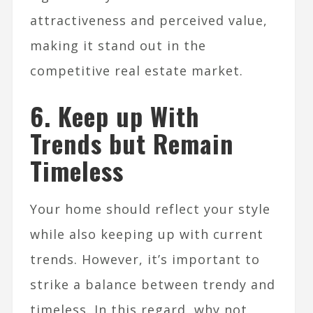
attractiveness and perceived value,
making it stand out in the
competitive real estate market.
6. Keep up With
Trends but Remain
Timeless
Your home should reflect your style
while also keeping up with current
trends. However, it’s important to
strike a balance between trendy and
timeless. In this regard, why not