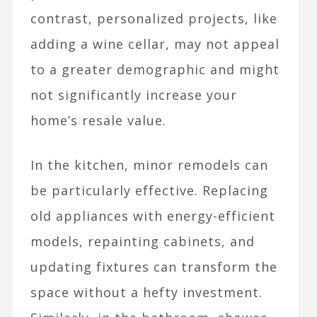
contrast, personalized projects, like
adding a wine cellar, may not appeal
to a greater demographic and might
not significantly increase your
home’s resale value.
In the kitchen, minor remodels can
be particularly effective. Replacing
old appliances with energy-efficient
models, repainting cabinets, and
updating fixtures can transform the
space without a hefty investment.