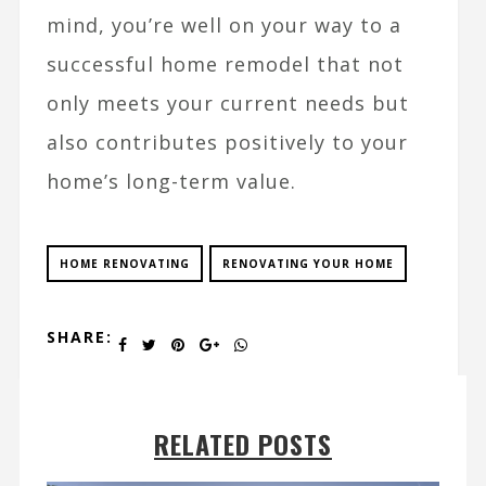
mind, you’re well on your way to a
successful home remodel that not
only meets your current needs but
also contributes positively to your
home’s long-term value.
HOME RENOVATING
RENOVATING YOUR HOME
SHARE:
RELATED POSTS