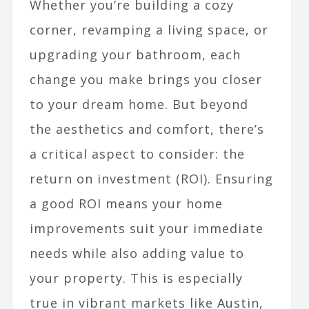
Whether you’re building a cozy
corner, revamping a living space, or
upgrading your bathroom, each
change you make brings you closer
to your dream home. But beyond
the aesthetics and comfort, there’s
a critical aspect to consider: the
return on investment (ROI). Ensuring
a good ROI means your home
improvements suit your immediate
needs while also adding value to
your property. This is especially
true in vibrant markets like Austin,