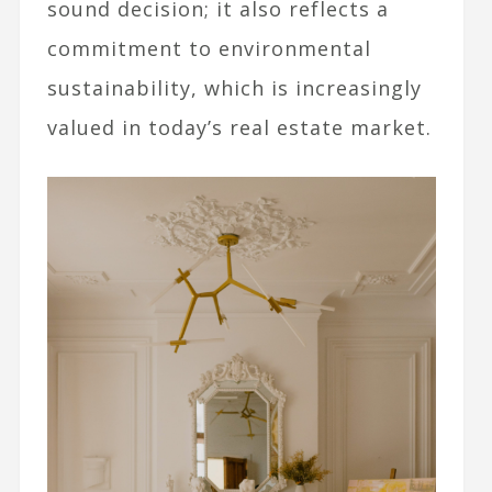
sound decision; it also reflects a
commitment to environmental
sustainability, which is increasingly
valued in today’s real estate market.