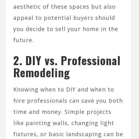
aesthetic of these spaces but also
appeal to potential buyers should
you decide to sell your home in the
future.
2. DIY vs. Professional
Remodeling
Knowing when to DIY and when to
hire professionals can save you both
time and money. Simple projects
like painting walls, changing light
fixtures, or basic landscaping can be