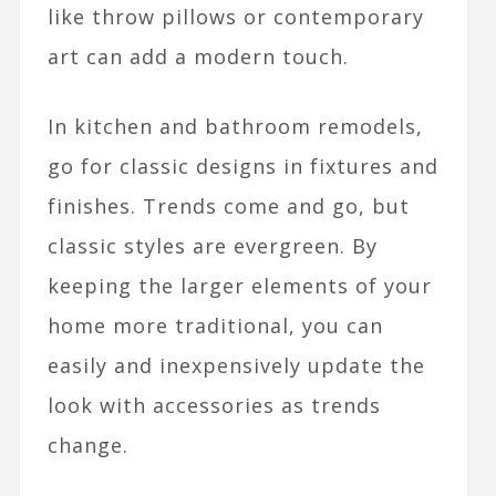
like throw pillows or contemporary
art can add a modern touch.
In kitchen and bathroom remodels,
go for classic designs in fixtures and
finishes. Trends come and go, but
classic styles are evergreen. By
keeping the larger elements of your
home more traditional, you can
easily and inexpensively update the
look with accessories as trends
change.