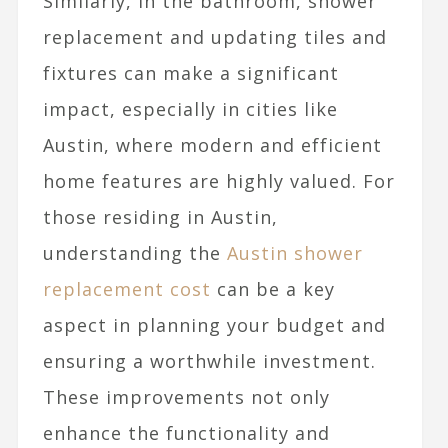
Similarly, in the bathroom, shower
replacement and updating tiles and
fixtures can make a significant
impact, especially in cities like
Austin, where modern and efficient
home features are highly valued. For
those residing in Austin,
understanding the
Austin shower
replacement cost
can be a key
aspect in planning your budget and
ensuring a worthwhile investment.
These improvements not only
enhance the functionality and