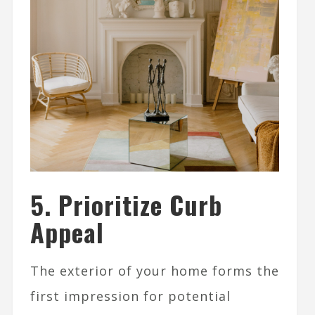
5. Prioritize Curb
Appeal
The exterior of your home forms the
first impression for potential