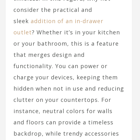
consider the practical and
sleek
addition of an in-drawer
outlet
? Whether it’s in your kitchen
or your bathroom, this is a feature
that merges design and
functionality. You can power or
charge your devices, keeping them
hidden when not in use and reducing
clutter on your countertops. For
instance, neutral colors for walls
and floors can provide a timeless
backdrop, while trendy accessories