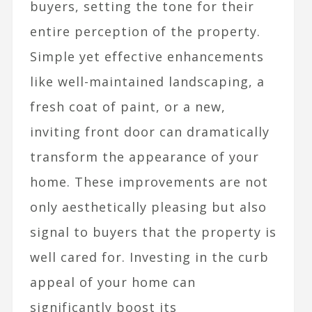
buyers, setting the tone for their
entire perception of the property.
Simple yet effective enhancements
like well-maintained landscaping, a
fresh coat of paint, or a new,
inviting front door can dramatically
transform the appearance of your
home. These improvements are not
only aesthetically pleasing but also
signal to buyers that the property is
well cared for. Investing in the curb
appeal of your home can
significantly boost its