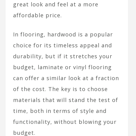
great look and feel at a more
affordable price.
In flooring, hardwood is a popular
choice for its timeless appeal and
durability, but if it stretches your
budget, laminate or vinyl flooring
can offer a similar look at a fraction
of the cost. The key is to choose
materials that will stand the test of
time, both in terms of style and
functionality, without blowing your
budget.