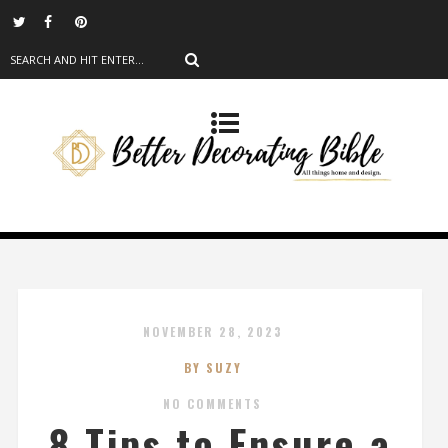
NOVEMBER 28, 2023
BY SUZY
NO COMMENTS
8 Tips to Ensure a