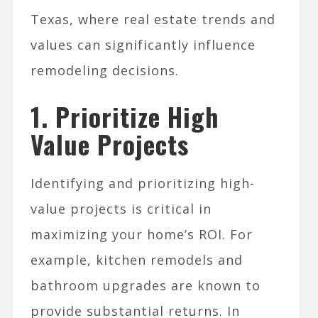
Texas, where real estate trends and
values can significantly influence
remodeling decisions.
1. Prioritize High
Value Projects
Identifying and prioritizing high-
value projects is critical in
maximizing your home’s ROI. For
example, kitchen remodels and
bathroom upgrades are known to
provide substantial returns. In