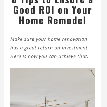
Good ROI on Your
Home Remodel
Make sure your home renovation
has a great return on investment.
Here is how you can achieve that!