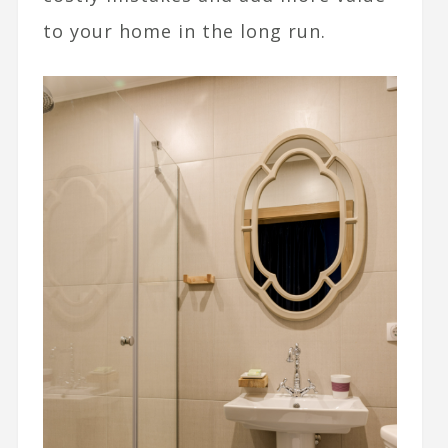
to your home in the long run.