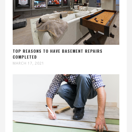
TOP REASONS TO HAVE BASEMENT REPAIRS
COMPLETED
MARCH 17, 2021