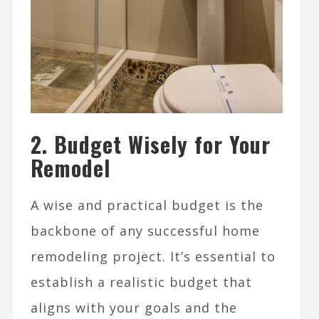
2. Budget Wisely for Your
Remodel
A wise and practical budget is the
backbone of any successful home
remodeling project. It’s essential to
establish a realistic budget that
aligns with your goals and the