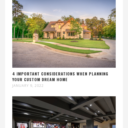
4 IMPORTANT CONSIDERATIONS WHEN PLANNING
YOUR CUSTOM DREAM HOME
JANUARY 9, 2022