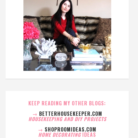
KEEP READING MY OTHER BLOGS:
→
BETTERHOUSEKEEPER.COM
HOUSEKEEPING AND DIY PROJECTS
→
SHOPROOMIDEAS.COM
HOME DECORATING
IDEAS