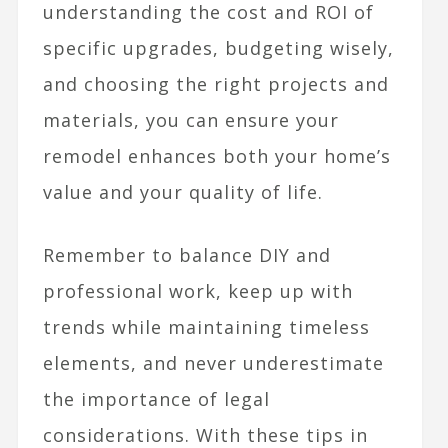
understanding the cost and ROI of
specific upgrades, budgeting wisely,
and choosing the right projects and
materials, you can ensure your
remodel enhances both your home’s
value and your quality of life.
Remember to balance DIY and
professional work, keep up with
trends while maintaining timeless
elements, and never underestimate
the importance of legal
considerations. With these tips in